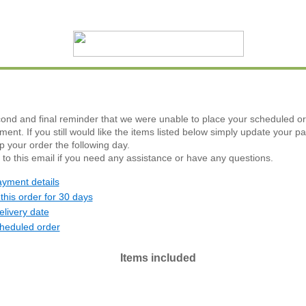
cond and final reminder that we were unable to place your scheduled or
yment. If you still would like the items listed below simply update your p
ip your order the following day.
 to this email if you need any assistance or have any questions.
yment details
this order for 30 days
livery date
heduled order
Items included