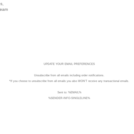
s,
Team
UPDATE YOUR EMAIL PREFERENCES
Unsubscribe
from all emails including order notifications.
*If you choose to unsubscribe from all emails you also WON'T receive any transactional emails.
Sent to: %EMAIL%
%SENDER-INFO-SINGLELINE%