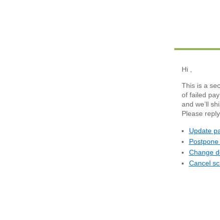
Hi
,
This is a se
of failed pa
and we’ll sh
Please reply
Update pa
Postpone 
Change de
Cancel sc