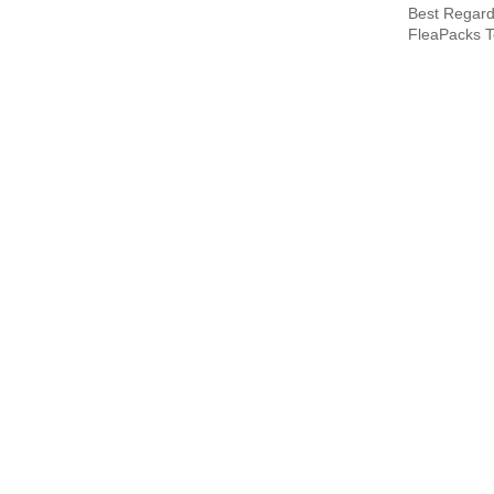
Best Regard
FleaPacks 