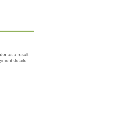
der as a result
ayment details