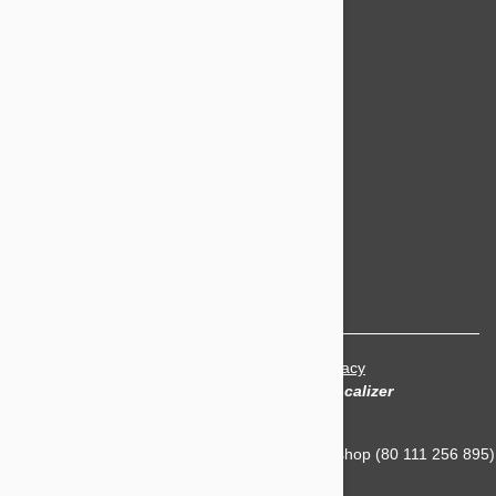
Popular Categories
Bravecto
NexGard
Revolution
Seresto
Heartgard
Advantage Multi
Flea treatments
Tick treatments
De-worming
Cat treatments
Terms and Conditions
|
Privacy
Translation and Localization
by
Localizer
Petbucket Australia is owned and Operated by Ashop (80 111 256 895)
- NSW Australia