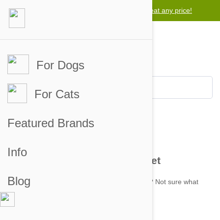
Lowest price guarantee -
We will beat any price!
For Dogs
For Cats
Featured Brands
Contact
Info
Get In Touch with Pet Bucket
Blog
Got any questions about your recent order? Not sure what
product to order? Get in touch with us.