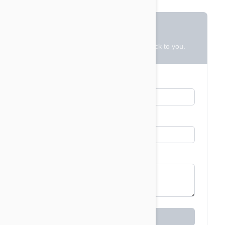
Contact Us
Leave us a message and we will get back to you.
Email
*
Name
Message
*
Leave a Message