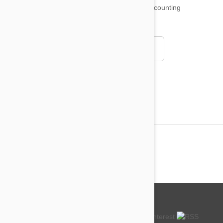
18,511
testimonials ...
and counting
4.97
Read all testimonials