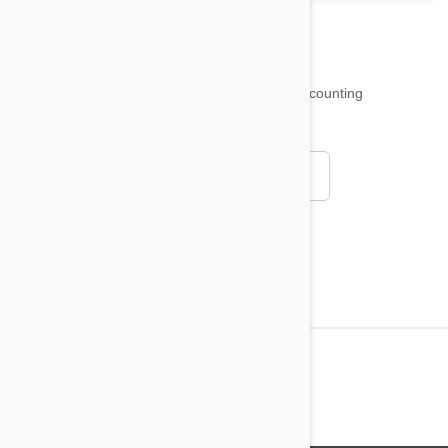
18,511
testimonials ...
and counting
4.97
Read all testimonials