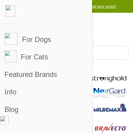
Lowest price guarantee -
We will beat any price!
For Dogs
For Cats
Featured Brands
Info
Blog