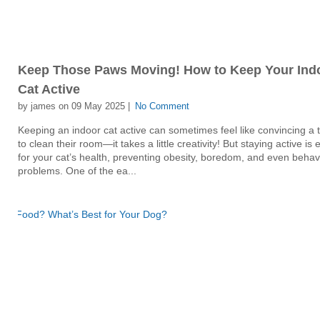
Keep Those Paws Moving! How to Keep Your Ind
Cat Active
by james on 09 May 2025 |
No Comment
Keeping an indoor cat active can sometimes feel like convincing a
to clean their room—it takes a little creativity! But staying active is 
for your cat’s health, preventing obesity, boredom, and even behav
problems. One of the ea...