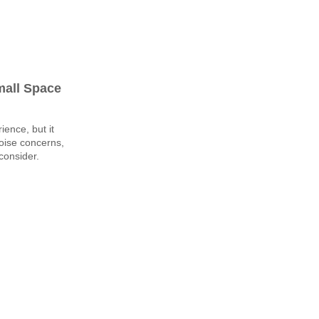
mall Space
ience, but it
oise concerns,
consider.