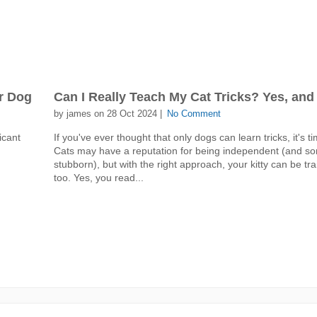
r Dog
Can I Really Teach My Cat Tricks? Yes, and
by james on 28 Oct 2024 |
No Comment
icant
If you've ever thought that only dogs can learn tricks, it's t
Cats may have a reputation for being independent (and so
stubborn), but with the right approach, your kitty can be tra
too. Yes, you read...