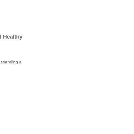
d Healthy
n spending a