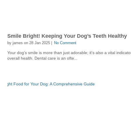
Smile Bright! Keeping Your Dog’s Teeth Healthy
by james on 28 Jan 2025 |
No Comment
Your dog’s smile is more than just adorable; it’s also a vital indicator
overall health. Dental care is an ofte...