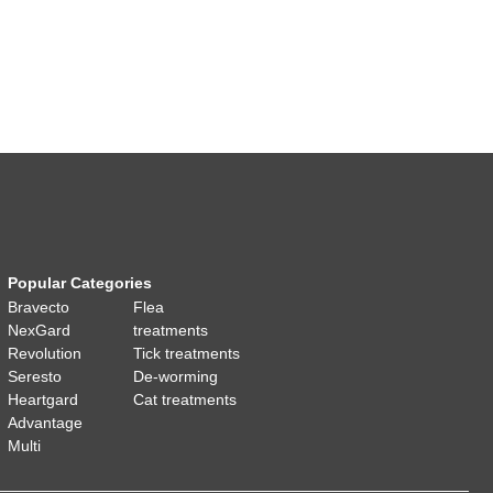
Popular Categories
Bravecto
Flea
NexGard
treatments
Revolution
Tick treatments
Seresto
De-worming
Heartgard
Cat treatments
Advantage
Multi