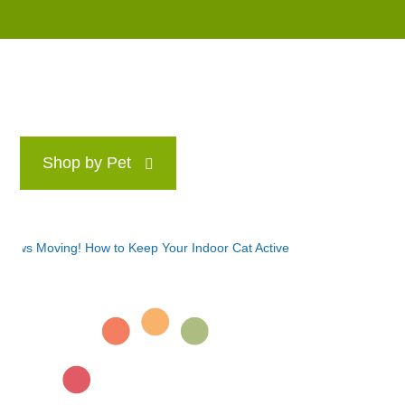
Shop by Pet
Brands
Blog
Rewards P