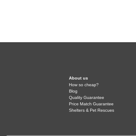
About us
How so cheap?
Blog
Quality Guarantee
Price Match Guarantee
Shelters & Pet Rescues