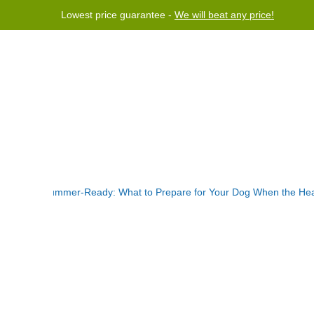
Lowest price guarantee -
We will beat any price!
rogram
Help
Contact us