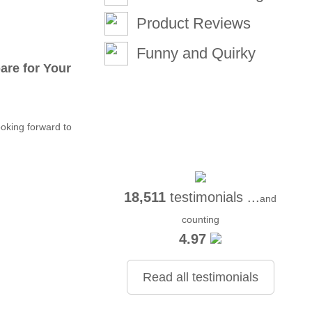
Product Reviews
Funny and Quirky
re for Your
oking forward to
18,511
testimonials ...
and
counting
4.97
Read all testimonials