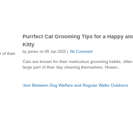
Purrfect Cat Grooming Tips for a Happy an
Kitty
by james on 09 Jan 2025 |
No Comment
 of their
Cats are known for their meticulous grooming habits, ofte
large part of their day cleaning themselves. Howev...