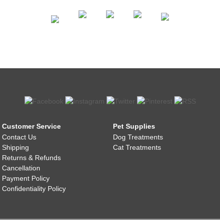
Customer Service
Pet Supplies
Contact Us
Dog Treatments
Shipping
Cat Treatments
Returns & Refunds
Cancellation
Payment Policy
Confidentiality Policy