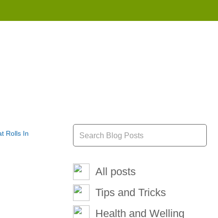
855 908 4010
All posts
Tips and Tricks
Health and Welling