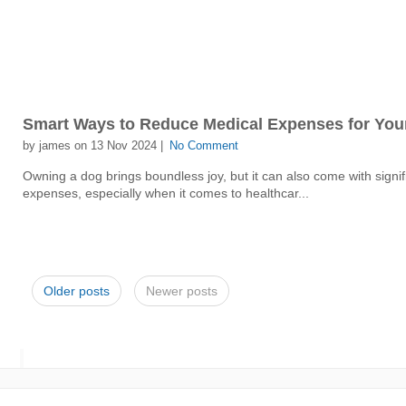
Smart Ways to Reduce Medical Expenses for You
by james on 13 Nov 2024 |
No Comment
Owning a dog brings boundless joy, but it can also come with signif
expenses, especially when it comes to healthcar...
Older posts
Newer posts