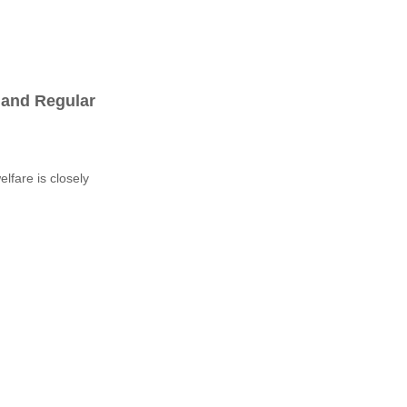
 and Regular
lfare is closely