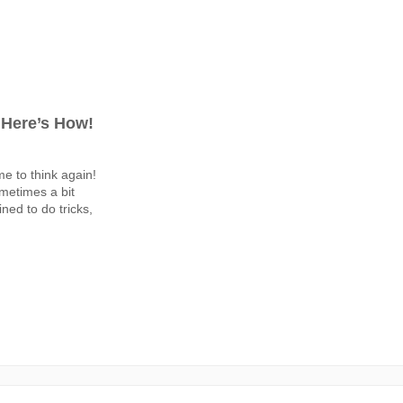
 Here’s How!
ime to think again!
metimes a bit
ined to do tricks,