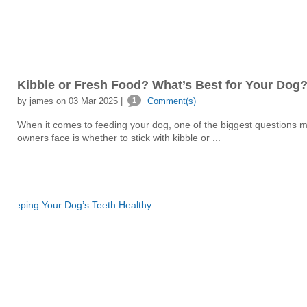
Kibble or Fresh Food? What’s Best for Your Dog
by james on 03 Mar 2025 |
1
Comment(s)
When it comes to feeding your dog, one of the biggest questions 
owners face is whether to stick with kibble or ...