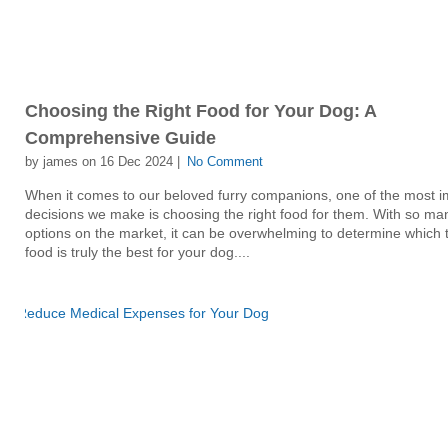
Choosing the Right Food for Your Dog: A
Comprehensive Guide
by james on 16 Dec 2024 |
No Comment
When it comes to our beloved furry companions, one of the most i
decisions we make is choosing the right food for them. With so ma
options on the market, it can be overwhelming to determine which 
food is truly the best for your dog....