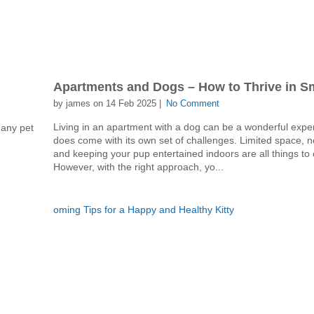
?
Apartments and Dogs – How to Thrive in S
by james on 14 Feb 2025 |
No Comment
Living in an apartment with a dog can be a wonderful exper
many pet
does come with its own set of challenges. Limited space, n
and keeping your pup entertained indoors are all things to 
However, with the right approach, yo...