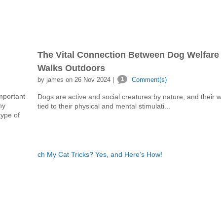
The Vital Connection Between Dog Welfare
Walks Outdoors
by james on 26 Nov 2024 |
1
Comment(s)
mportant
Dogs are active and social creatures by nature, and their we
ny
tied to their physical and mental stimulati...
type of