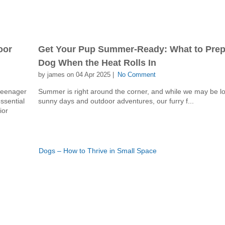
oor
Get Your Pup Summer-Ready: What to Prepa
Dog When the Heat Rolls In
by james on 04 Apr 2025 |
No Comment
 teenager
Summer is right around the corner, and while we may be lo
essential
sunny days and outdoor adventures, our furry f...
ior