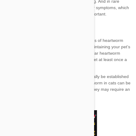
prevention
preventative