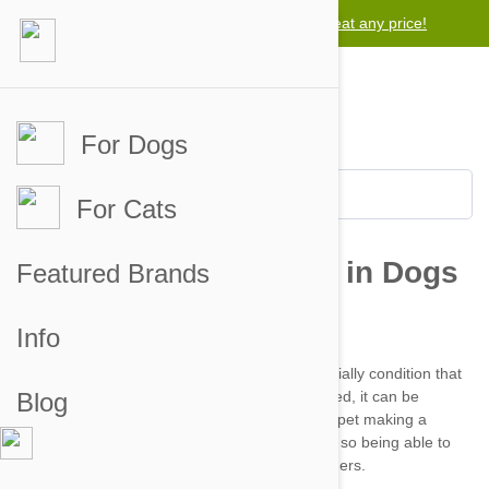
Lowest price guarantee -
We will beat any price!
For Dogs
For Cats
Featured Brands
Info
Heartworm disease
Blog