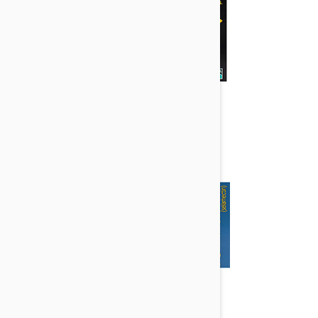
Heartgard Plus
Revolution