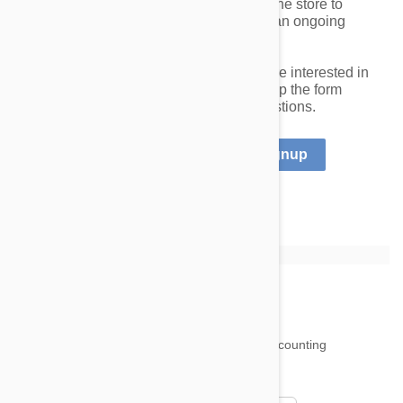
Additionally, we offer a white-label online store to
shelters that are interested in creating an ongoing
revenue stream for their organizations.
If you operate a qualified shelter and are interested in
our program, please register by filling up the form
below. Please
contact us
with any questions.
I already have an account
Signup
18,500
testimonials ...
and counting
4.97