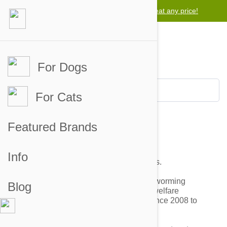
Lowest price guarantee -
We will beat any price!
For Dogs
For Cats
Featured Brands
Shelters & Pet Rescues
Info
We do support shelters and pet rescues.
We have been providing tick, flea and worming
Blog
prevention treatments to 950+ animal welfare
organizations at the wholesale price since 2008 to
support the cause.