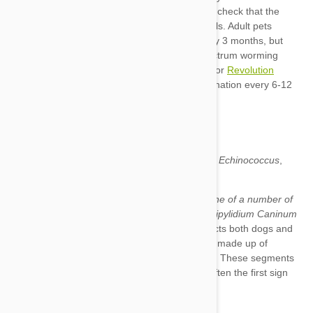
Sentinel Spectrum
Revolution
Taenia
Dipylidium Caninum
Echinococcus
Mesocestoides
What we know as tapeworm can actually be one of a number of
intestinal parasites
, but the most common is
Dipylidium Caninum