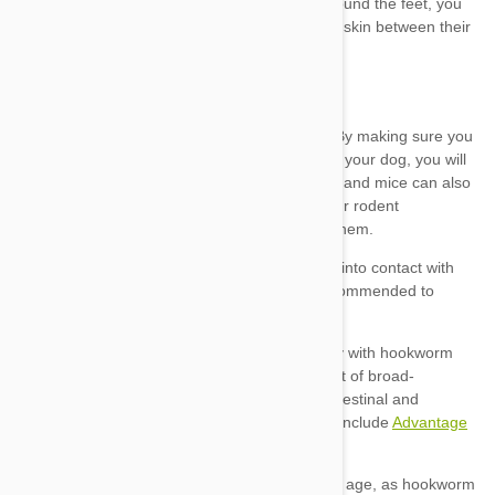
Advantage
Multi
Heartgard Plus