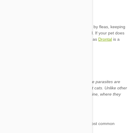
flea
Drontal
Trichuris
Named for their tapered, whip-like shape, these parasites are
most usually found in dogs, but may also affect cats. Unlike other
intestinal worms
, they reside in the large intestine, where they
attach the mucosal lining.