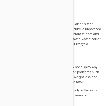
Ingesting infected meat
Ingesting contaminated feces or soil
Ingesting contaminated water