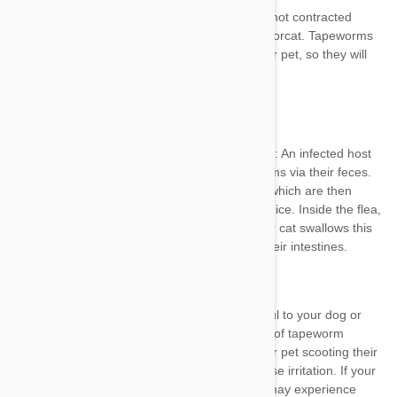
Ingesting infected
fleas
Ingesting infected rodents
fleas