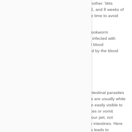
treat
Toxocara, Toxascaris