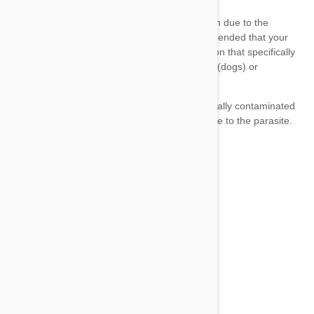
Sentinel Spectrum
Advantage Multi
Heartgard Plus
Advantage Multi