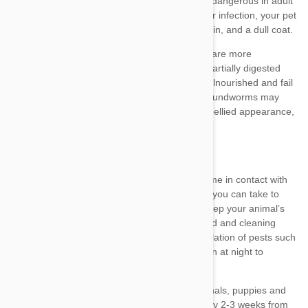
prevent