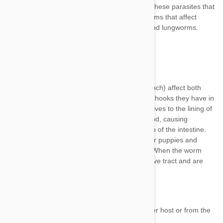
heartworms
Ancylostoma, Uncinaria