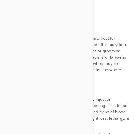
Orally
Through the skin
From mother to young in the womb
To young through the mother’s milk
symptoms