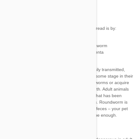
malnourishment
Contact with contaminated feces
Eating small animals infected with roundworm
From mother to young through the placenta
To young through the mother’s milk
birds