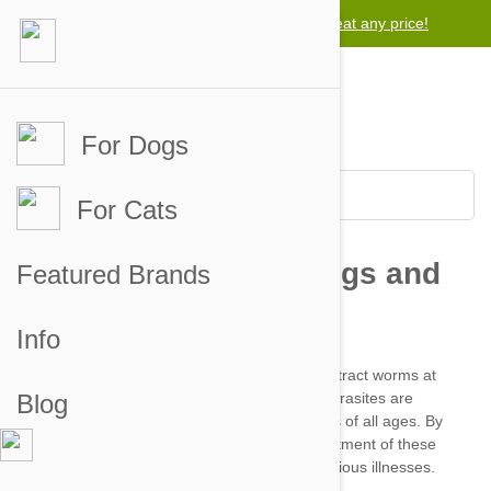
Lowest price guarantee -
We will beat any price!
For Dogs
For Cats
Featured Brands
Info
Blog