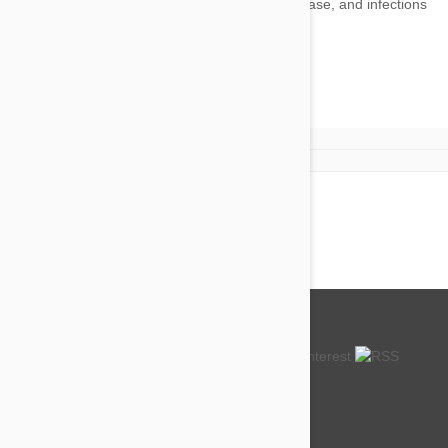
Heartworm
There are no products to display
About us
How so cheap?