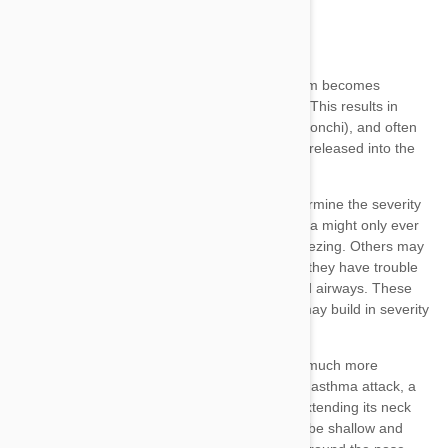
allergen