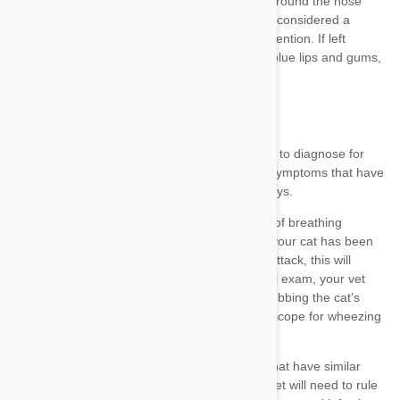
conditions