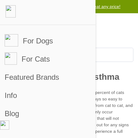
Lowest price guarantee -
We will beat any price!
For Dogs
For Cats
Featured Brands
Info
Blog
Asthma