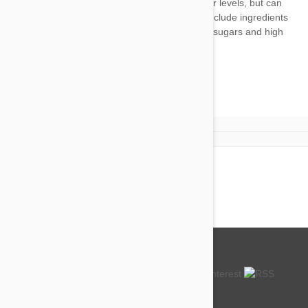
There are no products to display