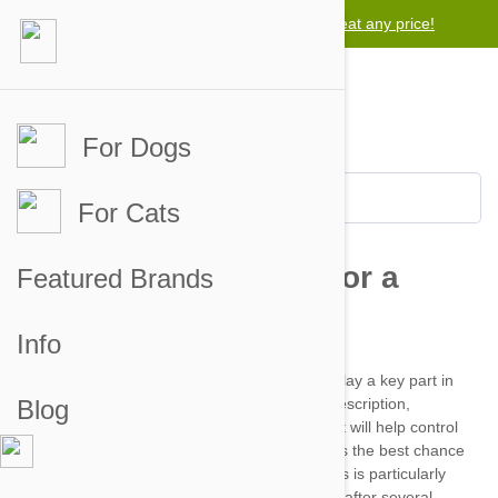
Lowest price guarantee -
We will beat any price!
For Dogs
For Cats
Featured Brands
Info
Blog
symptoms