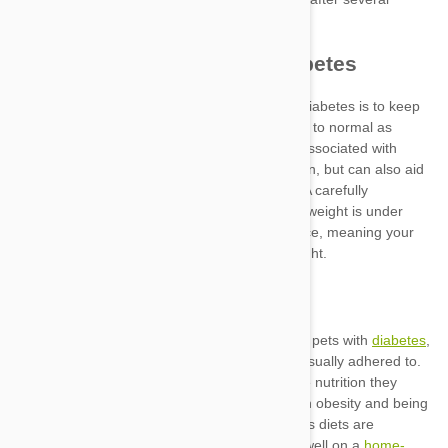
managing
diabetes
home-