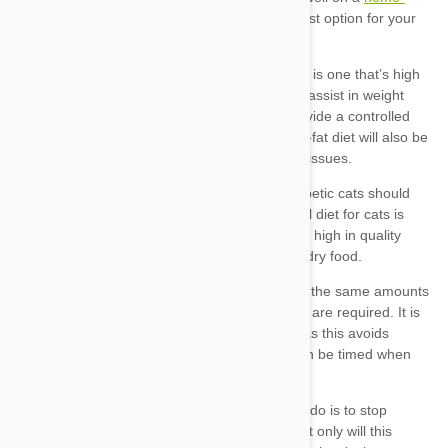
prepared
Diets for dogs
Diets for cats
Consistent feeding –
Treats