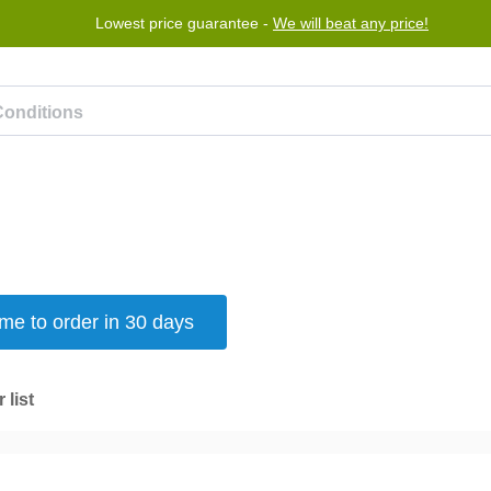
Lowest price guarantee -
We will beat any price!
rogram
Help
Contact us
e to order in 30 days
 list