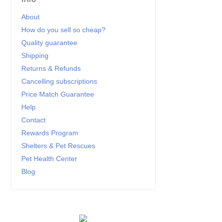
About
How do you sell so cheap?
Quality guarantee
Shipping
Returns & Refunds
Cancelling subscriptions
Price Match Guarantee
Help
Contact
Rewards Program
Shelters & Pet Rescues
Pet Health Center
Blog