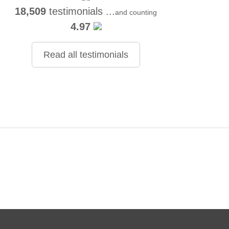
18,509
testimonials ...
and counting
4.97
Read all testimonials