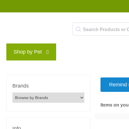
Shop by Pet
Brands
Blog
Rewards P
Remind m
Brands
Items on your
Info