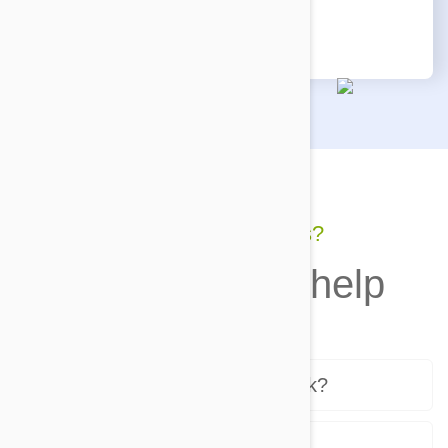
reaches your door!
Still have questions?
We're here to help
How does the program work?
Who sends the products?