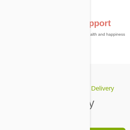
24h customer support
Our Vet Squad are here to answer your pet health and happiness
questions.
Pet care's better with Auto Delivery
Shop today