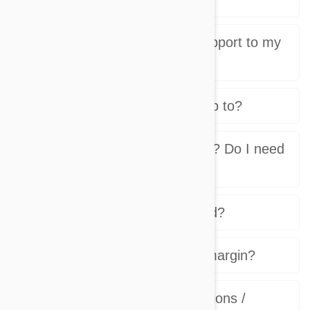
Who provides customer support to my
stores customers?
Which countries do you ship to?
Who charges the customer? Do I need
a payment processor?
How and when do I get paid?
What will be my net profit margin?
What are product subscriptions /