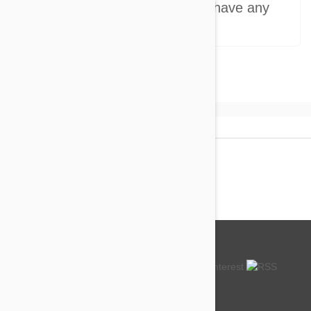
Do you provide support if I have any
questions?
About us