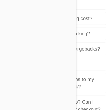
scheduled orders?
How much does the shipping cost?
Do you provide shipping tracking?
What about returns and chargebacks?
What is a sub-store?
Can I issue discount coupons to my
visitors? How does this work?
Can I have my own affiliates? Can I
have a tracking code on my checkout?