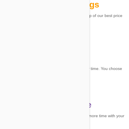
Ongoing savings
Unlock up to 20% off selected products, on top of our best price
guarantee.
Flexibility
It's easy to change, reschedule or cancel any time. You choose
the frequency.
Convenience
Enjoy convenient, recurring deliveries! Spend more time with your
pet, we'll handle the rest.