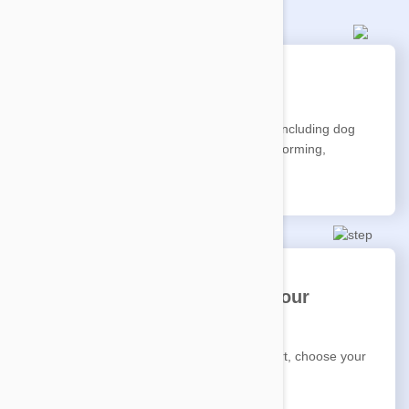
Pick your pet's favourites
Choose from our wide range of products including dog
food, cat food, pet food, treats, flea and worming,
medications, toys and accessories.
Select 'Auto Delivery' and your
schedule
Ensure Auto Delivery is selected in the cart, choose your
frequency, then checkout.