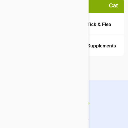
Dog
Cat
Tick & Flea
Tick & Flea
Supplements
Supplements
How does it work?
It's simple