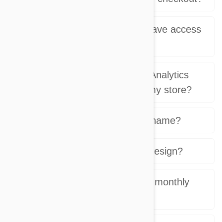
What type of reports do I have access
in my admin?
Can I use my own Google Analytics
account for reporting with my store?
Can I use my own domain name?
Can I customize my store design?
Is there a monthly setup or monthly
fee?