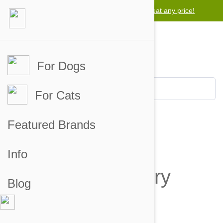
Lowest price guarantee -
We will beat any price!
For Dogs
For Cats
Featured Brands
Why you'll love
Info
Auto Delivery
Blog