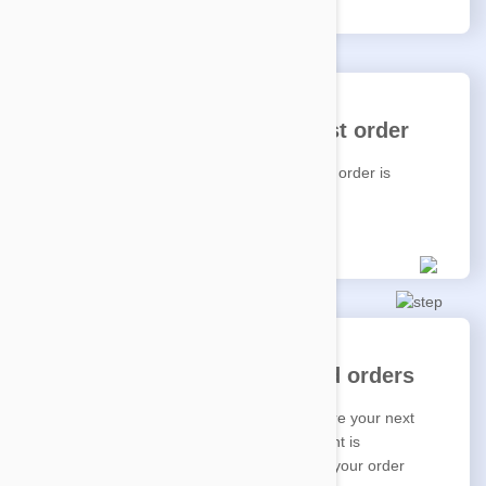
We'll start fetching your first order
Sit back and relax, your first Auto Delivery order is
underway.
Enjoy convenient scheduled orders
You'll get a reminder email the week before your next
order starts; and again when your payment is
processed. You'll be kept in the loop until your order