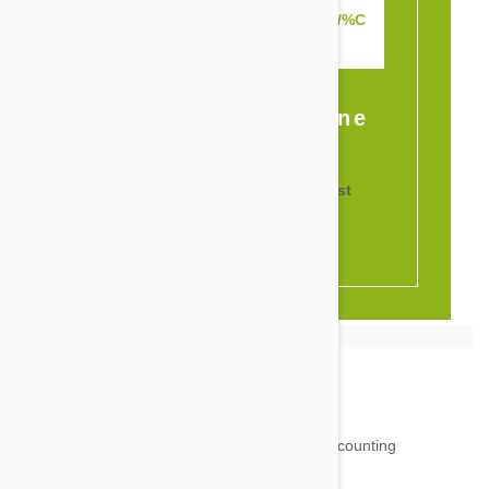
www.petbucket.com/rewards/%C
USTOMER_ID%
Or Share It Online
18,511
testimonials ...
and counting
4.97