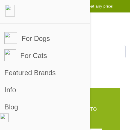
Lowest price guarantee -
We will beat any price!
For Dogs
For Cats
Featured Brands
english fix
Info
Blog
OR FORWARD THIS LINK TO
YOUR FRIENDS