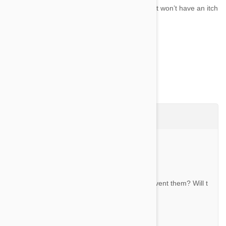
With Revolution For Cats on your side, your cat won’t have an itch
that you can’t scratch....
Show more
Questions & Answers (26)
Ask a Question
Question:
Does this kill the fleas and mites or just prevent them? Will t
he fleas jump off?
By Natalie L.
Answer: