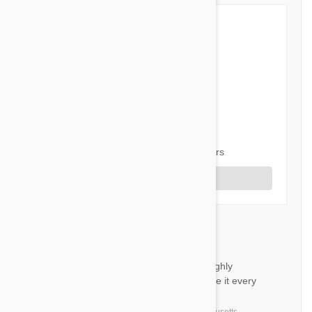
5 out of 5 stars
5 star
96%
4 star
4%
3 star
0%
2 star
0%
1 star
0%
Share your thoughts with other customers
Write a Review
Revolution for cats
DR
It’s a very good product and highly
recommended by my VET. I use it every
month.