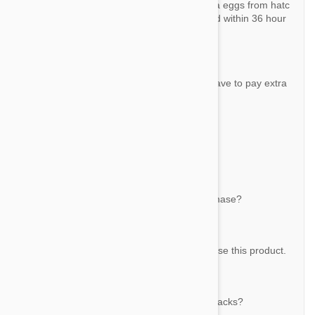
Revolution kills adult fleas and prevents flea eggs from hatc
hing. More than 98% of adult fleas are killed within 36 hour
s.
Question:
each dose container how many ML? do I have to pay extra
duty when I place order?
By Cynthia
Answer:
Each tube has 0.75 ml - 45 mg Selamectin.
Question:
do I need prescription for this product purchase?
By Cynthia
Answer:
No, you don't need a prescription to purchase this product.
Question:
Does that mean there are a total of 9 in 3 packs?