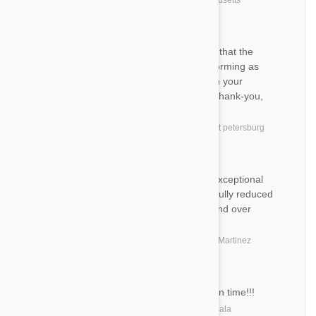
by
D. R.
from
East Boston, Massachusetts
DT
Hi, I am happy to let you know that the
products I purchased are performing as
expected. I am so pleased with your
products and quick shipping. Thank-you,
Debra
by
Debra T.
from
United States, saint petersburg
MW
Excellent job. Great product. Exceptional
customer support at a wonderfully reduced
price. Will definitely use over and over
again!
by
Marianna W.
from
United States, Martinez
MS
Great product always arrives on time!!!
by
Marsha S.
from
United States, Ocala