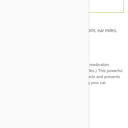
Revolution for cats prevents fleas, heartworm, ear mites,
hookworm and roundworm.
Expiry date: 10/2028
Brand:
Revolution
Revolution For Cats 3 Pack
is a fabulous pet medication
designed for cats between 2.6-7.5kg (5.1-15.5 lbs.) This powerful
preventative is truly multidimensional as it protects and prevents
an enormous variety of parasites from plaguing your cat.
Parasites like:
Heartworms
Fleas
Ear mites
Hookworm
Roundworm