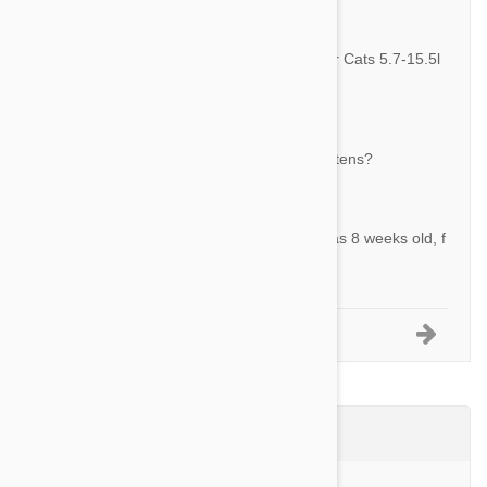
By Jintae K.
Answer:
The 3 pack is 3 doses of the Revolution For Cats 5.7-15.5l
bs (2.6-7.5kg)
Question:
Is this safe for my cat who is still nursing kittens?
By Hannah M.
Answer:
REVOLUTION is safe for kittens as young as 8 weeks old, f
or breeding, pregnant and lactating cats.
1-5 of 26 Questions
Product Reviews (24)