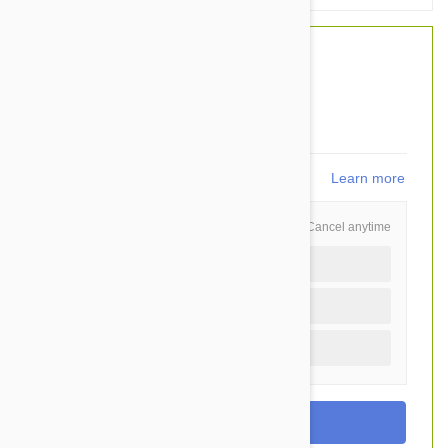
$47.20
$35.95
You Save $11.25
719
points
Learn more
Schedule and Save
Cancel anytime
Auto delivery every 3 months
Auto delivery every month
One time purchase (+$2.20)