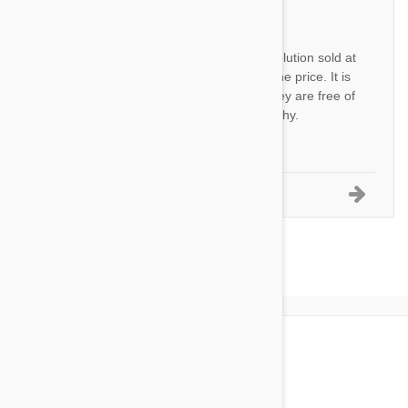
JH
This is the same thing as Revolution sold at
veterinarian’s office for twice the price. It is
great for my out door cats. They are free of
fleas, ticks, and stay very healthy.
by
Janan H.
from
USA
1-5 of 24 Reviews