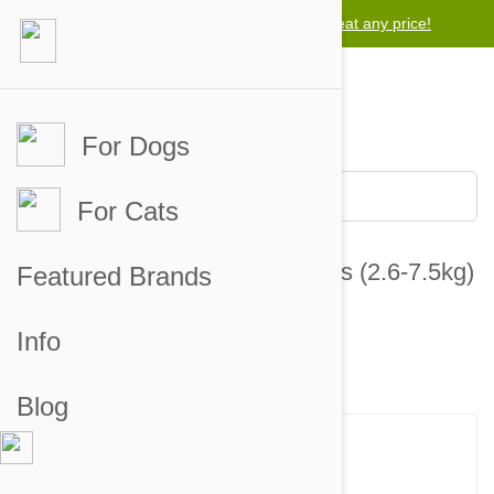
Lowest price guarantee -
We will beat any price!
For Dogs
For Cats
Revolution For Cats 5.1-15.5lbs (2.6-7.5kg)
Featured Brands
- 3 Pack
Info
24 customer reviews
26 answered questions
Blog