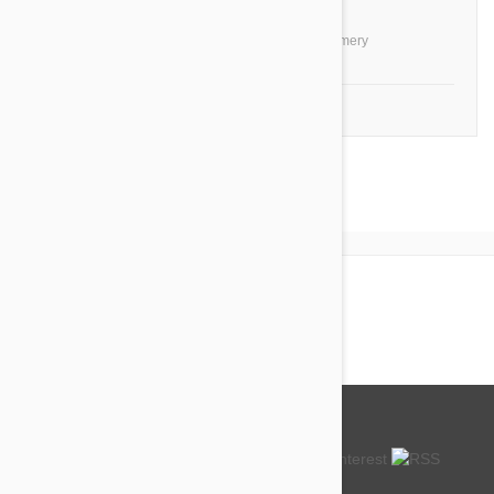
you!
by
Ti O.
from
United States, Montgomery
1-4 of 4 Reviews