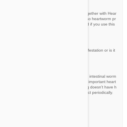
By Marissa
Answer:
Technically yes you can use this product together with Hear
tfgard, but Advocate / Advantage Multi is also heartworm pr
eventative too so no need to give Heartgard if you use this
product.
Question:
Will this product actually rid my dog of an infestation or is it
only a preventive?
By John N.
Answer:
This product prevent and rid of all fleas and intestinal worm
s but it is only a preventative against the all important heart
worm. You need to make sure that your dog doesn't have h
eartworm before you start to use this product periodically.
Question:
Do I still need to give heartworm meds?
By Ann102100