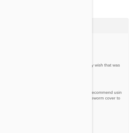
Questions & Answers (8)
Ask a Question
Question:
Does this get rid of tape worm? If so, I really wish that was
on the list…
By Marie K.
Answer:
This product doesn't cover tapeworm. We recommend usin
g this product with "Drontal" if you want tapeworm cover to
o.
Question:
can this be taken with heart guard?