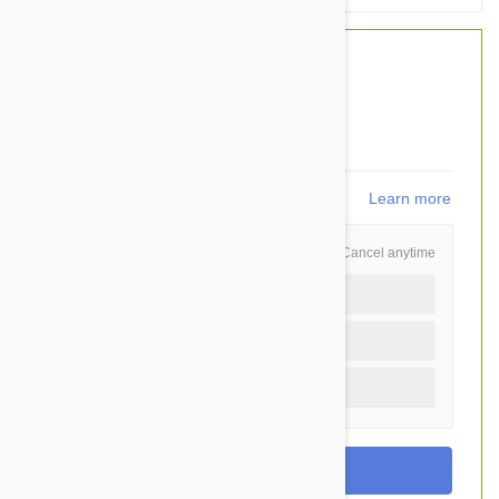
$53.20
$42.95
You Save $10.25
859
points
Learn more
Schedule and Save
Cancel anytime
Auto delivery every 3 months
Auto delivery every month
One time purchase (+$3.70)