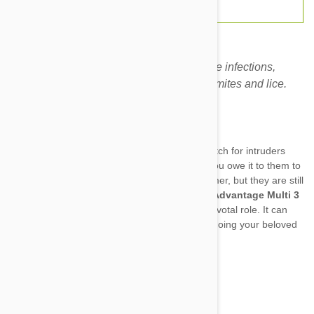
Advantage Multi for dogs prevents parasite infections,
fleas, heartworm, gastrointestinal worms, mites and lice.
Expiry date: 08/2027
Brand:
Advantage Multi
Many large dogs make great guards. They watch for intruders
and keep your family safe in the night. Don’t you owe it to them to
do the same? A big dog can be a tough customer, but they are still
vulnerable to the tiniest of foes. That’s where
Advantage Multi
3
Pack for X Large dogs over 55 lbs
plays a pivotal role. It can
treat and prevent these pesky parasites from doing your beloved
family pet fatal...
Show more