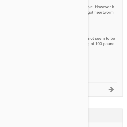
Answer:
This product is also a Heartworm preventative. However it
doesn't treat heartworm. If your dog hasn't got heartworm
already, you don't need anything else.
Question:
Hi I have been using stronghold but it does not seem to be
working any more is this ok for use on a dog of 100 pound
s?
By Tjgar10
Answer:
Yes this product should be fine for your dog.
1-5 of 8 Questions
Product Reviews (4)