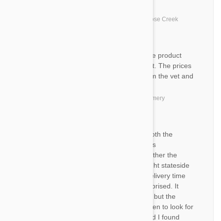
MB
My dogs love the product
by
Marva B.
from
United States, Goose Creek
TO
I am very satisfied with both the product
and the service from Petbucket. The prices
are significantly lower than from the vet and
the delivery is always on time.
by
Ti O.
from
United States, Montgomery
TO
I have been very happy with both the
products and the delivery. I was
apprehensive at first as to whether the
product was the same as bought stateside
and I was worried about the delivery time
but I have been pleasantly surprised. It
takes 2-3 weeks once shipped but the
emails always let you know when to look for
it. Thanks Petbucket.. I am glad I found