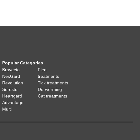
Popular Categories
Bravecto
Flea
NexGard
treatments
Revolution
Tick treatments
Seresto
De-worming
Heartgard
Cat treatments
Advantage
Multi