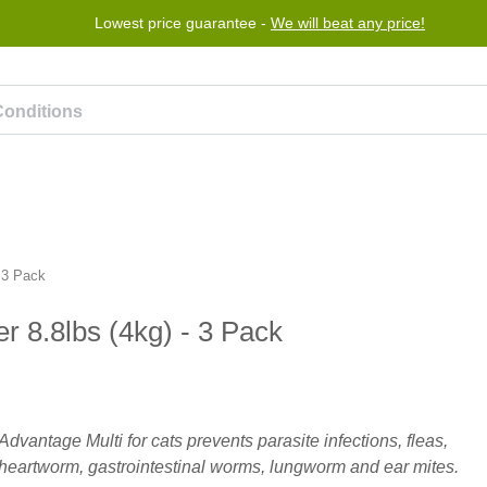
Lowest price guarantee -
We will beat any price!
rogram
Help
Contact us
 3 Pack
r 8.8lbs (4kg) - 3 Pack
Advantage Multi for cats prevents parasite infections, fleas,
heartworm, gastrointestinal worms, lungworm and ear mites.