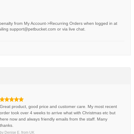
 penalty from My Account->Recurring Orders when logged in at
iling support@petbucket.com or via live chat.
Great product, good price and customer care. My most recent
order took over 4 weeks to arrive what with Christmas etc but
here now and always friendly emails from the staff. Many
thanks.
by
Denise E.
from
UK