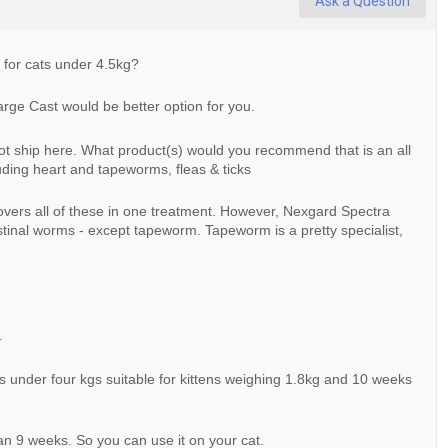
Ask a Question
ve for cats under 4.5kg?
Large Cast would be better option for you.
s not ship here. What product(s) would you recommend that is an all
ding heart and tapeworms, fleas & ticks
overs all of these in one treatment. However, Nexgard Spectra
stinal worms - except tapeworm. Tapeworm is a pretty specialist,
.
 under four kgs suitable for kittens weighing 1.8kg and 10 weeks
han 9 weeks. So you can use it on your cat.