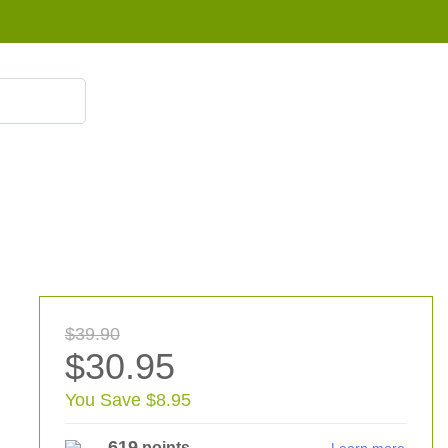
855 908 4010
$39.90
$30.95
You Save $8.95
619
points