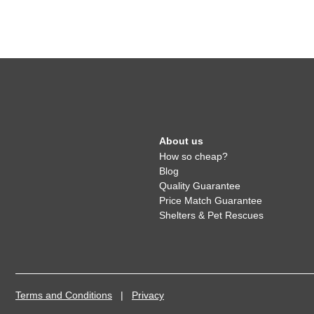
About us
How so cheap?
Blog
Quality Guarantee
Price Match Guarantee
Shelters & Pet Rescues
Terms and Conditions
|
Privacy