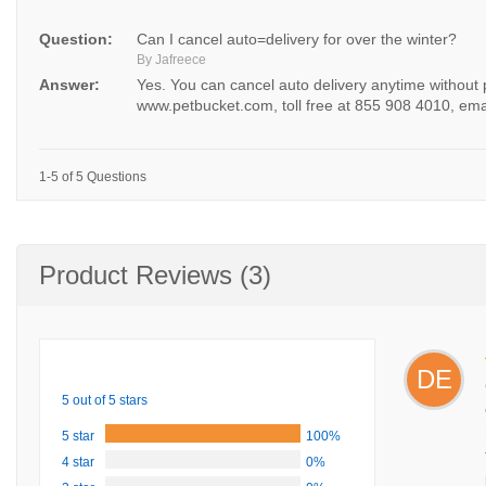
Question:
Can I cancel auto=delivery for over the winter?
By Jafreece
Answer:
Yes. You can cancel auto delivery anytime without
www.petbucket.com, toll free at 855 908 4010, ema
1-5 of 5 Questions
Product Reviews (3)
DE
5 out of 5 stars
5 star
100%
4 star
0%