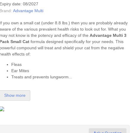
Expiry date: 08/2027
Brand:
Advantage Multi
If you own a small cat (under 8.8 lbs.) then you are probably already
aware of the various prevalent health risks to look out for. What you
may not know is the potency and efficacy of the
Advantage Multi 3
Pack Small Cat
formula designed specifically for your needs. This
powerful compound will treat and shield your cat from the negative
health effects of:
Fleas
Ear Mites
Treats and prevents lungworm...
Show more