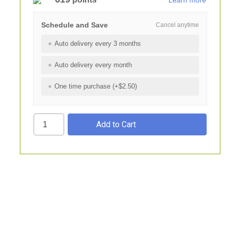
Learn more
Schedule and Save
Cancel anytime
Auto delivery every 3 months
Auto delivery every month
One time purchase (+$2.50)