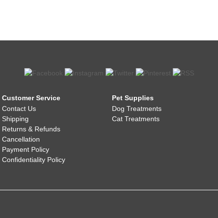
Customer Service
Pet Supplies
Contact Us
Dog Treatments
Shipping
Cat Treatments
Returns & Refunds
Cancellation
Payment Policy
Confidentiality Policy