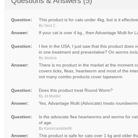
Questions & Answers (5)
Question:
This product is for cats under 4kg, but is it effecti
By Sera C.
Answer:
If your cat is over 4 kg., then Advantage Multi for 
Question:
I live in the USA, I just saw that this product doe
in one treatment and preventative? On worms inclu
By Jessica
Answer:
There is no product in the market at the moment c
covers ticks, fleas, heartworm and most of the inte
not many combo products cover tapeworm.
Question:
Does this product treat Round Worm?
By Jd.Mulder
Answer:
Yes, Advantage Multi (Advocate) treats roundworm
Question:
Is the advocate flea heartworms and worms for cats
of age.
By Karencampbell8
Answer:
This product is safe for cats over 1 kg and older t