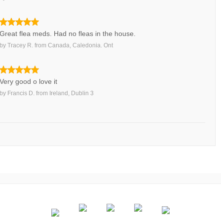
Great flea meds. Had no fleas in the house.
by
Tracey R.
from
Canada, Caledonia. Ont
Very good o love it
by
Francis D.
from
Ireland, Dublin 3