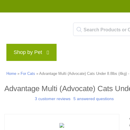
Shop by Pet
Brands
Blog
Rewards P
Home
»
For Cats
»
Advantage Multi (Advocate) Cats Under 8.8lbs (4kg) -
Advantage Multi (Advocate) Cats Unde
3 customer reviews
5 answered questions