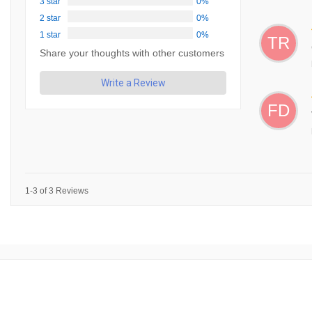
3 star
0%
2 star
0%
1 star
0%
TR
Share your thoughts with other customers
Write a Review
FD
1-3 of 3 Reviews