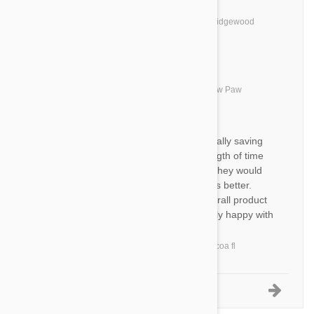
BC
Totally satisfied.....
by
Barbara C.
from
United States, Ridgewood
TS
Great product- fast shipping!
by
Tammy S.
from
United States, Paw Paw
BS
am happy with product ,especially saving
me money. only problem is length of time
clearing the us customs. wish they would
get off their a***** and do things better.
called job security I guess. overall product
is safe to use and am extremely happy with
it
by
Bonnie S.
from
United States, cocoa fl
1-5 of 8 Reviews