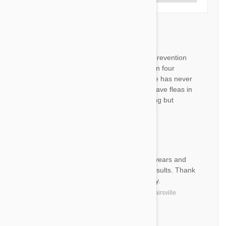
Revolution
RS
We have been using this flea prevention
medication for over 12 years on four
legged fur baby Bashful and he has never
had any problems nor do we have fleas in
our home. Will not use any thing but
revolution.
by
R. S.
from
Bristol, Virginia
JJ
I have used your products for years and
they are excellent with good results. Thank
you for keeping my dog healthy.
by
Joseph J.
from
United States, Adairsville