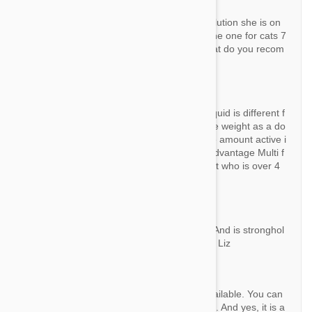
Question:
Hello I have a rather large cat and the revolution she is on
now I can not find on this site she was on the one for cats 7
a 10 kg can I use this one for dogs? Or what do you recom
mend she is about 21 pounds
By Ashley
Answer:
Ingredient is the same, but density of the liquid is different f
or cats and dogs. So even a cat is the same weight as a do
g, it doesn't mean they both need the same amount active i
ngredient. May be you can try Advocate / Advantage Multi f
or your cat. That product is good for any cat who is over 4
kg.
Question:
Is there a stronghold brand 6 pk for dogs . And is stronghol
d really the same as revolution? Thank you Liz
By Lizlas99
Answer:
Hi Liz, Yes, there are 6 pack Stronghold available. You can
find them all of them at http://bit.ly/1pHHjT3. And yes, it is a