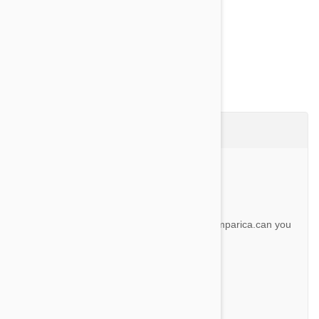
Show more
Questions & Answers (7)
Ask a Question
Question:
I see people are ordering revolution and simparica.can you
do both and at the same time
By Brett O.
Answer:
Yes you can use them together.