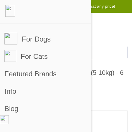
Lowest price guarantee -
We will beat any price!
For Dogs
For Cats
Revolution For Dogs 10-20lbs (5-10kg) - 6
Featured Brands
Pack
Info
8 customer reviews
7 answered questions
Blog