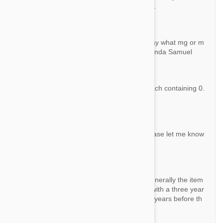
n identical product with a different branding.
Question:
Revolution for dog 5.1-10.0 kg. Does not say what mg or m
l is. Need to know this before I can order. Linda Samuel
By Samueljim367
Answer:
This product contains 6 single use tubes each containing 0.
5 ml (60 mg.) of Selamactin.
Question:
What happened to the expiration date? Please let me know
the expiration date.
By Horeo
Answer:
All products are well within expiry dates. Generally the item
s are manufactured about six months ago with a three year
lifetime, so on average you have about 2.5 years before th
e expiry date is reached.