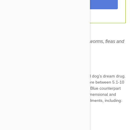
Revolution Brown for dogs prevents heartworms, fleas and
other harmful parasites.
Expiry date: 10/2028
Brand:
Revolution
Revolution Brown for Dogs 6
Pack
is a small dog’s dream drug.
It’s specially created for dogs weighing anywhere between 5.1-10
kg (11-20 lbs.) Just like the Revolution brand’s Blue counterpart
for cats, the Brown 3 pack for dogs is a multidimensional and
comprehensive treatment for a variety of pet ailments, including:
Fleas--adults, eggs, and larvae
Heartworms
Intestinal worms—inc. roundworm...