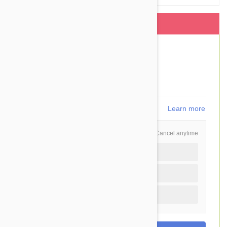
This item is shipped FREE
$83.50
$60.95
You Save $22.55
1,219
points
Learn more
Schedule and Save
Cancel anytime
Auto delivery every 6 months
Auto delivery every 3 months
One time purchase (+$2.20)