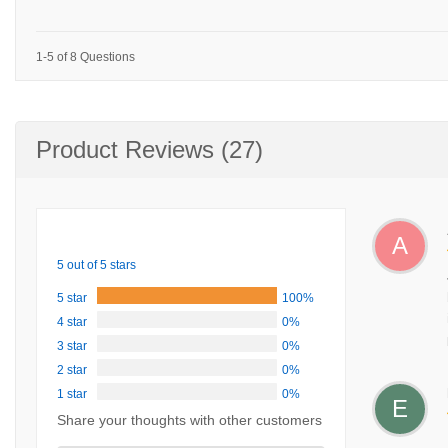
1-5 of 8 Questions
Product Reviews (27)
A
5 out of 5 stars
5 star
100%
4 star
0%
3 star
0%
2 star
0%
1 star
0%
E
Share your thoughts with other customers