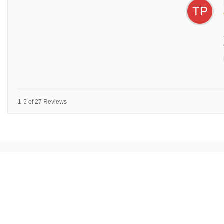
TP
1-5 of 27 Reviews