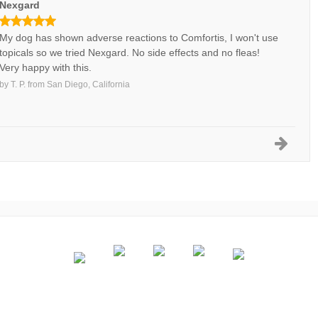
Nexgard
My dog has shown adverse reactions to Comfortis, I won't use
topicals so we tried Nexgard. No side effects and no fleas!
Very happy with this.
by
T. P.
from
San Diego, California