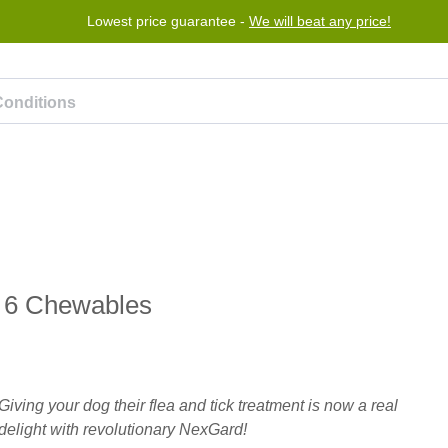
Lowest price guarantee -
We will beat any price!
rogram
Help
Contact us
) 6 Chewables
Giving your dog their flea and tick treatment is now a real
delight with revolutionary NexGard!