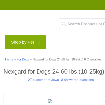
Shop by Pet
Brands
Blog
Rewards P
Home
»
For Dogs
»
Nexgard for Dogs 24-60 lbs (10-25kg) 6 Chewables
Nexgard for Dogs 24-60 lbs (10-25kg
27 customer reviews
8 answered questions