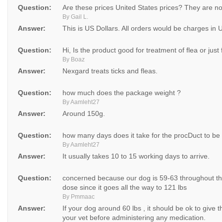
Question:
Are these prices United States prices? They are no
By Gail L.
Answer:
This is US Dollars. All orders would be charges in 
Question:
Hi, Is the product good for treatment of flea or just
By Boaz
Answer:
Nexgard treats ticks and fleas.
Question:
how much does the package weight ?
By Aamleht27
Answer:
Around 150g.
Question:
how many days does it take for the procDuct to be
By Aamleht27
Answer:
It usually takes 10 to 15 working days to arrive.
Question:
concerned because our dog is 59-63 throughout the
dose since it goes all the way to 121 lbs
By Pmmaac
Answer:
If your dog around 60 lbs , it should be ok to giv
your vet before administering any medication.