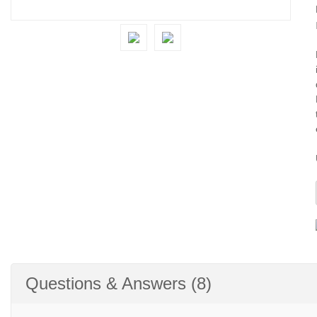
Questions & Answers (8)