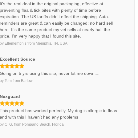
It's the real deal in the original packaging, effective at
preventing flea & tick bites with plenty of time before
expiration. The US tariffs didn't effect the shipping. Auto-
reminders are great & can easily be changed; no hard sell
here. It's the same product my vet sells at nearly half the
price. I'm very happy that I found this site.
by
Ellememphis
from
Memphis, TN, USA
Excellent Source
Going on 5 yrs using this site, never let me down....
by
Tom
from
Barlow
Nexguard
This product has worked perfectly. My dog is allergic to fleas
and with this I haven’t had any problems
by
C. G.
from
Pompano Beach, Florida