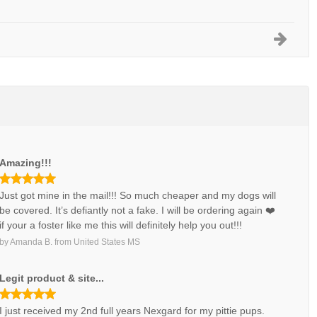
Amazing!!!
Just got mine in the mail!!! So much cheaper and my dogs will
be covered. It’s defiantly not a fake. I will be ordering again ❤️
if your a foster like me this will definitely help you out!!!
by
Amanda B.
from
United States MS
Legit product & site...
I just received my 2nd full years Nexgard for my pittie pups.