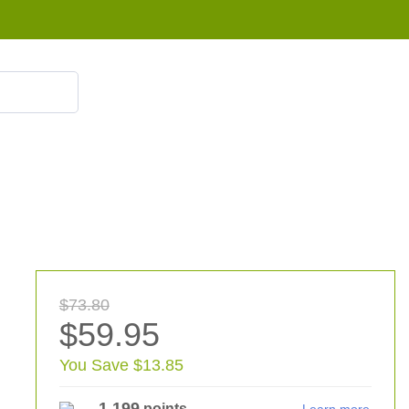
855 908 4010
$73.80
$59.95
You Save $13.85
1,199
points