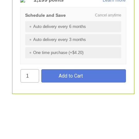
Learn more
Schedule and Save
Cancel anytime
Auto delivery every 6 months
Auto delivery every 3 months
One time purchase (+$4.20)