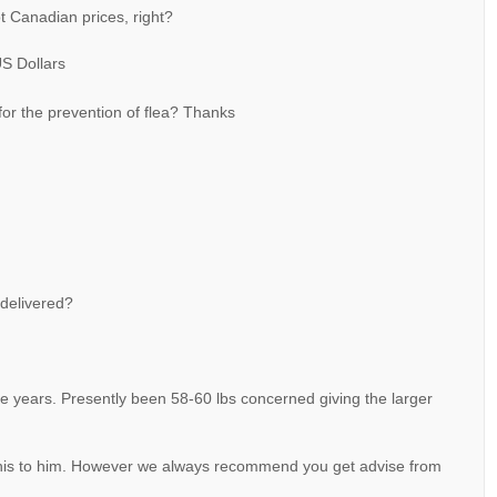
t Canadian prices, right?
US Dollars
 for the prevention of flea? Thanks
 delivered?
 years. Presently been 58-60 lbs concerned giving the larger
e this to him. However we always recommend you get advise from