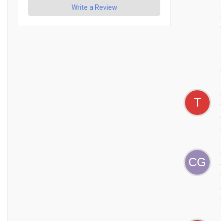
Write a Review
T
CG