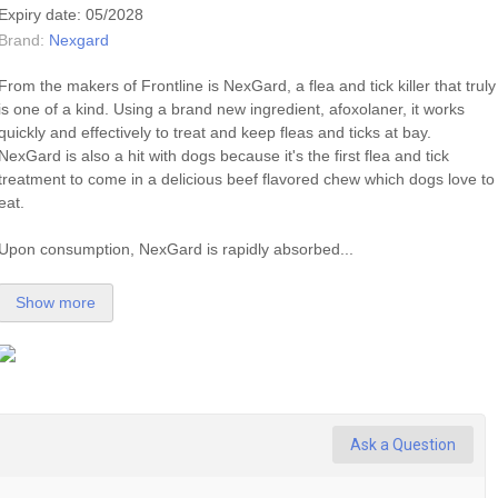
Expiry date: 05/2028
Brand:
Nexgard
From the makers of Frontline is NexGard, a
flea
and
tick
killer that truly
is one of a kind. Using a brand new ingredient, afoxolaner, it works
quickly and effectively to treat and keep fleas and ticks at bay.
NexGard is also a hit with dogs because it's the first
flea
and
tick
treatment to come in a delicious beef flavored chew which dogs love to
eat.
Upon consumption, NexGard is rapidly absorbed...
Show more
Ask a Question