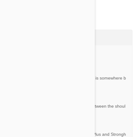
Questions & Answers (4)
Ask a Question
Question:
How do you apply this. I’m sure the answer is somewhere b
ut I’m overlooking. Thank you.
By Shirley S.
Answer:
It is applied topically to the skin, typically between the shoul
der blades of your cat.
Question:
What's the difference between Revolution Plus and Strongh