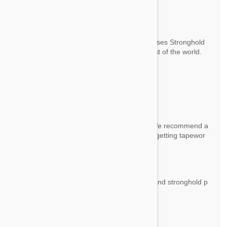
old Plus?
By Bob P.
Answer:
There is no difference. The manufacturer uses Stronghold
brand for Europe and Revolution for the rest of the world.
Question:
Does this also work for tapeworms?
By Lisa
Answer:
Ni this product doesn't cover tapeworms. We recommend a
Drontal deworming if your cat has a risk of getting tapewor
m.
Question:
What's the difference between stronghold and stronghold p
lus?
By Vivian
Answer: