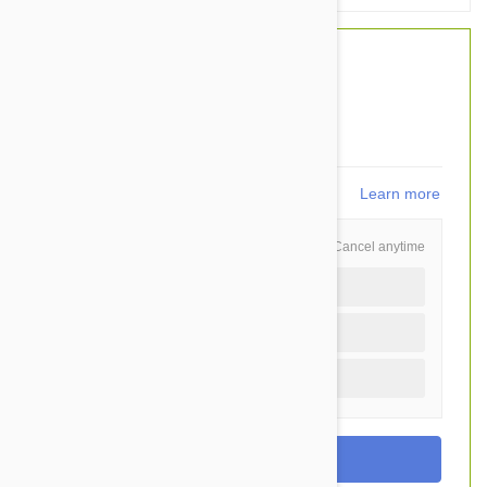
$37.50
$30.95
You Save $6.55
619
points
Learn more
Schedule and Save
Cancel anytime
Auto delivery every 3 months
Auto delivery every month
Once time purchase (+$2.20)