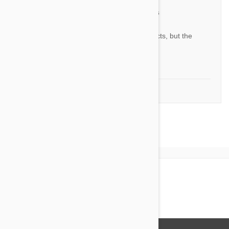
The merit of stronghold plus
YL
This is almost like other products, but the
prices are a little cheaper.
by
Y.S. L.
from
South Korea
1-2 of 2 Reviews