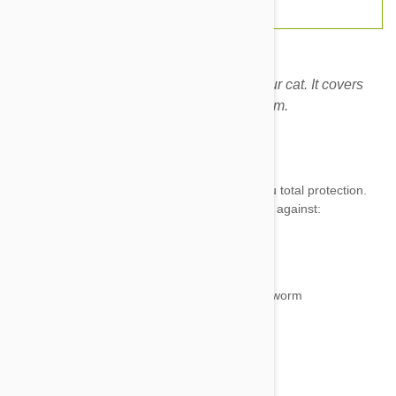
This is the only treatment you need for your cat. It covers
ticks, fleas, intestinal worms and heartworm.
Expiry date: 05/2028
Brand:
Stronghold Plus
Great new product from Zoetis which gives you total protection.
Each tube of Stronghold Plus protects your cat against:
Ticks
Fleas
Heartworm
Intestinal worms—hookworm and roundworm
Ear mites
Lice
for a month.