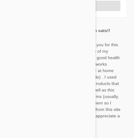
Write a Review
Best treatment for my garden cats!!
ND
Firstly I would like to say thank you for this
site that allows me to take care of my
outdoor cats and provide them good health
:) So, regarding the product..it works
perfectly! My cats almost never at home
(they have a whole gang outside) ..I used
to buy much more expensive products that
definitely didn't work quite as well as this
one. No fleas, no ticks , no worms (usually,
it did happen once for one of them so I
bought a worm treatment also from this site
that worked perfectly). I would appreciate a
faster shipment:)
by
Nofar D.
from
Israel