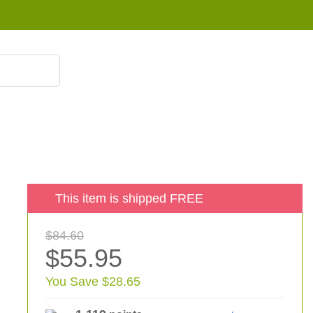
855 908 4010
This item is shipped FREE
$84.60
$55.95
You Save $28.65