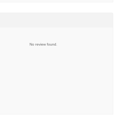
No review found.