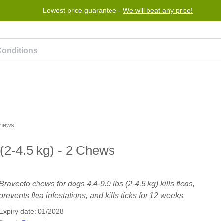
Lowest price guarantee -
We will beat any price!
rogram
Help
Contact us
Chews
(2-4.5 kg) - 2 Chews
Bravecto chews for dogs 4.4-9.9 lbs (2-4.5 kg) kills fleas,
prevents flea infestations, and kills ticks for 12 weeks.
Expiry date: 01/2028