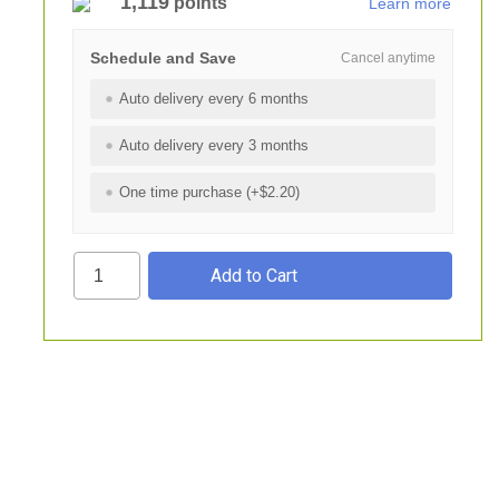
1,119
points
Learn more
Schedule and Save
Cancel anytime
Auto delivery every 6 months
Auto delivery every 3 months
One time purchase (+$2.20)