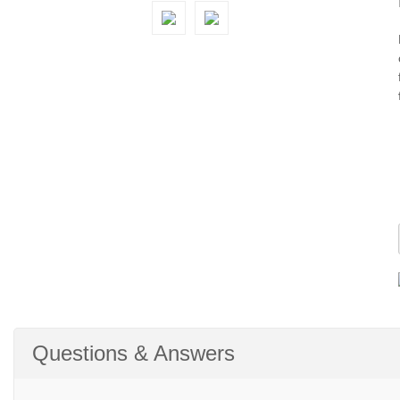
Questions & Answers