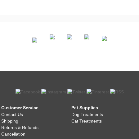
Customer Service
Pet Supplies
Contact Us
Dog Treatments
Shipping
Cat Treatments
Returns & Refunds
Cancellation