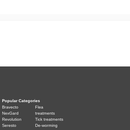
Popular Categories
Bravecto
Flea
NexGard
treatments
Revolution
Tick treatments
Seresto
De-worming