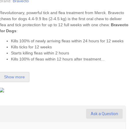
Brand:
Bravecto
Revolutionary, powerful tick and flea treatment from Merck. Bravecto
chews for dogs 4.4-9.9 lbs (2-4.5 kg) is the first oral chew to deliver
flea
and
tick
protection for up to 12 full weeks with one chew.
Bravecto
for Dogs
:
Kills 100% of newly arriving fleas within 24 hours for 12 weeks
Kills ticks for 12 weeks
Starts killing fleas within 2 hours
Kills 100% of fleas within 12 hours after treatment...
Show more
Ask a Question