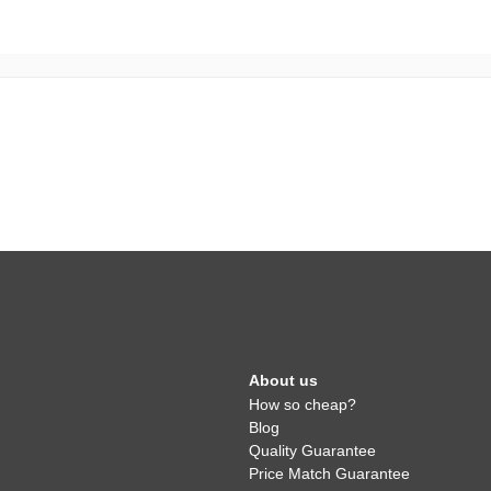
About us
How so cheap?
Blog
Quality Guarantee
Price Match Guarantee