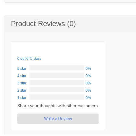
Product Reviews (0)
0 out of 5 stars
5 star
0%
4 star
0%
3 star
0%
2 star
0%
1 star
0%
Share your thoughts with other customers
Write a Review