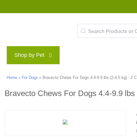
Shop by Pet
Brands
Blog
Rewards P
Home
»
For Dogs
»
Bravecto Chews For Dogs 4.4-9.9 lbs (2-4.5 kg) - 2 
Bravecto Chews For Dogs 4.4-9.9 lbs 