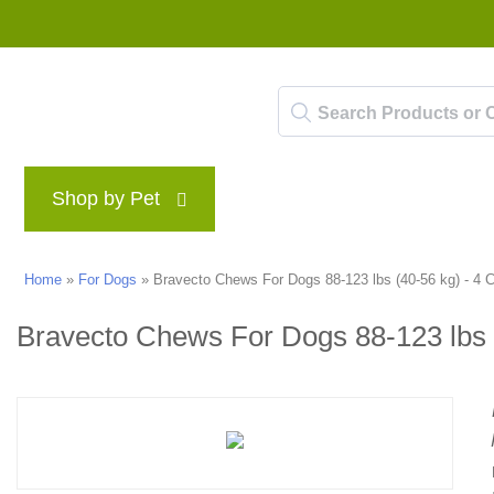
Shop by Pet
Brands
Blog
Rewards P
Home
»
For Dogs
»
Bravecto Chews For Dogs 88-123 lbs (40-56 kg) - 4
Bravecto Chews For Dogs 88-123 lbs 