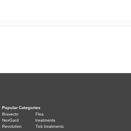
Popular Categories
Bravecto
Flea
NexGard
treatments
Revolution
Tick treatments