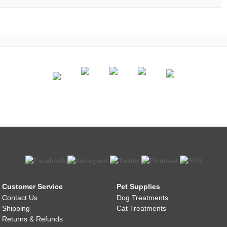
Customer Service
Pet Supplies
Contact Us
Dog Treatments
Shipping
Cat Treatments
Returns & Refunds