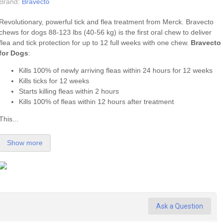
Brand:
Bravecto
Revolutionary, powerful tick and flea treatment from Merck. Bravecto
chews for dogs 88-123 lbs (40-56 kg) is the first oral chew to deliver
flea
and
tick
protection for up to 12 full weeks with one chew.
Bravecto
for Dogs
:
Kills 100% of newly arriving fleas within 24 hours for 12 weeks
Kills ticks for 12 weeks
Starts killing fleas within 2 hours
Kills 100% of fleas within 12 hours after treatment
This...
Show more
Ask a Question