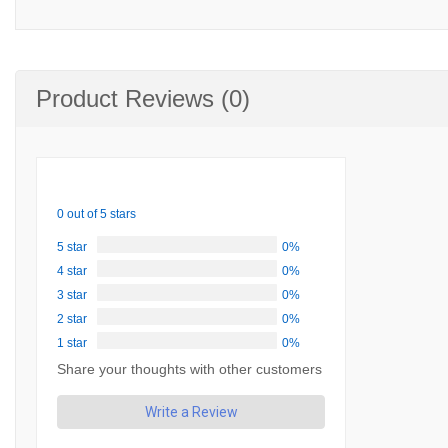
Product Reviews (0)
0 out of 5 stars
5 star
0%
4 star
0%
3 star
0%
2 star
0%
1 star
0%
Share your thoughts with other customers
Write a Review