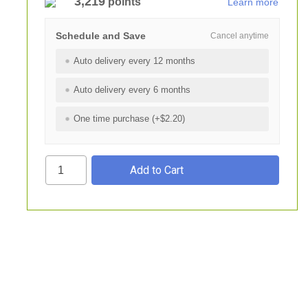
3,219
points
Learn more
Schedule and Save
Cancel anytime
Auto delivery every 12 months
Auto delivery every 6 months
One time purchase (+$2.20)