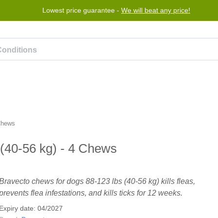
Lowest price guarantee -
We will beat any price!
rogram
Help
Contact us
 Chews
(40-56 kg) - 4 Chews
Bravecto chews for dogs 88-123 lbs (40-56 kg) kills fleas,
prevents flea infestations, and kills ticks for 12 weeks.
Expiry date: 04/2027