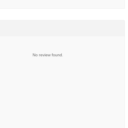
No review found.