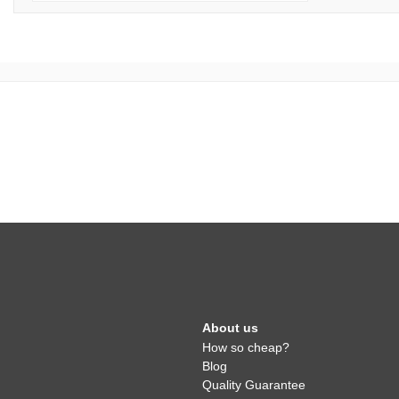
About us
How so cheap?
Blog
Quality Guarantee