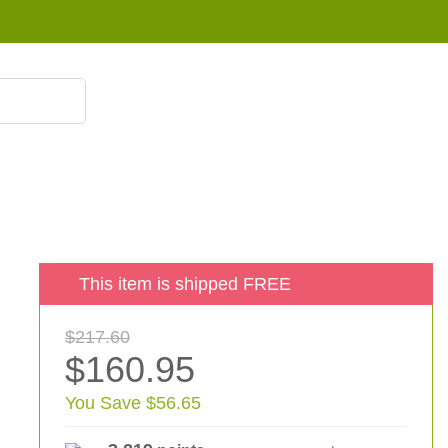
855 908 4010
This item is shipped FREE
$217.60
$160.95
You Save $56.65