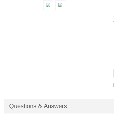
Questions & Answers