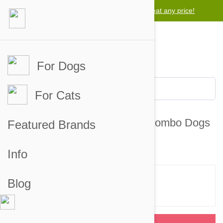
Lowest price guarantee -
We will beat any price!
For Dogs
For Cats
NexGard & Heartgard (Blue) Combo Dogs
Featured Brands
10-24 lbs (4-10 kg) - 12 pack
Info
Blog