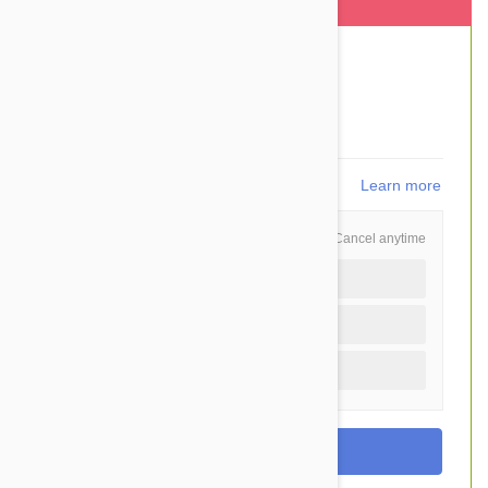
This item is shipped FREE
$210.40
$166.95
You Save $43.45
3,339
points
Learn more
Schedule and Save
Cancel anytime
Auto delivery every 12 months
Auto delivery every 6 months
One time purchase (+$3.50)