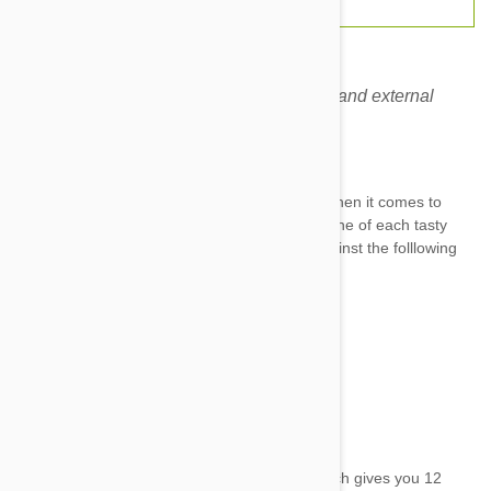
This combo covers almost all the internal and external
parasites. No more worries!
Brand:
Heartgard
Nexgard & Heartgard combo is all you need when it comes to
protecting your dog against nasty parasites. One of each tasty
chewable tablets protects your furry friend against the folllowing
parasites for a month:
Ticks
Fleas
Hookworm
Roundworm
And the deadly Heartworm
Each box comes with 12 chewable tablets which gives you 12