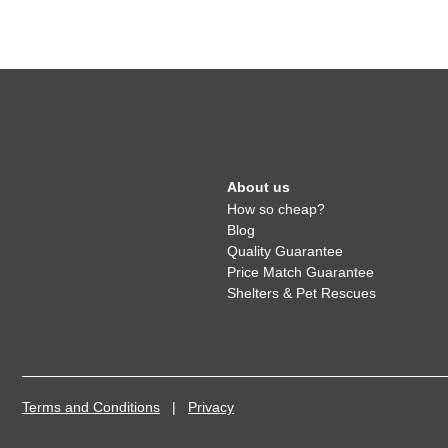
About us
How so cheap?
Blog
Quality Guarantee
Price Match Guarantee
Shelters & Pet Rescues
Terms and Conditions
|
Privacy