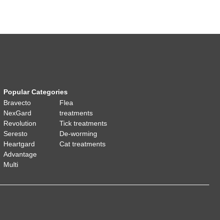
Popular Categories
Bravecto
Flea
NexGard
treatments
Revolution
Tick treatments
Seresto
De-worming
Heartgard
Cat treatments
Advantage
Multi