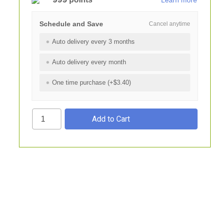
Learn more
Schedule and Save
Cancel anytime
Auto delivery every 3 months
Auto delivery every month
One time purchase (+$3.40)