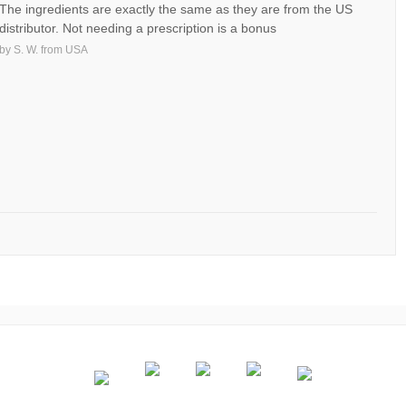
The ingredients are exactly the same as they are from the US
distributor. Not needing a prescription is a bonus
by
S. W.
from
USA