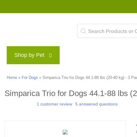
Shop by Pet
Brands
Blog
Rewards P
Home
»
For Dogs
»
Simparica Trio for Dogs 44.1-88 lbs (20-40 kg) - 3 Pa
Simparica Trio for Dogs 44.1-88 lbs (
1 customer review
5 answered questions