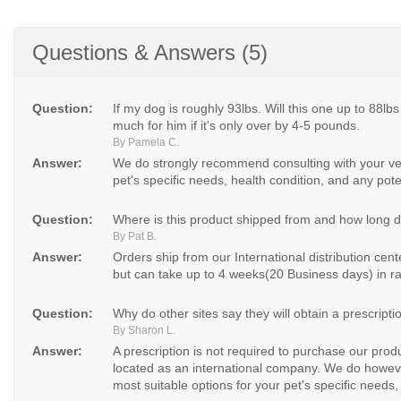
Questions & Answers (5)
Question:
If my dog is roughly 93lbs. Will this one up to 88lbs
much for him if it's only over by 4-5 pounds.
By Pamela C.
Answer:
We do strongly recommend consulting with your vet
pet's specific needs, health condition, and any poten
Question:
Where is this product shipped from and how long doe
By Pat B.
Answer:
Orders ship from our International distribution cen
but can take up to 4 weeks(20 Business days) in ra
Question:
Why do other sites say they will obtain a prescripti
By Sharon L.
Answer:
A prescription is not required to purchase our pro
located as an international company. We do howeve
most suitable options for your pet's specific needs, 