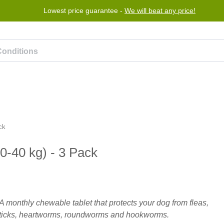
Lowest price guarantee -
We will beat any price!
rogram
Help
Contact us
ck
20-40 kg) - 3 Pack
A monthly chewable tablet that protects your dog from fleas,
ticks, heartworms, roundworms and hookworms.