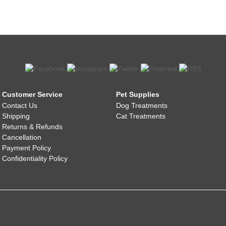
Customer Service
Pet Supplies
Contact Us
Dog Treatments
Shipping
Cat Treatments
Returns & Refunds
Cancellation
Payment Policy
Confidentiality Policy