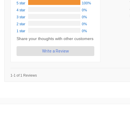
5 star
100%
4 star
0%
3 star
0%
2 star
0%
1 star
0%
Share your thoughts with other customers
Write a Review
1-1 of 1 Reviews