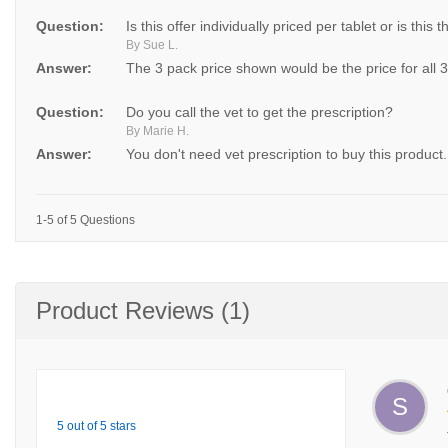
Question:
Is this offer individually priced per tablet or is this t
By Sue L.
Answer:
The 3 pack price shown would be the price for all 
Question:
Do you call the vet to get the prescription?
By Marie H.
Answer:
You don't need vet prescription to buy this product.
1-5 of 5 Questions
Product Reviews (1)
S
5 out of 5 stars