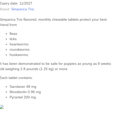
Expiry date: 11/2027
Brand:
Simparica Trio
Simparica Trio flavored, monthly chewable tablets protect your best
friend from
fleas
ticks
heartworms
roundworms
hookworms.
It has been demonstrated to be safe for puppies as young as 8 weeks
old weighing 2.8 pounds (1.25 kg) or more.
Each tablet contains:
Sarolaner 48 mg
Moxidectin 0.96 mg
Pyrantel 200 mg