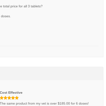
he total price for all 3 tablets?
3 doses.
Cost Effective
The same product from my vet is over $185.00 for 6 doses!