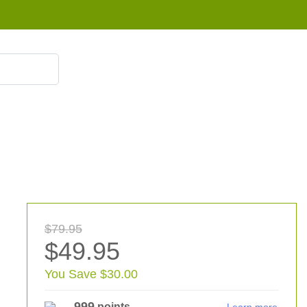
855 908 4010
$79.95
$49.95
You Save $30.00
999
points