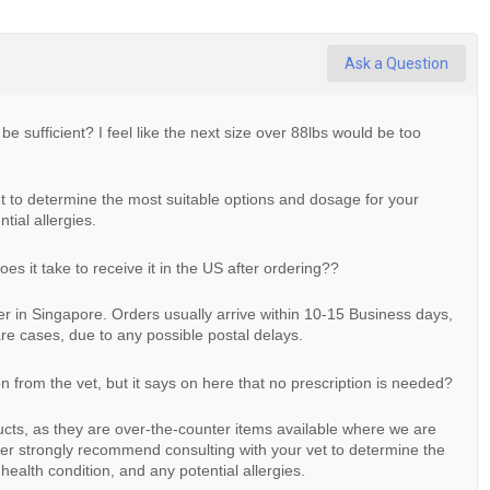
Ask a Question
 be sufficient? I feel like the next size over 88lbs would be too
 to determine the most suitable options and dosage for your
tial allergies.
s it take to receive it in the US after ordering??
ter in Singapore. Orders usually arrive within 10-15 Business days,
re cases, due to any possible postal delays.
on from the vet, but it says on here that no prescription is needed?
ducts, as they are over-the-counter items available where we are
r strongly recommend consulting with your vet to determine the
health condition, and any potential allergies.