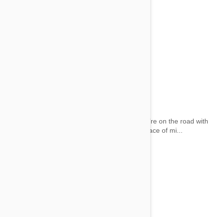
Car Dog Barrier
by wai on 29 May 2014 |
No Comment
Keep you and your family protected when you’re on the road with
your dog. Our list of Car Dog Barriers offer peace of mi...