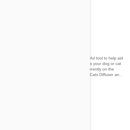
Pheromone Diffusers
by jaime on 21 Mar 2017 |
No Comment
A pheromone diffuser can be an incredibly useful tool to help aid
behavioural problems and other naughty habits your dog or cat
may have. We take a look at some that are currently on the
market. Cats Comfort Zone with Feliway for Cats Diffuser an...