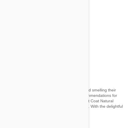
Dog and Cat Shampoo
by wai on 28 May 2014 |
No Comment
Keep your four-legged companions looking and smelling their
absolute best! Here are some of our top recommendations for
dog and cat shampoos. For Pooches Perfect Coat Natural
Oatmeal Shampoo in French Vanilla Ooh-la-la. With the delightful
scent...