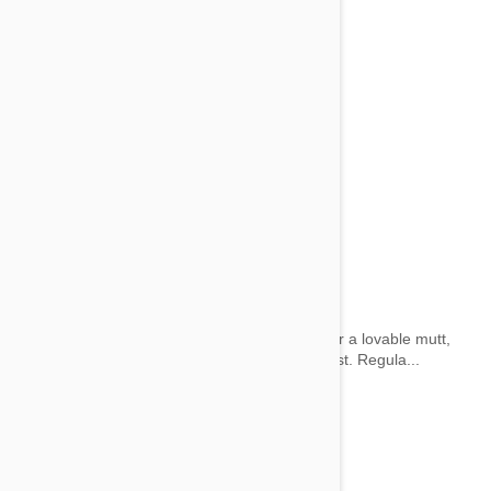
Grooming Kits and Accessories
by wai on 28 May 2014 |
1
Comment(s)
Whether your pet is a pedigree show animal or a lovable mutt,
you’ll want to show him off at his absolute finest. Regula...