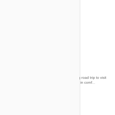
Dog Car Beds
by wai on 28 May 2014 |
1
Comment(s)
Whether it’s a dreaded visit to the vet or a long road trip to visit
Grandma, you can be sure your pooch travels in comf...