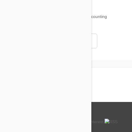
18,500
testimonials ...
and counting
4.97
Read all testimonials