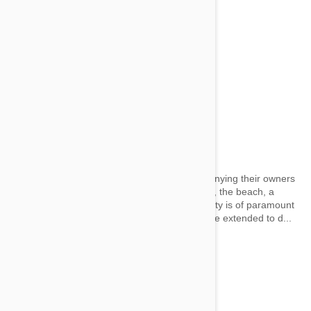
Dog Seat Belts
by jaime on 28 May 2014 |
3
Comment(s)
Many of our four legged friends love accompanying their owners
on car drives to exciting destinations: the park, the beach, a
friends house - never the vet though! Car safety is of paramount
importance to humans and the same should be extended to d...