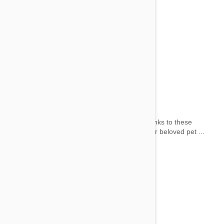
Flashing Dog Collars
by wai on 02 Jun 2014 |
No Comment
Night-time safety hasn’t ‘gone to the dogs’ thanks to these
innovative flashing dog collars. Make sure your beloved pet ...