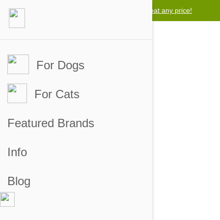
Lowest price guarantee -
We will beat any price!
For Dogs
For Cats
Filtered by tag ('product review')
Featured Brands
Info
Blog