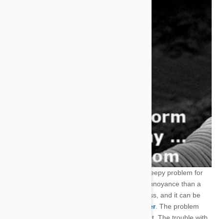
These disgusting parasites are a commonly creepy problem for
pets. Fortunately, the worms are more of an annoyance than a
legitimate threat. Treatment is relatively painless, and it can be
quite reasonable if you head to the right
retailer
. The problem
with the worms is how easy they are to contract. The trouble with