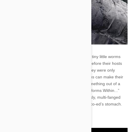
Tapeworms. What freaking nightmare. They’re tiny little worms
that sit in small intestines and eat all the food before their hosts
can draw nourishment. It’d be bad enough if they were only
infecting your pets, but these dirty little parasites can make their
homesteads in your bowels as well. It’s like something out of a
horror movie. The marquis would read: “The Worms Within...”
Underneath the title there would be a pale, sickly, multi-fanged
abomination of nature exploding out of a cute co-ed’s stomach.
Shudder in fear, good people. Shudder in fear.