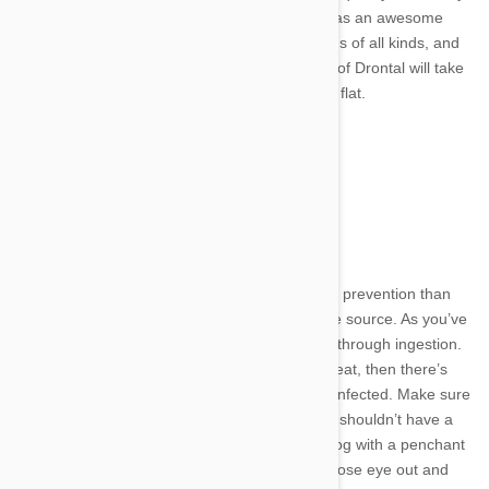
and definitively. Britain’s #1 dewormer has an awesome
track record in taking out intestinal worms of all kinds, and
tapeworms are no exception. One dose of Drontal will take
out your pet’s parasitic problem in a day flat.
Tapeworm Treatment
Other quality dewormers include:
Frontline
Advantage Multi
Advocate
Milbemax
If you’re thinking more about tapeworms prevention than
treatment, you’ll want to stop them at the source. As you’ve
already learned, tapeworms are spread through ingestion.
If your dog or cat doesn’t have a flea to eat, then there’s
very little chance that they can become infected. Make sure
to keep them away from feces too. Cats shouldn’t have a
problem in this area, but if you have a dog with a penchant
for munching on waste… Well, keep a close eye out and