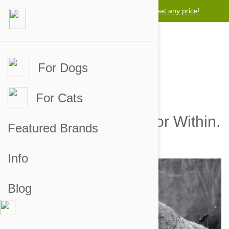
Lowest price guarantee -
We will beat any price!
For Dogs
For Cats
Tapeworms: The Horror Within.
Featured Brands
by brian on 06 Oct 2012 |
1
Comment(s)
Info
Blog