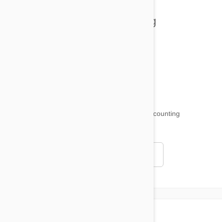
Health and Welling
Product Reviews
Funny and Quirky
18,511
testimonials ...
and counting
4.97
Read all testimonials