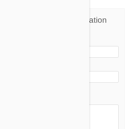
Join the Conversation
Name*
Email *
Email address will not be published
Comment