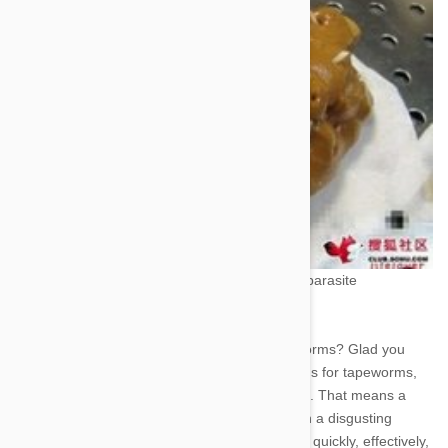
computer to point and click your way to parasite
destruction.
Now how do you treat or prevent tapeworms? Glad you
asked. There are many treatment options for tapeworms,
and nearly all of them are instantaneous. That means a
case of tapeworms isn’t much more than a disgusting
inconvenience. Drontal dewormer works quickly, effectively,