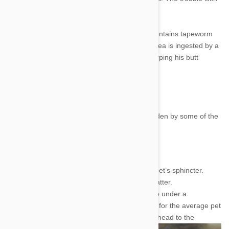
tapeworms is all about ingestion.
Flea larvae start out eating fecal matter that contains tapeworm
eggs. The eggs mature in flea stomachs, the flea is ingested by a
dog or cat and presto chango: your dog is scarping his butt
across the carpet in supreme irritation.
Tapeworm Symptoms
You might notice that your pet is tapeworm ridden by some of the
following signs:
The aforementioned anal itching.
Dried worm parts crusting around your pet’s sphincter.
Moving worms in your dog/cat’s fecal matter.
You could also check out a smear of poo under a
microscope, but that seems a bit drastic for the average pet
owner. Just look for the
other signs and head to the