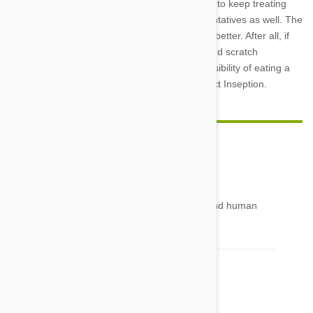
nip that behavior in the bud. Remember to keep treating
them with monthly worm and flea preventatives as well. The
less invaders they have to deal with the better. After all, if
they don’t get bit, then they won’t bite and scratch
themselves, virtually eliminating the possibility of eating a
parasite within a parasite. Avoiding Insect Inseption.
patricia
27 Feb 2014
Reply
can tapeworms exit the scalp onto the scalp and human
hair
Comment(s)
1