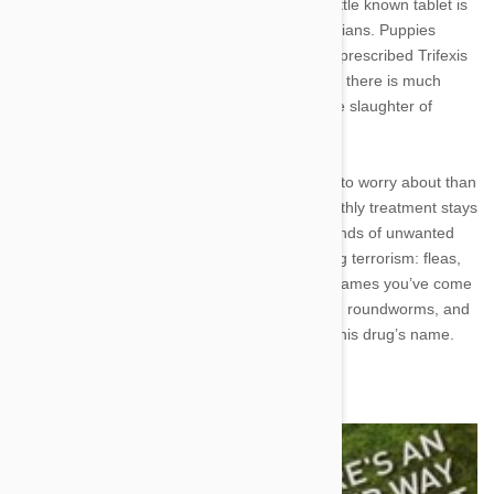
Today’s showcase will be about Trifexis. This little known tablet is
the preferred monthly preventative of veterinarians. Puppies
coming in for their first checkup will usually be prescribed Trifexis
as their very first chewable flea killer. However, there is much
more to this vet favorite than just the wholesale slaughter of
everyone’s least favorite bloodsucking insect.
Dogs taking Trifexis will have three things less to worry about than
the average untreated pup. This powerful monthly treatment stays
true to its name and fights off three different kinds of unwanted
houseguests. That’s right, the holy trinity of dog terrorism: fleas,
heartworms, and the intestinal worms whose names you’ve come
to know and loathe. Fully matured hookworms, roundworms, and
whipworms all tremble in fear at the sound of this drug’s name.
Ingredients for Success