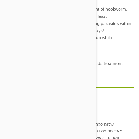
a wagging tail.
Effective—100% effective in the treatment of hookworm,
roundworm, whipworm, heartworm, and fleas.
Fast acting, and consistent—Begins killing parasites within
24 hours and keeps killing them for 30 days!
Tasty—The Flavored spinosad will kill fleas while
maintaining a flavor your dog will flip for.
And virtually without side effects.
So don’t wait one more second. If your dog needs treatment,
grab yourself some Trifexis
today!
ציפי שיוביץ
16 Jun 2020
Reply
שלום לכם. הכלבים שלי מטופלים מזה זמן רב בריפקביס ואני
מאד מרוצה וגם הם. לאחרונה אינני משיגה את הכדורים במרפאה
הוטרינרית שלי. האם יש אפשרות להשיג דרככם, או להפנות אותי