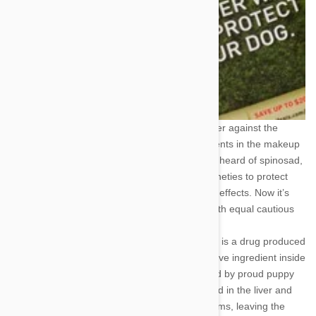
These dangerous parasites haven’t got a prayer against the
combined might of two powerful active ingredients in the makeup
of Trifexis. If you’re old enough, you may have heard of spinosad,
a powerful insect killer developed in the late nineties to protect
agriculture without any adverse environmental effects. Now it’s
doing the job inside your dog’s biochemistry with equal cautious
care.
The other active ingredient, milbemycin oxime, is a drug produced
exclusively for veterinary purposes. It’s the active ingredient inside
of Interceptor, another pet preventative favored by proud puppy
parents the world over. The drug is metabolized in the liver and
acts mainly against the intestinal and heartworms, leaving the