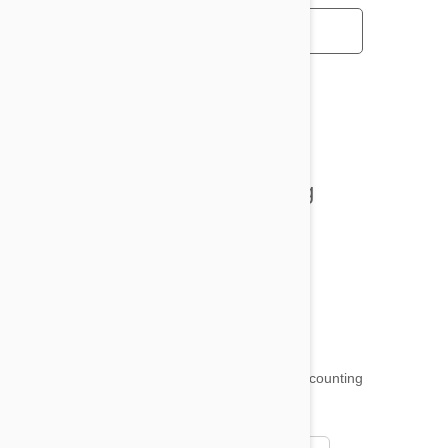
All posts
Tips and Tricks
Health and Welling
Product Reviews
Funny and Quirky
18,509
testimonials ...
and counting
4.97