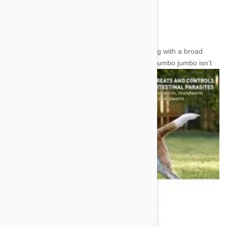
insecticidal work to the Spinosad.
Affecting Effectiveness
Together these two make a powerful super drug with a broad
spectrum of efficacy. However, that
scientific mumbo jumbo isn’t