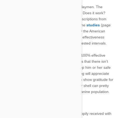
really all that important to the drug purchasing laymen. The
average pet owner only cares about one thing. Does it work?
Sure enough, this drug garners praise and subscriptions from
various veterinary facilities for good reason. The
studies
(page
3) conducted before the drug was approved by the American
Food and Drug Administration showed a 100% effectiveness
rating, when properly administered in the suggested intervals.
Doesn’t get much clearer than that, does it? A 100% effective
treatment in stark black ink on white paper says that there isn’t
much more you could do for your dog than keep him or her safe
with this powerful monthly medication. Your dog will appreciate
the fact that it isn’t itching, but it’s more likely to show gratitude for
the tablet itself. The tasty flavoring on the outer shell can pretty
much assure a popular reception among the canine population.
Benefits:
Convenient – easy to administer and happily received with