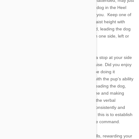
a handy skill for an excitable hound who, left unattended, may just
tackle your neighbor’s toddler. Begin with your dog in the Heel
position, adjacent to your leg, but not touching you. Keep one of
the hound’s favorite snacks in hand at about waist height with
plenty more in reserve.. Take two steps forward, leading the dog
with the treat. Always teach your dog to heel on one side, left or
right according to your preference.
When the dog follows your lead and comes to a stop at your side
reward the behavior with a treat and verbal praise. Did you enjoy
that? Good, while training a dog to heel you’ll be doing it
thousands of times. Once you’re comfortable with the pup’s ability
at two steps, increase the distance. As you’re leading the dog,
consistently keep its attention by calling its name and making
kissing, clicking, or whistling noises. Don’t add the verbal
command, “Heel” until you teach your dog to consistently and
correctly perform the trick. The concept behind this is to establish
the behavior before cementing the trick with the command.
Continue this process until you’re blue in the gills, rewarding your