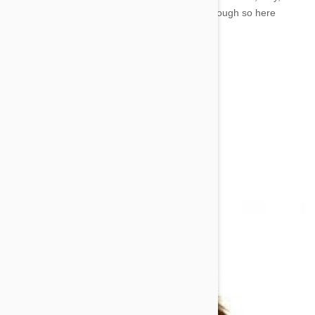
shake, lie down, and come. Those aren’t that tough so here
comes the curve ball.
You’re going to teach your dog to heel.