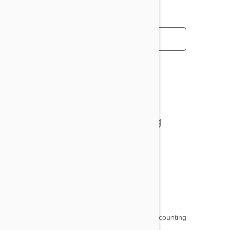
All posts
Tips and Tricks
Health and Welling
Product Reviews
Funny and Quirky
18,509
testimonials ...
and counting