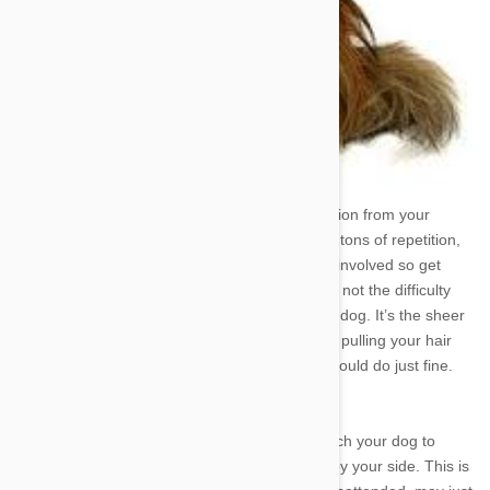
Training a dog to heel takes a lot of concentration from your
pooch, and a lot of patience from you. There’s tons of repetition,
variability, treat giving, and affectionate praise involved so get
ready for a long endeavor. Like most tricks, it’s not the difficulty
involved that makes it so tasking to teach your dog. It’s the sheer
redundancy and time spent that really has you pulling your hair
out. So long as you’re prepared for that you should do just fine.
So let’s get started.
The objective in training a dog to heel is to teach your dog to
come immediately when called and stay right by your side. This is