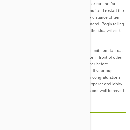
dog every time it gets it right. If they lag behind or run too far
ahead, simply stand up straight, patiently say “no” and restart the
process. Once your dog has the trick down to a distance of ten
paces or more, you can add in the verbal command. Begin telling
it to heel as it’s following you. Slowly but surely the idea will sink
into the dog’s
mind.
Once that’s done, it’s time to test your dog’s commitment to treat-
getting. Take them to different locations, practice in front of other
people or animals, adjust your speed, heel longer before
restarting, and add in some turns while walking. If your pup
manages to stay obedient through all that, then congratulations,
you can officially start calling yourself a dog whisperer and lobby
animal planet for your own reality show. That is one well behaved
doggy!