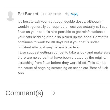
Pet Bucket
08 Jan 2013
Reply
It's best to ask your vet about double doses, although it
wouldn't generally be required unless you actually still see
fleas on your cat. It's also possible to get reinfestations if
your cats bedding area also picked up the fleas. Comfortis
continues to work for 30 days but if your cat is under
constant attack, it may be less effective.
I also suggest getting your vet to take a look and make sur
there are no sores that have been created by the original
scratching from fleas before they were killed. This can be
the cause of ongoing scratching on scabs etc. Best of luck
Ann
Comment(s)
3