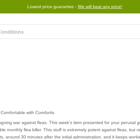
Lowest price guarantee -
We will beat any price!
rogram
Help
Contact us
ngoing war against fleas. This week’s item presented for your perusal g
 monthly flea killer. This stuff is extremely potent against fleas, but r
, around 30 minutes after the initial administration, and it keeps workin