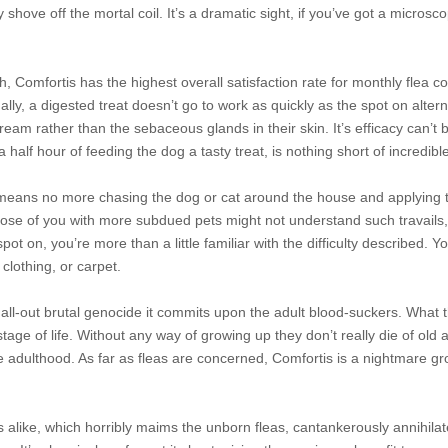
y shove off the mortal coil. It’s a dramatic sight, if you’ve got a microsc
 Comfortis has the highest overall satisfaction rate for monthly flea co
ly, a digested treat doesn’t go to work as quickly as the spot on altern
eam rather than the sebaceous glands in their skin. It’s efficacy can’t 
 half hour of feeding the dog a tasty treat, is nothing short of incredibl
at means no more chasing the dog or cat around the house and applying 
Those of you with more subdued pets might not understand such travails, 
 spot on, you’re more than a little familiar with the difficulty described. 
clothing, or carpet.
 all-out brutal genocide it commits upon the adult blood-suckers. What t
stage of life. Without any way of growing up they don’t
really die of old 
e adulthood. As far as fleas are concerned, Comfortis is a nightmare gr
ts alike, which horribly maims the unborn fleas, cantankerously annihila