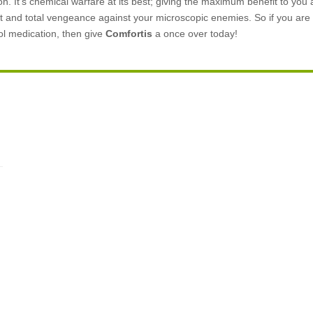
. It’s chemical warfare at its best; giving the maximum benefit to you 
ft and total vengeance against your microscopic enemies. So if you are l
rol medication, then give
Comfortis
a once over today!
.