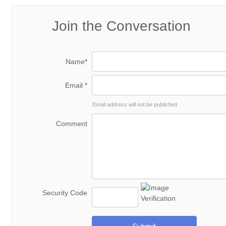
Join the Conversation
Name*
Email *
Email address will not be published
Comment
Security Code