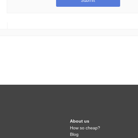
Submit
About us
How so cheap?
Blog