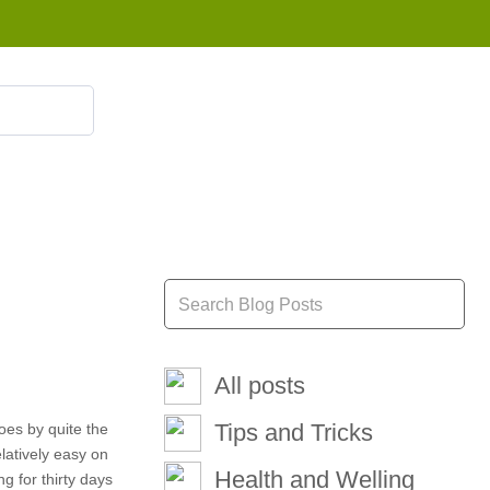
855 908 4010
All posts
Tips and Tricks
oes by quite the
elatively easy on
Health and Welling
g for thirty days