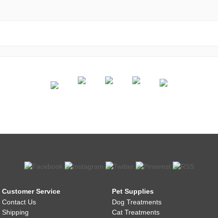
Customer Service
Pet Supplies
Contact Us
Dog Treatments
Shipping
Cat Treatments