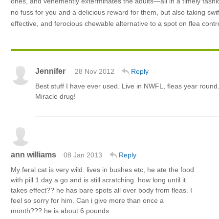
ones, and vehemently exterminates the adults—all in a timely fashion
no fuss for you and a delicious reward for them, but also taking swi
effective, and ferocious chewable alternative to a spot on flea cont
Jennifer
28 Nov 2012
Reply
Best stuff I have ever used. Live in NWFL, fleas year round
Miracle drug!
ann williams
08 Jan 2013
Reply
My feral cat is very wild. lives in bushes etc, he ate the food
with pill 1 day a go and is still scratching. how long until it
takes effect?? he has bare spots all over body from fleas. I
feel so sorry for him. Can i give more than once a
month??? he is about 6 pounds