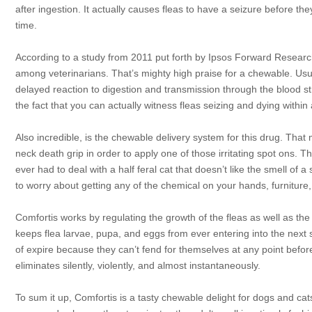
after ingestion. It actually causes fleas to have a seizure before the
time.
According to a study from 2011 put forth by Ipsos Forward Research,
among veterinarians. That’s mighty high praise for a chewable. Usual
delayed reaction to digestion and transmission through the blood str
the fact that you can actually witness fleas seizing and dying within a
Also incredible, is the chewable delivery system for this drug. Th
neck death grip in order to apply one of those irritating spot ons. 
ever had to deal with a half feral cat that doesn’t like the smell of a
to worry about getting any of the chemical on your hands, furniture, 
Comfortis works by regulating the growth of the fleas as well as the
keeps flea larvae, pupa, and eggs from ever entering into the next 
of expire because they can’t fend for themselves at any point befor
eliminates silently, violently, and almost instantaneously.
To sum it up, Comfortis is a tasty chewable delight for dogs and ca