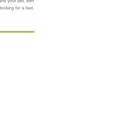
and your pet, with
ooking for a fast,