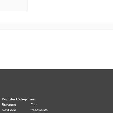
Popular Categories
Bravecto
Flea
NexGard
treatments