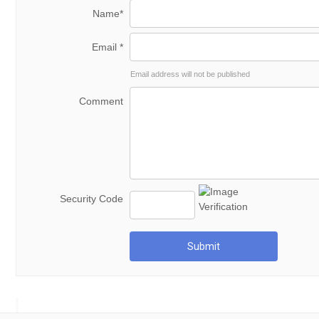
Name*
Email *
Email address will not be published
Comment
Security Code
Submit