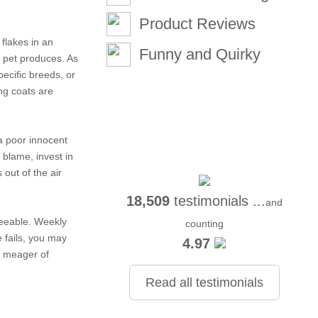
Product Reviews
 flakes in an
Funny and Quirky
r pet produces. As
pecific breeds, or
ing coats are
 a poor innocent
to blame,
invest in
 out of the air
18,509
testimonials ...
and
reeable. Weekly
counting
e fails, you may
4.97
t meager of
Read all testimonials