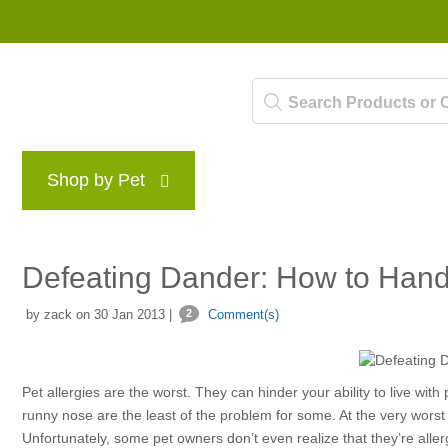
Shop by Pet
Brands
Blog
Rewards P
Defeating Dander: How to Handl
by zack on 30 Jan 2013 |
2
Comment(s)
Pet allergies are the worst. They can hinder your ability to live wit
runny nose are the least of the problem for some. At the very worst 
Unfortunately, some pet owners don’t even realize that they’re allerg