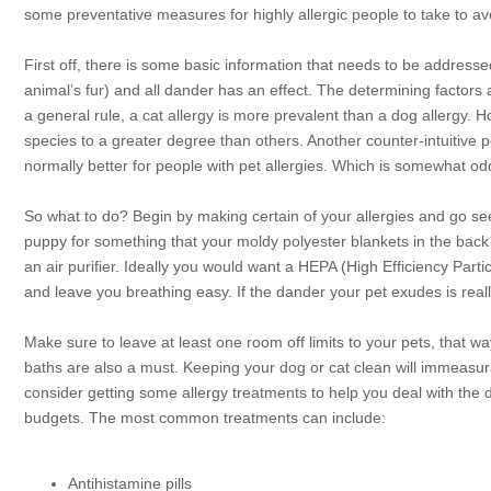
some preventative measures for highly allergic people to take to avo
First off, there is some basic information that needs to be addresse
animal’s fur) and all dander has an effect. The determining factors 
a general rule, a cat allergy is more prevalent than a dog allergy. H
species to a greater degree than others. Another counter-intuitive p
normally better for people with pet allergies. Which is somewhat o
So what to do? Begin by making certain of your allergies and go see 
puppy for something that your moldy polyester blankets in the back o
an air purifier. Ideally you would want a HEPA (High Efficiency Particu
and leave you breathing easy. If the dander your pet exudes is real
Make sure to leave at least one room off limits to your pets, that
baths are also a must. Keeping your dog or cat clean will immeasurab
consider getting some allergy treatments to help you deal with the 
budgets. The most common treatments can include:
Antihistamine pills