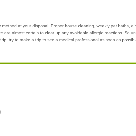
method at your disposal. Proper house cleaning, weekly pet baths, air 
ce are almost certain to clear up any avoidable allergic reactions. So un
rip, try to make a trip to see a medical professional as soon as possibl
,
c
g