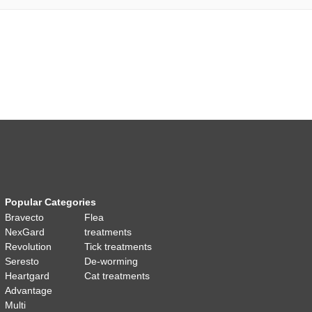
Popular Categories
Bravecto
Flea
NexGard
treatments
Revolution
Tick treatments
Seresto
De-worming
Heartgard
Cat treatments
Advantage
Multi