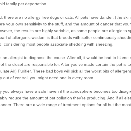
id family pet deportation.
d; there are no allergy free dogs or
cats. All pets have dander, (the skin
are your own sensitivity to the stuff, and the amount of dander that you
owever, the results are highly variable, as some people are allergic to s
earl of allergenic wisdom is that breeds with softer continuously shedd
dd, considering most people associate shedding with sneezing.
an allergist to diagnose the cause. After all, it would be bad to blame
f the closet are responsible for. After you’ve made certain the pet is 
late Air) Purifier. These bad boys will pick all the worst bits of allergens
ly out of control, you might need one in every room.
 way you always have a safe haven if the atmosphere becomes too disag
ly reduce the amount of pet pollution they’re producing. And if all els
dander. There are a wide range of treatment options for all but the mos