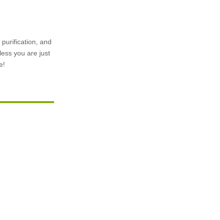
purification, and
less you are just
e!