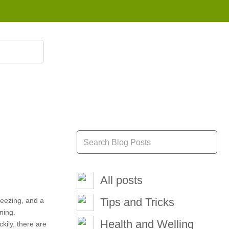
855 908 4010
All posts
Tips and Tricks
sneezing, and a
ning.
Health and Welling
kily, there are