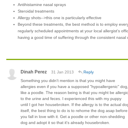
Antihistamine nasal sprays
Steroidal treatments
Allergy shots-->this one is particularly effective
Beyond these treatments, the best method is to employ every 
regularly scheduled appointments at your local allergist’s offi
having a good time of suffering through the consistent nasal d
Dinah Perez
31 Jan 2013
Reply
Something you didn't mention is that you might have
allergies even if you have a supposed "hypoallergenic" dog
like a poodle. The reason being is that you might be allergi
to the urine and feces. I experienced this with my puppy
until I got her housebroken. If the allergy is to the actual do
itself, the best thing to do is to rehome the dog asap before
you fall in love with it. Get a poodle or other non-shedding
dog and adopt it so that it's already housebroken.