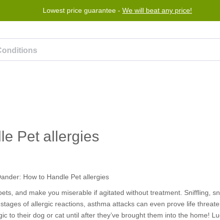
Lowest price guarantee -
We will beat any price!
rogram
Help
Contact us
e Pet allergies
h pets, and make you miserable if agitated without treatment. Sniffling, 
stages of allergic reactions, asthma attacks can even prove life threate
ic to their dog or cat until after they’ve brought them into the home! Luc