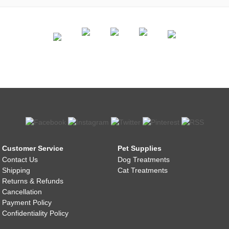
Customer Service
Pet Supplies
Contact Us
Dog Treatments
Shipping
Cat Treatments
Returns & Refunds
Cancellation
Payment Policy
Confidentiality Policy