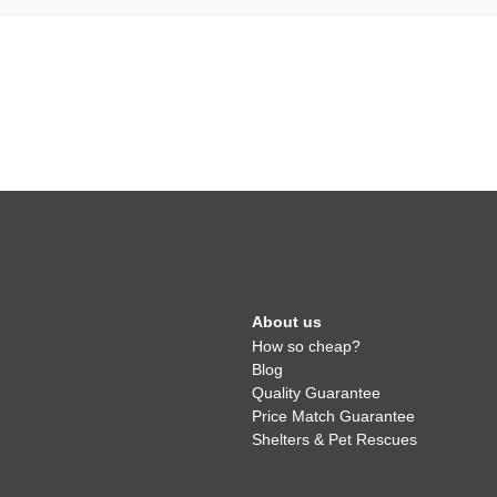
About us
How so cheap?
Blog
Quality Guarantee
Price Match Guarantee
Shelters & Pet Rescues