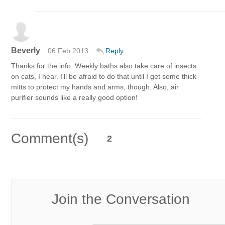
Beverly
06 Feb 2013
Reply
Thanks for the info. Weekly baths also take care of insects
on cats, I hear. I'll be afraid to do that until I get some thick
mitts to protect my hands and arms, though. Also, air
purifier sounds like a really good option!
Comment(s)
2
Join the Conversation