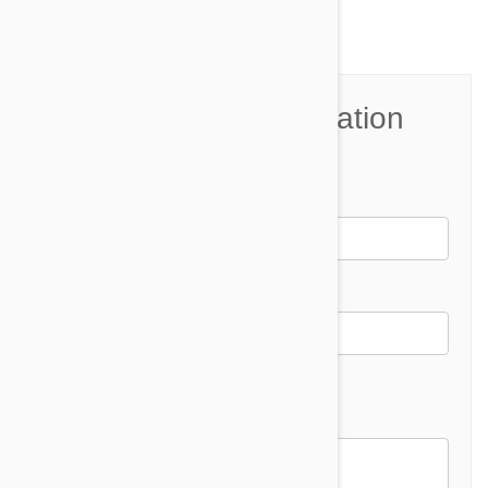
Join the Conversation
Name*
Email *
Email address will not be published
Comment