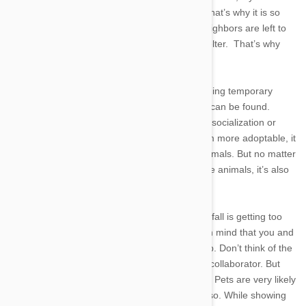
companions, and inevitably fallible fur-balls. That’s why it is so
heartbreaking that many of our four-legged neighbors are left to
fend for themselves with no proper food or shelter. That’s why
pet fostering is a very important subject.
First of all pet fostering is the process of providing temporary
homes for pets, just until a more suitabl home can be found.
Helping homeless pets with behavioral issues, socialization or
recovering from an illness not only makes them more adoptable, it
also opens up spots in the shelter for other animals. But no matter
how great it feels to help save the lives of these animals, it’s also
easy to get attached to the pets you take in.
When fostering a pet, the biggest emotional pitfall is getting too
attached to your temporary pets. Try to keep in mind that you and
your temporary pet have a working relationship. Don’t think of the
dog or cat as a family member, but more as a collaborator. But
attachment issues don’t stop at
your
emotions. Pets are very likely
to become attached as well, almost inevitably so. While showing