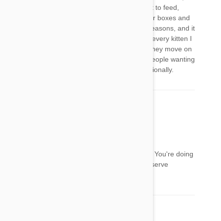
sometimes getting up in the middle of the night to feed,
constant cleaning or the room, food bowls, litter boxes and
kittens themselves. Kittens die alot, for many reasons, and it
can be heartbreaking. I love doing it, because every kitten I
save, I feel I am saving a soul and love when they move on
to their forever home, but I just want to warn people wanting
to do it, it is not easy, both physically and emotionally.
Pet Bucket
18 Apr 2013
Reply
@Sue
Thanks so much for sharing your experiences. You're doing
a wonderful and giving thing. These kittens deserve
someone like you.
Comment(s)
2