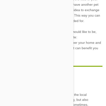
temporary friend, you can always volunteer to have another pet
temporarily housed and loved. It’s also a good idea to exchange
contact information with the family that adopts. This way you can
be sure that your canine coworker is well provided for.
If you aren’t involved in fostering pets but you would like to be,
then try visiting the Pet Foster Network’s website:
http://www.petfoster.org/
There you can volunteer your home and
your time for a very worthwhile cause. One that can benefit you
and furry little neighbor.
Sue Schenosky
18 Apr 2013
Reply
I have fostered approx 20-25 kittens a year for the local
SPCA for 3 years now. It is extremely rewarding, but also
extremely hard. There is bottle feeding to do sometimes,