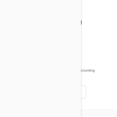
Tips and Tricks
Health and Welling
Product Reviews
Funny and Quirky
18,509
testimonials ...
and counting
4.97
Read all testimonials