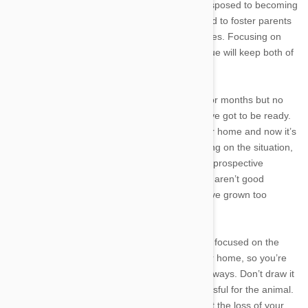
affection is important, dogs and cats are predisposed to becoming
spoiled rather quickly. Animals that get attached to foster parents
have a difficult time adjusting to their new homes. Focusing on
treating a foster pet like a student or a colleague will keep both of
your emotions on a short leash.
Your foster assignment can last days, weeks, or months but no
matter how long they stay, when it’s over, you’ve got to be ready.
You’ve helped to prepare this pet for its forever home and now it’s
time to do what’s best for the animal. Depending on the situation,
you may even be responsible for meeting with prospective
adoptive families. If you start thinking that they aren’t good
enough for the pet, it might be a sign that you’ve grown too
attached.
Throughout your foster assignment, try to stay focused on the
goal of getting the pet ready for its new forever home, so you’re
always thinking positively of the day you’ll part ways. Don’t draw it
out with a
big teary scene, as that can be stressful for the animal.
And if you find yourself overly depressed about the loss of your