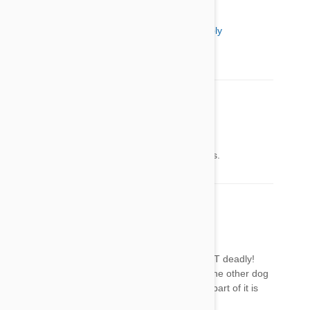
Shirley Wardzinski
19 Mar 2014
Reply
Interesting, are these plants bad for cats also?
David Paul
19 Mar 2014
Reply
Kinda crazy not to include pictures of the plants.
Joan Farrell
19 Mar 2014
Reply
Very surprised they did not list one of the MOST deadly!
The Sago palm! Killed my neighbors lab, and the other dog
in ICU for 5 days!Extremely dangerous, every part of it is
toxic, kids and animal deaths yearly!