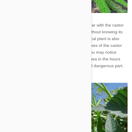
3. Castor Bean - Though you may not be familiar with the castor
bean plant, you could have it in your garden without knowing its
name. A favorite among landscapers, this tropical plant is also
very common in parks. When ingested, the leaves of the castor
bean can burn your pup's mouth and throat. You may notice
excessive thirst, weakness, vomiting and diarrhea in the hours
that follow. The seeds of this plant are the most dangerous part,
and consumption is often lethal.