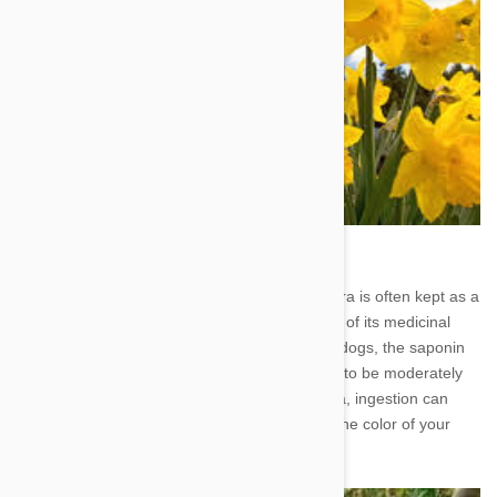
5. Aloe Vera - Soothing to human skin, aloe vera is often kept as a
houseplant so that people can take advantage of its medicinal
properties. Unfortunately, when consumed by dogs, the saponin
and aloin toxins found within the plant cause it to be moderately
poisonous. In addition to vomiting and diarrhea, ingestion can
lead to depression, tremors, and a change in the color of your
pet's urine.