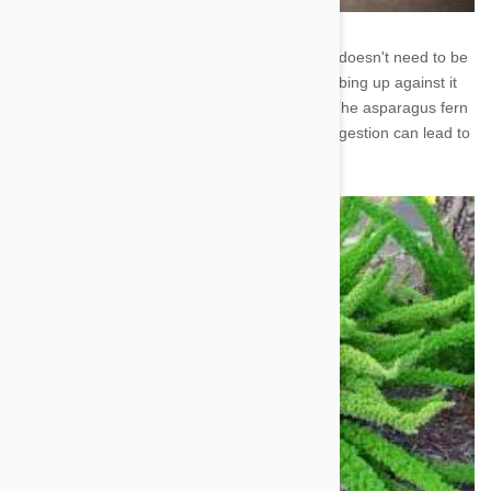
2. Asparagus Fern - This common houseplant doesn't need to be
ingested to be bad for your dog. Repeated rubbing up against it
can lead to allergic dermatitis (skin irritation). The asparagus fern
also produces berries that are toxic to dogs. Ingestion can lead to
diarrhea, vomiting, and upset stomach.