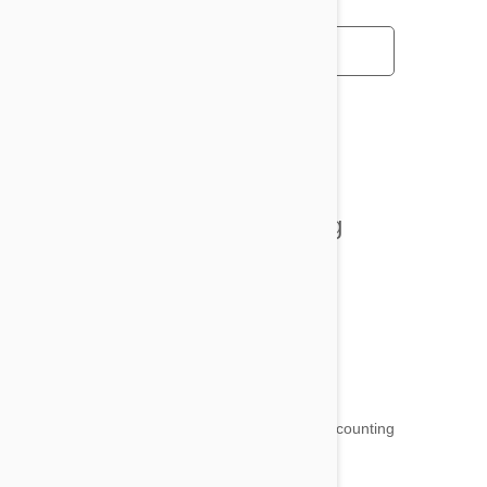
All posts
Tips and Tricks
Health and Welling
Product Reviews
Funny and Quirky
18,511
testimonials ...
and counting
4.97