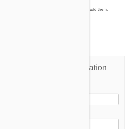
Admin
21 Mar 2014
Reply
Sorry for the images. Good point, we will try to add them.
Comment(s)
8
Join the Conversation
Name*
Email *