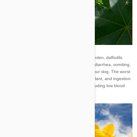
4. Daffodil - A cheery addition to your flower garden, daffodils
contain poisonous chemicals that could cause diarrhea, vomiting,
and increased salivation when consumed by your dog. The worst
toxins can be found in the bulb of the daffodil plant, and ingestion
can lead to much more serious symptoms, including low blood
pressure, heart arrhythmias, and tremors.