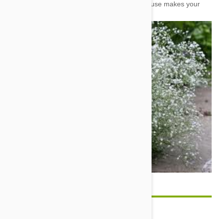
some others, but its abundance around the house makes your
dog much more likely to come across it.