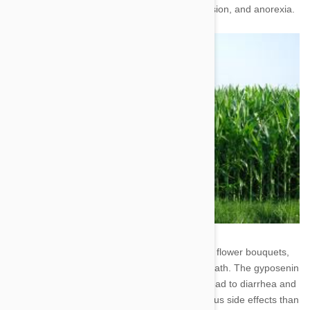
or without blood), diarrhea, weakness, depression, and anorexia.
7. Baby's Breath - Though it's included in most flower bouquets,
you shouldn't let your pup nibble on baby's breath. The gyposenin
found in abundance within these flowers can lead to diarrhea and
vomiting. This plant is less likely to cause serious side effects than