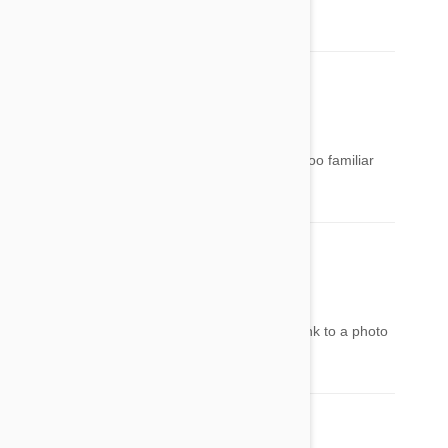
Very popular to be given at Easter!
rachel
19 Mar 2014
Reply
Can you put photos of these plants? I am not too familiar
with plants...Thanks
Jodi Garcia
19 Mar 2014
Reply
If not a picture of the plant. Make the names link to a photo
with info