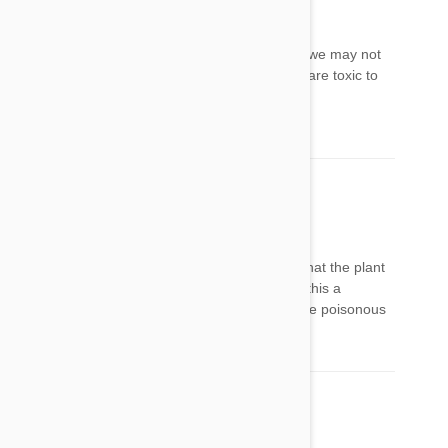
laney
19 Mar 2014
Reply
YUP!Nee photos of plants. I live in Hawaii and we may not
have these plants here. What plants in Hawaii are toxic to
dogs?
Mahaloz
Maria
21 Mar 2014
Reply
I wished you would have pasted a picture of what the plant
looks like that we could identify at a glance. Is this a
possibility for you to send a picture/image of the poisonous
plans for dogs?