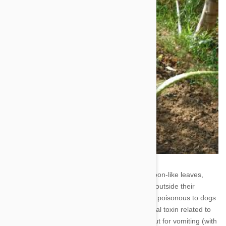
6. Corn Plant - Easily recognizable by their ribbon-like leaves,
many people have corn plants either inside or outside their
homes. No one knows exactly why this plant is poisonous to dogs
(and cats), but it is thought to contain a steroidal toxin related to
saponin. If eaten by your dog, be on the lookout for vomiting (with