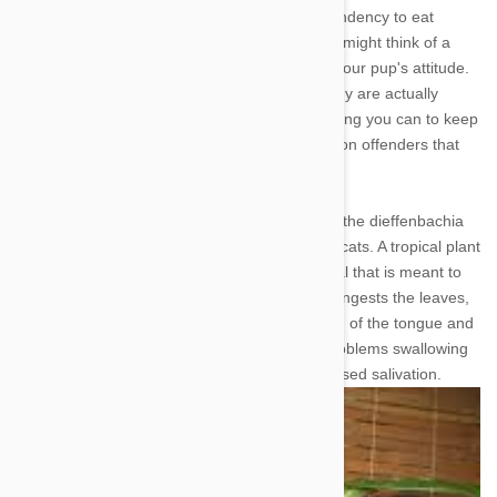
Many breeds of dogs are infamous for their tendency to eat
anything and everything in sight. Whether you might think of a
plant as edible or not will have no bearing on your pup's attitude.
While most plants are harmless, however, many are actually
poisonous to dogs, and you should do everything you can to keep
Fido away. Here is a look at seven very common offenders that
you may have in or around your home.
1. Dieffenbachia - Also known as Dumb Cane, the dieffenbachia
plant is toxic when ingested by both dogs and cats. A tropical plant
naturally, the dieffenbachia contains a chemical that is meant to
deter animals away from eating it. If your dog ingests the leaves,
be on the lookout for oral irritation and swelling of the tongue and
lips. Later symptoms may include vomiting, problems swallowing
(due to swelling of the esophagus), and increased salivation.