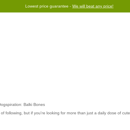
Lowest price guarantee -
We will beat any price!
rogram
Help
Contact us
f following, but if you're looking for more than just a daily dose of cut