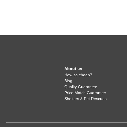
About us
How so cheap?
Blog
Quality Guarantee
Price Match Guarantee
Shelters & Pet Rescues