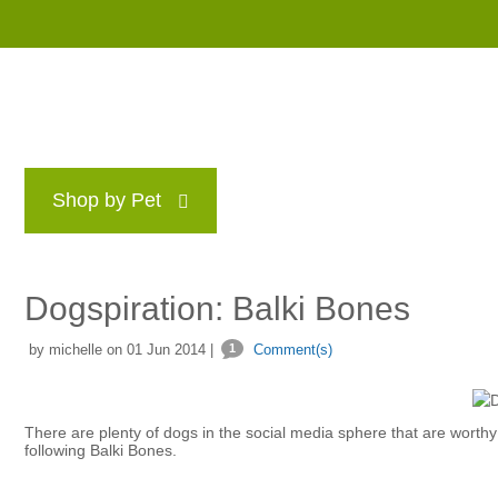
Shop by Pet
Brands
Blog
Rewards P
Dogspiration: Balki Bones
by michelle on 01 Jun 2014 |
1
Comment(s)
There are plenty of dogs in the social media sphere that are worthy o
following Balki Bones.