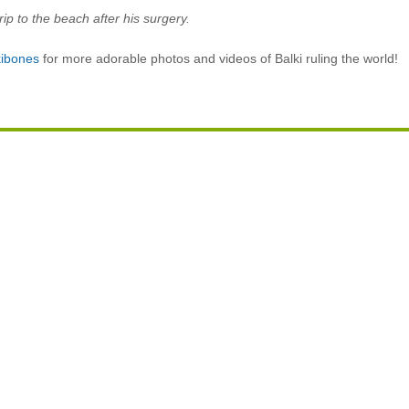
 trip to the beach after his surgery.
ibones
for more adorable photos and videos of Balki ruling the world!