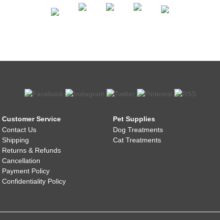
Customer Service
Pet Supplies
Contact Us
Dog Treatments
Shipping
Cat Treatments
Returns & Refunds
Cancellation
Payment Policy
Confidentiality Policy