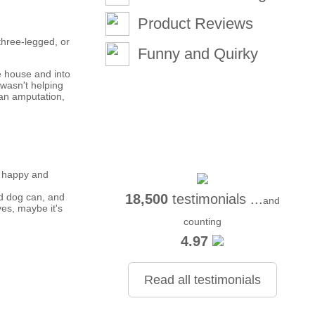
Product Reviews
three-legged, or
Funny and Quirky
e house and into
 wasn't helping
 an amputation,
e happy and
ed dog can, and
18,500
testimonials ...
and
yes, maybe it's
counting
4.97
Read all testimonials