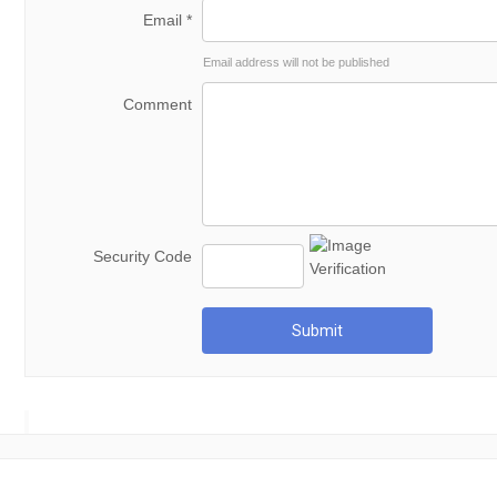
Email *
Email address will not be published
Comment
Security Code
Submit