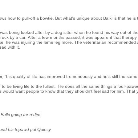
ws how to pull-off a bowtie. But what's unique about Balki is that he is 
 was being looked after by a dog sitter when he found his way out of th
struck by a car. After a few months passed, it was apparent that therapy
Worse, he was injuring the lame leg more. The veterinarian recommended
ad with it.
r, "his quality of life has improved tremendously and he's still the sam
 to be living life to the fullest. He does all the same things a four-paw
he would want people to know that they shouldn't feel sad for him. That 
Balki going for a dip!
 and his tripawd pal Quincy.