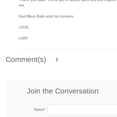
me.
God Bless Balki amd his humans.
LOVE,
LARF
Comment(s)
1
Join the Conversation
Name*