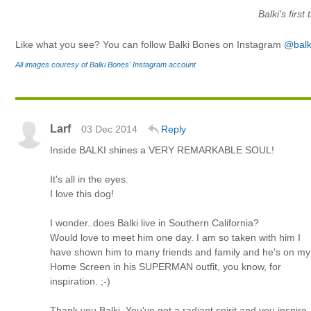
Balki's first
Like what you see? You can follow Balki Bones on Instagram
@balk
All images couresy of Balki Bones' Instagram account
Larf
03 Dec 2014
Reply
Inside BALKI shines a VERY REMARKABLE SOUL!
It's all in the eyes.
I love this dog!
I wonder..does Balki live in Southern California?
Would love to meet him one day. I am so taken with him I
have shown him to many friends and family and he's on my
Home Screen in his SUPERMAN outfit, you know, for
inspiration. ;-)
Thank you Balki. You've got a radiant spirit and you inspire