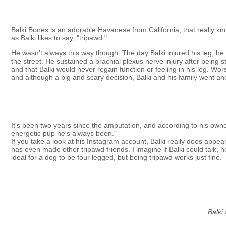
Balki Bones is an adorable Havanese from California, that really kno
as Balki likes to say, "tripawd."
He wasn't always this way though. The day Balki injured his leg, he
the street. He sustained a brachial plexus nerve injury after being 
and that Balki would never regain function or feeling in his leg. 
and although a big and scary decision, Balki and his family went ahe
It's been two years since the amputation, and according to his owne
energetic pup he's always been."
If you take a look at his Instagram account, Balki really does appear
has even made other tripawd friends. I imagine if Balki could talk, 
ideal for a dog to be four legged, but being tripawd works just fine.
Balki