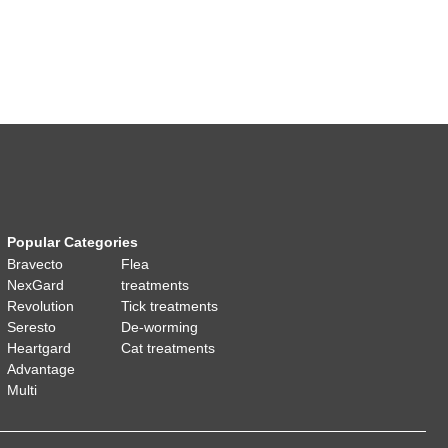
Popular Categories
Bravecto
Flea
NexGard
treatments
Revolution
Tick treatments
Seresto
De-worming
Heartgard
Cat treatments
Advantage
Multi