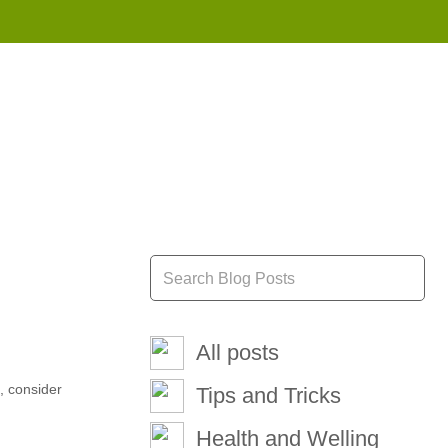
855 908 4010
All posts
e, consider
Tips and Tricks
Health and Welling