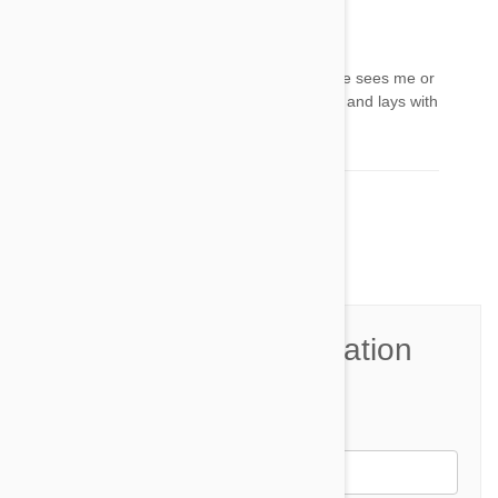
Petra
20 Apr 2022
Reply
My miniature panther is my best friend when he sees me or
hears me cry he jumps on me and comfort me and lays with
me all night he's my life
Comment(s)
4
Join the Conversation
Name*