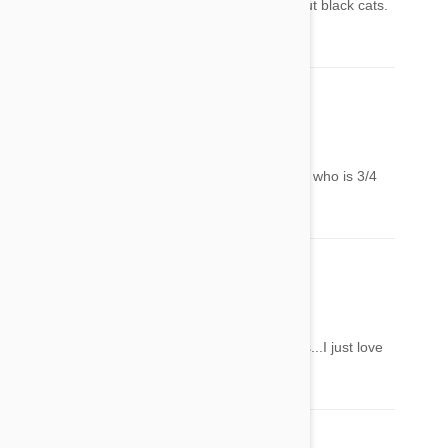
PS: let's work to get rid of the superstition about black cats.
They're wonderful ! <3
Alexandra
02 Jun 2014
Reply
Another sweet Miau, they resemble my Masha who is 3/4
Maine Coon and already 17 years old
Jenny Braun
02 Jun 2014
Reply
Thank you for showing us these gorgeous cats...I just love
them!