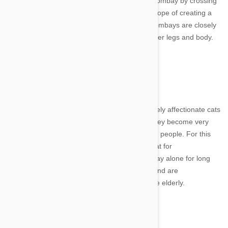
Cat breeder Nikki Horner first developed the Bombay by crossing
a Burmese with an American Shorthair in the hope of creating a
domestic cat that resembled a wild panther. Bombays are closely
related to the Burmese but are larger with longer legs and body.
Image credit
These super inquisitive, fun-loving and extremely affectionate cats
have also been called “velcro cats” because they become very
attached to their owners and love to be around people. For this
reason, you should consider getting another cat for
companionship if you plan to leave your Bombay alone for long
periods of time. They make great family pets and are
recommended for apartments, children and the elderly.
Image credit