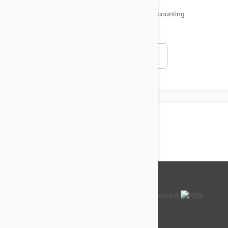
18,515
testimonials ...
and counting
4.97
Read all testimonials
About us