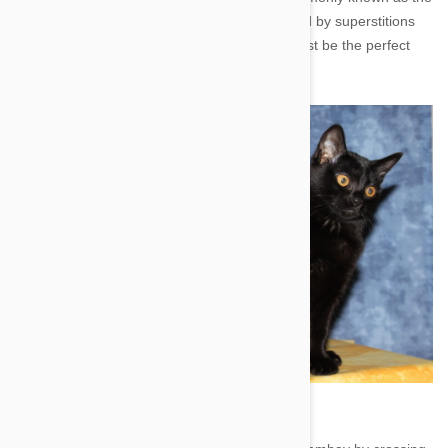
‘miniature black panther’. If you aren’t deterred by superstitions
relating to black cats, then the Bombay may just be the perfect
addition to your household.
Image credit