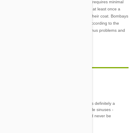
The Bombay has a short, low-shed coat which requires minimal
grooming. However, if you brush your Bombay at least once a
week, this will increase the gloss and shine of their coat. Bombays
are not prone to any major health issues but according to the
Animal Planet web site, they can suffer from sinus problems and
runny eyes.
Feature image credit
KatWrangler
02 Jun 2014
Reply
We have a Bombay named October/Toby. He is definitely a
Velcro kitty and lots of fun. He does have terrible sinuses -
we have to get him shots every Spring :( But I'd never be
able to get him to wear a sweater.