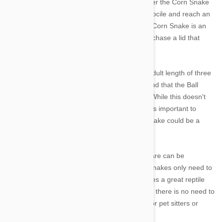
store, it might be a better idea to consider either the Corn Snake
or Ball Python. The Corn Snake is extremely docile and reach an
adult length of three to five feet. However, the Corn Snake is an
infamous escape artist so it is important to purchase a lid that
seals tightly!
The Ball Python also reaches a manageable adult length of three
to five feet and is, generally docile. Keep in mind that the Ball
Python can live for as long as 20 to 30 years. While this doesn't
make it a good or bad choice for beginners, it is important to
understand ahead of time just how long this snake could be a
fixture in the family.
A final word on snakes as a whole; while they are can be
expensive to feed it is worth noting that most snakes only need to
be fed once a week. This actually makes snakes a great reptile
pet for beginners because, unlike a dog or cat, there is no need to
alter family plans or schedules with the need for pet sitters or
kennel services.