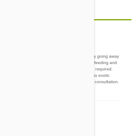
feature image credit
Coral
04 Jun 2014
Reply
My snake it the coolest and never a burden, my going away
now and again is simply a matter of timing her feeding and
making sure she has adequate water. No sitter required.
Though in saying that, as snakes are classed as exotic
pets, vet bills can start at around AU$100 for a consultation.
then there's any meds expences on top
Comment(s)
1