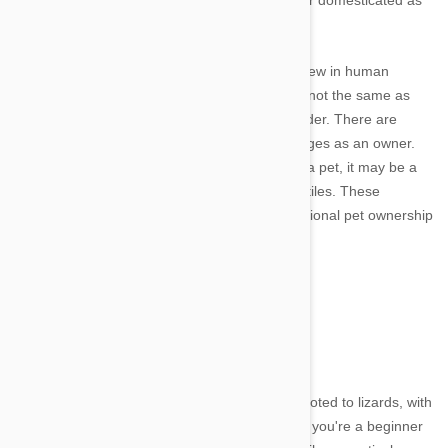
themselves invited inside the house and further domesticated as
companions rather than working animals.
The concept of owning exotic pets is nothing new in human
society. With that said, owning an exotic pet is not the same as
purchasing a new dog or cat from a local breeder. There are
going to be different requirements and challenges as an owner.
For those considering purchasing a reptile for a pet, it may be a
good idea to start with one of the following reptiles. These
particular reptiles are a good bridge from traditional pet ownership
to reptile ownership.
Lizards
Image credit
Pet stores across the nation have sections devoted to lizards, with
the most common lizard found is the iguana. If you're a beginner