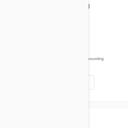
Health and Welling
Product Reviews
Funny and Quirky
18,515
testimonials ...
and counting
4.97
Read all testimonials