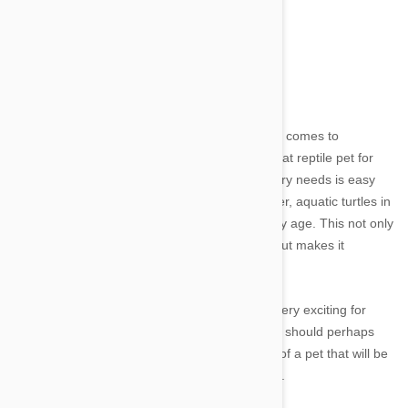
Turtles
Image credit
Owning any type of a turtle is a toss up when it comes to
beginners. Turtles are often marketed as a great reptile pet for
individuals and families because meeting dietary needs is easy
and there is little threat of bodily injury. However, aquatic turtles in
particular can become large and messy as they age. This not only
requires a lot of work on behalf of the owner, but makes it
challenging and expensive to house them.
Additionally, turtles are not generally seen as very exciting for
children. Families considering a first reptile pet should perhaps
pass the turtle over for the time being in favor of a pet that will be
more widely accepted by the family as a whole.