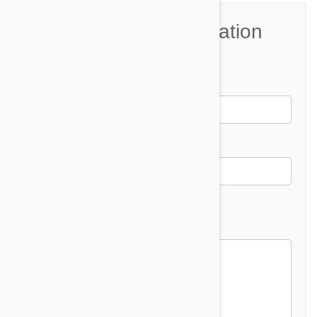
Join the Conversation
Name*
Email *
Email address will not be published
Comment