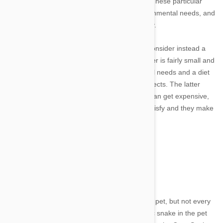
reptile owner, you'll want to avoid the iguana. These particular
lizards require specific diets, have strict environmental needs, and
can become aggressive as they reach maturity.
Rather than going with the standard iguana, consider instead a
Leopard Gecko or Bearded Dragon. The former is fairly small and
easy to care for, with no specific environmental needs and a diet
that can easily be satisfied with a variety of insects. The latter
does have specific environmental needs that can get expensive,
but the diet of a Bearded Dragon is easy to satisfy and they make
entertaining pets as far as lizards go.
Snakes
Image credit
Snakes are another extremely common reptile pet, but not every
snake is ideal. Before selecting the most exotic snake in the pet