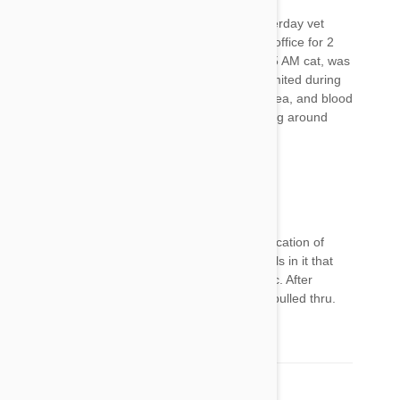
I use to use Frontline Plus on my cat, but yesterday vet
gave me frontline gold. Anyway was in the vet office for 2
hours this morning, as my usually noisy up at 5 AM cat, was
hiding under the bed this morning and had vomited during
the night. After almost $400 of fluids, anti nausea, and blood
panel, she is still not meowing, eating or moving around
much. Not applying this stuff ever again.
Jim
12 Aug 2017
Reply
Mt cat almost died 24 hours after the first application of
Frontline Gold. It has some additional chemicals in it that
Frontline Plus does not that are extremely toxic. After
numerous vet visits and a week or so, the cat pulled thru.
He is back to Frontline Plus with no problems.