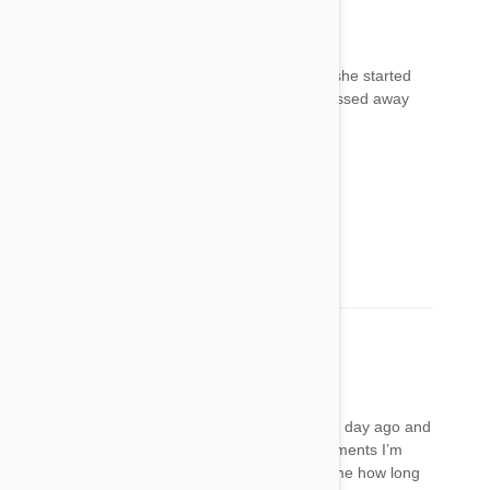
Mimi
07 Apr 2018
Reply
We used Frontline on our cat 3 days ago and she started
acting odd- hiding, skittish, staggering. She passed away
about 20 minutes ago.
Mimi
07 Apr 2018
Reply
Omg, I am so sorry for your loss!!!
LaDonna Wilson
10 May 2018
Reply
I put this Frontline plus on my 11 year old cat 3 day ago and
her fur is falling out and after reading this comments I’m
starting to get very nervous!! Can anyone tell me how long