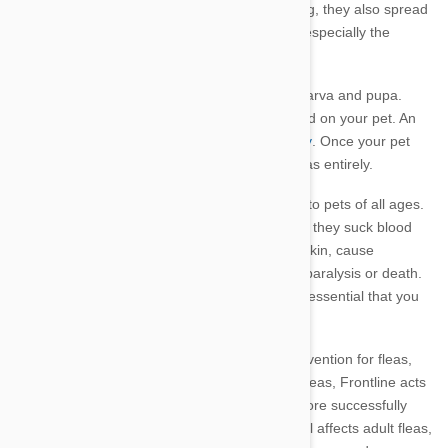
meowing)
mad with excessive itching and biting, they also spread
diseases which can transmit to people. Ticks, especially the
paralysis tick, can be fatal.
Fleas have a four-stage life cycle: adult, egg, larva and pupa.
These nasty little parasites bite, feed and breed on your pet. An
adult female flea can lay up to 50 eggs per day
. Once your pet
and home is infested, it is difficult to banish fleas entirely.
Brown ticks and paralysis ticks are dangerous to pets of all ages.
Tick saliva has toxins that are passed on when they suck blood
from your pet. These toxins irritate your pet’s skin, cause
dermatitis and anaemia and can even lead to paralysis or death.
Ticks also carry Lyme disease. Therefore, it is essential that you
regularly protect your pet from fleas and ticks.
Frontline
is a very fast acting and effective prevention for fleas,
flea eggs and larvae, biting lice and ticks. On fleas, Frontline acts
on three important reproductive stages, therefore successfully
destroying their lifecycle.
The ingredient fipronil affects adult fleas,