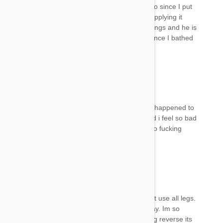
couch and he has not done that or attempted to since I put
that on him. I bathed him after the 3rd day of applying it
because I noticed his inability to jump up on things and he is
scratching more than usual. It's been 4 days since I bathed
him and he is still acting like this.
Beverly
12 Jul 2017
Reply
Hey 😭😭help me please reply the same thing happened to
mines she needs my help to get her on the bed i feel so bad
I can’t stop crying what do I do!!😭😭😓😓I’m so fucking
mad at myself 😓😓😭reply please
Miny
12 Jul 2017
Reply
Did your cat get better please, my kitten cannot use all legs.
I used spot on 7 days ago and bathed her today. Im so
upset, she cant even lick herself. Does the drug reverse its