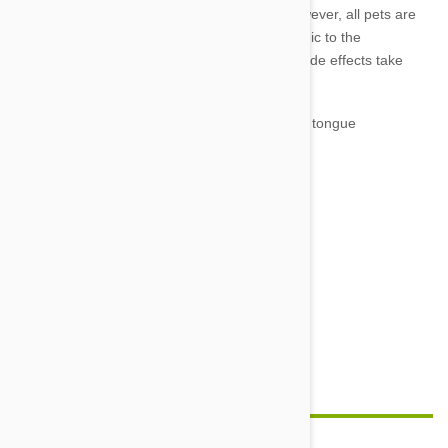
due to incorrect administration or dosage. However, all pets are
individuals and may be hypersensitive or allergic to the
ingredients. If you notice any of the following side effects take
your pet to the vet immediately:
Swelling particularly of the face, lips and tongue
Rash or hives
Lethargy
Vomiting or severe/lengthy diarrhoea
Excessive salivation
Uncoordinated movements
Seizure
Unresponsiveness or coma
Feature image credit