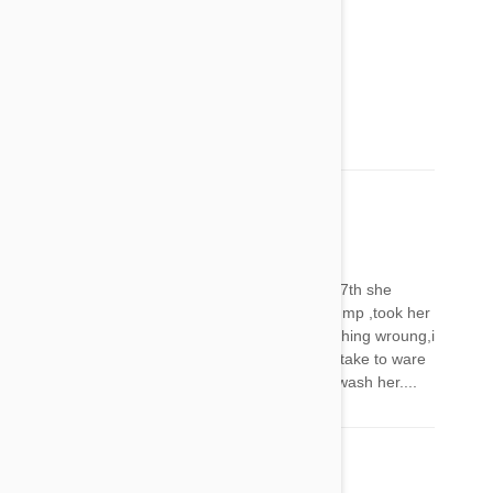
Mel
19 Feb 2018
Reply
Very very sorry to hear that xxx
Anna
01 Mar 2018
Reply
Feb 26 put frontline on my Burnaby.comefeb 27th she
started acting funny wouldn't hardley walk or jump ,took her
to the vet dehydrated did blood work found nothing wroung,i
called frontline and reported.How long will this take to ware
off.I won't use it again !!!! Scared!!!!! Should. I wash her....