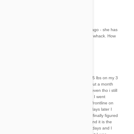
Kelly
11 Nov 2017
Reply
Mary, I applied Frontline to my car three days ago - she has
same symptoms. Lethargic, inner eyelid out of whack. How
long has this lasted with your cat?
Mandi
11 Nov 2017
Reply
I used a small amount of advantage for cats 1.5 lbs on my 3
lb cat that I had split between all 3 of them about a month
ago however she still had issues with fleas so even tho i still
had a week of so to go b4 it had been a month I went
ahead and applied about the same amount of frontline on
her (again splitting it between them) a couple days later I
started noticing a terrible rotten egg smell and finally figured
out it was coming from her shes passing gas and it is the
worst thing ever. Shes been doing it now for 3 days and I