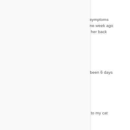
Betty
15 Aug 2017
Reply
How long after treatment will adverse reaction symptoms
appear? I treated my cat who is 12 years old one week ago
with Frontline Gold and today she is acting like her back
end is out of whack and can hardly walk.
Lorene
15 Aug 2017
Reply
My cats reactions was within 24 hours but has been 6 days
and still not her normal self
Angie
15 Aug 2017
Reply
How long did this last? Same this is happening to my cat