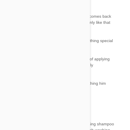
nausea like effect on him ..
But when i bath him the next day... his energy comes back
and he acts normal again like everyday.. hes only like that
untill i bath him...
I just use my regular oat shampoo on him... nothing special
to remove all the chemical...
I prefer to sprays his body with fipronil instead of applying
that 3 or 5 ml of liquid behind his head... it highly
concentration and he didnt like it...
Spraying all over body with diluted one and bathing him
next day has done wonders!..
Mel Culph
22 Jan 2018
Reply
Yes Donna please bath it urgently in a degreasing shampoo