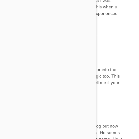
have an appt for her fri to take her to the vet but I was
wondering if ur cat smelled of rotten eggs like this when u
mentioned the bad gas or if anyone else has experienced
this?
Mel
22 Jan 2018
Reply
My dog also is reluctant to jump up on my bed or into the
car since using frontline plus. She’s very lethargic too. This
is very worrying to see other cases. Can you tell me if your
dogs recovered ok and how long it took
Cariza
22 Jan 2018
Reply
My dog is having the same symptom as your dog but now
it's getting worser. I don't even know what to do. He seems