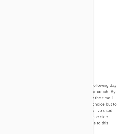
Tonya
28 Jan 2018
Reply
This is what my Granddoggie is doing!
https://youtu.be/EdayGZc5Qr0
Ginny Goldberg
19 Feb 2018
Reply
I applied FrontLine Plus to both my dogs. The following day
my 6-year old stopped jumping up on the bed or couch. By
that night she was having problems walking. By the time I
got her to the vet she was paralyzed. I had no choice but to
have her euthanized. This was not the first time I've used
FrontLine on them and if I had known about these side
effects I would NEVER had subjected my furbies to this
poison.