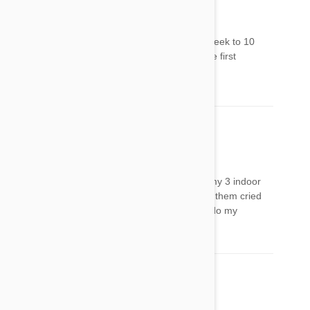
Stephanie
15 Aug 2017
Reply
the same thing happened to my cat..about a week to 10
days later. And it wasn't the first application, the first
application he just lost his appetite.
Cindy
17 Aug 2017
Reply
I was feeding really bad when I finally caught my 3 indoor
outdoor ferals to apply the Frontline Plus.All of them cried
like it really hurt. They act very tired.I need to do my
research
Jo
23 Aug 2017
Reply