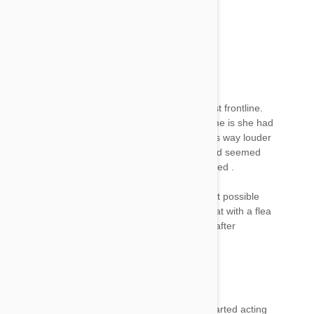
moving. I applied the frontline 5 days ago.
Jenn
24 Apr 2017
Reply
Oh no :( any update? Was your dog ok???
I just applied my 5 month old kitten with her first frontline.
She was more sleep after but what really got me is she had
a bout of intense yowling 2 hours after that was way louder
than normal. She went to lay on the ground and seemed
the neck area where I applied FL may be irritated .
Which is why I'm here fuz I wanted to figure out possible
side effects to look out for. Never thought of that with a flea
meds since I've never seen different behavior after
Paul
24 Apr 2017
Reply
Applied Frontline to my cat 2 days ago. She started acting