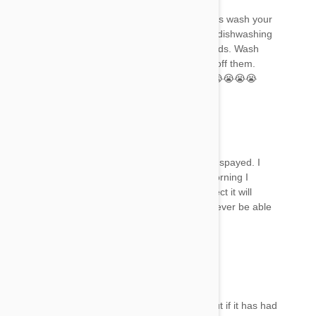
Please everyone as soon as you see symptoms wash your
pet in fairy dishwashing liquid or a degreasing dishwashing
liquid to remove the frontline from their oil glands. Wash
them several times to make sure you get it all off them.
There’s some very sad stories above indeed 😭😭😭😭
Lori
20 May 2018
Reply
I put it on one of my feral kittens after she was spayed. I
released her later that evening. By the next morning I
noticed her scratching like crazy. Should I expect it will
subside? I'm worried because I will probably never be able
to catch her again.
Mel
20 May 2018
Reply
It’s hard to say as each reaction is different. But if it has had