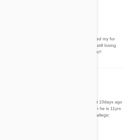
these symptoms last..
LaDonna
10 May 2018
Reply
After posting this comment the next day I noticed my fur
baby’s bald spot is now an open wound and is still losing
her hair. I will NEVER use this stuff on her again!!
Tonya
12 May 2018
Reply
i put frontline combo on my longhaired cat bout 10days ago
he now has a scab right where i put the spot on he is 11yrs
old is acting normally just concerned is this an allegic
reaction n if so what could i use instead