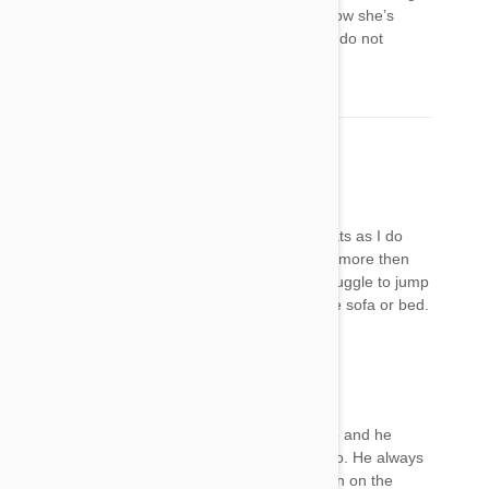
crazy, staring at objects with her head tilted. Now she’s
shaking her head like she’s having a seizure. I do not
recommend this product.
Becky
12 Jul 2017
Reply
Frontline is crap, I have treated my dog and cats as I do
monthly all of them still have fleas and scratch more then
they did before. Also my dog now seems to struggle to jump
with his back legs and can no longer get on the sofa or bed.
Kelly
12 Jul 2017
Reply
I applied Frontline Gold on my dog a week ago and he
avoids jumping up on the bed or the couch also. He always
has jumped up into my lap every time I sit down on the