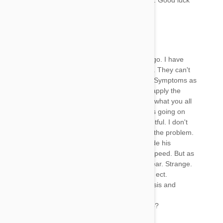
will I use it after what it’s done to my latest dog. Good luck
David
22 Jan 2018
Reply
I applied Frontline on my dog 13lbs a month ago. I have
had him to two different vet's in last two weeks. They can't
find anything causing his situation most all the Symptoms as
everyone else. Fustrated and it was time to reapply the
Frontline. It dawned on me to look up and find what you all
are talking about. Being real sure this is what is going on
with my dog. Called the vet. And they say doubtful. I don't
understand why the stand up for it. I know it is the problem.
He is a little better today. And when he is outside his
symptoms seem gone. He chases rabbits full speed. But as
soon as he comes in. All the Symptoms reappear. Strange.
Battery eyes, shaking, loss of appetite,letharic, ect.
I need to find a vet willing to accept the diagnosis and
somehow treet.
Has anyone been successful with it clearing up?