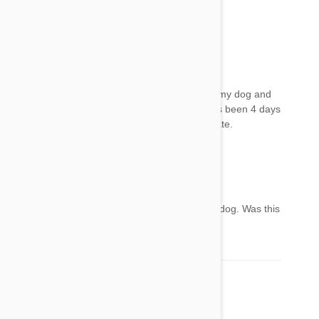
effects please
Toni
12 Jul 2017
Reply
Did your pet get better? I put frontline plus on my dog and
now she falls over and doesn't want to play. It's been 4 days
and I did try to wash it off but I think it was to late.
Devin
12 Jul 2017
Reply
Hi Becky the same thing has happened to our dog. Was this
a long lasting event?
Lorene
12 Aug 2017
Reply