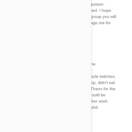
Facebook frontline/frontline plus a neuro-toxic poison.
There’s a petition on there to get frontline banned. I hope
I’ve been some help. If you look up the above group you will
see my comments on there. Feel free to message me for
any advice I hope your baby recovers
Archan
22 Jan 2018
Reply
Thanx for the solution.... I bathed my dog and he
immediately got up and started acting normally
Before bath my dog was dull, not attentive, muscle twitches,
whining, didn't drink water not even a single drop, didn't eat
for 18 hrs straight...completely dehydrated,.... Thanx for the
solution worked like a charm..... This fipronil should be
banned never gonna use it again.... I would rather work
more to pick out those ticks than this chemical shit