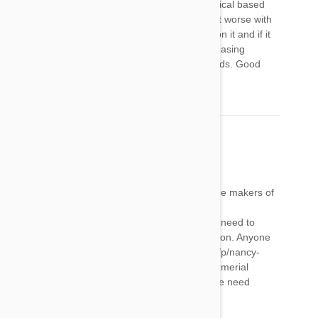
a reaction it’s important to never put any chemical based
treatment on it again as the side effects will get worse with
each treatment. You will need to keep an eye on it and if it
gets worse it will need to be washed in a degreasing
dishwashing liquid to remove it from its oil glands. Good
luck and good on you for caring xx
Nancy Kolosso
20 May 2018
Reply
We have a small claims case against Merial, the makers of
this poison. Please go to our website at
frontlineproductssilentkillers.com to join us (no need to
testify) or for information. Please sign our petition. Anyone
can sign it. That link is https://www.change.org/p/nancy-
kolosso-don-t-use-frontline-products-made-by-merial
Please pass it on to your family and friends. We need
everyone's help. Thank you!!