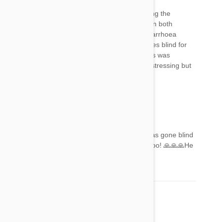
I gave my 20 year old cat Frontline after reading the
instructions and telling my vet I was doing it. On both
occasions he has gone off his food and had diarrhoea
which ARE on the list of side effects, but he goes blind for
24 hours about 48 hours after application... this was
certainly NOT on the list. It's very scary and distressing but
does not last .... be warned everyone!!!
Gemma
23 Aug 2017
Reply
I'm on here for that reason. My boys 19 and gas gone blind
😭😭😭around 48 hours since administration too! 🙏🙏🙏He
will gd ok
Denise
08 Nov 2017
Reply