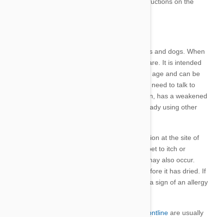
every two weeks during this time. Refer to instructions on the
packaging.
Side Effects
Frontline
is a tested and safe treatment for cats and dogs. W
hen
used as directed, d
angerous side effects are rare. It is intended
for use on kittens and puppies over 8 weeks of age and can be
used on pregnant or lactating animals. You will need to talk to
your vet prior to use if your pet is on medication, has a weakened
immune system, is sick, aged or if you are already using other
pesticide.
There may be temporary redness or skin irritation at the site of
application for 1-2 days which will cause your pet to itch or
scratch. Some lack of appetite and diarrhoea may also occur.
Your pet may drool if they lick the treatment before it has dried. If
these symptoms persist or worsen, it could be a sign of an allergy
so consult your vet.
Any adverse reactions or side effects using
Frontline
are usually