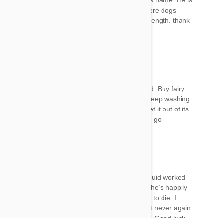
like stroke. He keeps moaning when I called his name. He is
in bed rest. I hope that someone will reply if there dogs
recovered from this. Your reply will serve as strength. thank
you
Mel
22 Jan 2018
Reply
Yes my dog still doesn’t seem to have improved. Buy fairy
dishwashing liquid from the supermarket and keep washing
your dog in that. It’s a degreaser and should get it out of its
oil glands. Good luck and let me know how you go
Mel
22 Jan 2018
Reply
Yes I’m pleased to say the fairy dishwashing liquid worked
wonders. I washed her a couple of times and she’s happily
back to normal. I was so scared she was going to die. I
used to use frontline plus on my other dogs but never again