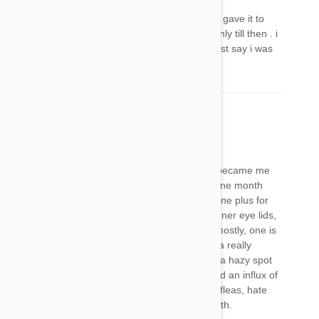
it's worked on my boy he looks really relaxed, i gave it to
him when i knew he really really needed it ,& only till then . i
thought he looked tired, but he really alert i must say i was
worried for nothing,
Mary
11 Nov 2017
Reply
Call me crazy, but my pets have successively became me
I’ll and have a weird eye thing almost exactly one month
after using frontline naturals for cats and frontline plus for
dogs (cats both have lethargy, and pulled up inner eye lids,
bad gas and really grumpy. One is 6-outdoor mostly, one is
only 6 months-indoor only. My boxer now had a really
irritated eye, possibly from kitten, but also see a hazy spot
in eye). we had many skunks around so we had an influx of
fleas. I have found eucalyptus they hate. Hate fleas, hate
this product, and any like it. Zodiac is pure death.