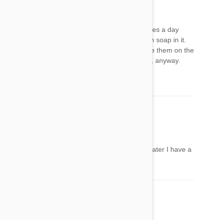
MB
12 May 2018
Reply
Wash it off with the fairy. Use a flea comb 3 times a day
instead. Fill the sink with a bit of water with dish soap in it.
Put the fleas/comb into the water when you see them on the
comb. Manual works way better than chemical, anyway.
Stay on it.
Molly
16 May 2018
Reply
My mum put frontline on my back and a week later I have a
lump under my skin should I go to the vets
Mel
20 May 2018
Reply