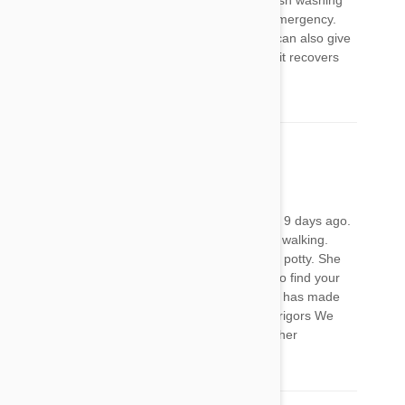
or use blue Dawn dishwashing liquid or fairy dish washing
liquid. Only use the dishwashing liquid as an emergency.
Don’t wash your pets in it any other time. You can also give
milk thistle to detox the liver. Good luck I hope it recovers
well
Tonya
28 Jan 2018
Reply
I applied the Frontline Plus to my Granddoggie 9 days ago.
Yesterday she started presenting with difficulty walking.
Today she has to be picked up to go outside to potty. She
cannot go up and down any steps. I was glad to find your
comments, because I am now almost certain it has made
her sick. She also feels very hot and is having rigors We
have her on a heating pad and will try bathing her
tomorrow.