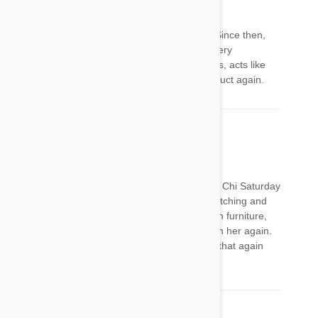
Regina P
12 Mar 2018
Reply
I put frontline on my 10-year-old Chihuahua...Since then,
she won’t eat, has diarrhea, walks like she is very
uncoordinated, won’t go up and down the stairs, acts like
she’s losing her mind. I will never use this product again.
Denice DeMitri
20 Mar 2018
Reply
I gave put the Frontline plus on my 11 year old Chi Saturday
on Sunday she did nothing but cry she kept twitching and
seemed like she was having trouble jumping on furniture,
she is fine today. Will never put the Frontline on her again.
My 5 year old Chi was fine but she will not get that again
either