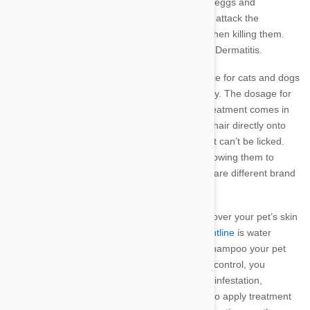
lice and ticks, and methoprene affects the flea eggs and
larvae.
Frontline begins woking immediately to attack the
parasite’s central nervous system, paralysing then killing them.
Frontline can also be used to treat Flea Alergy Dermatitis.
There are a range of Frontline products suitable for cats and dogs
that can be applied either monthly or bi-monthly. The dosage for
dogs is dependent on the dog’s weight. The treatment comes in
pipettes which is squeezed through your pet’s hair directly onto
their skin between the shoulder blades where it can’t be licked.
Avoid getting Frontline in your pet’s eyes or allowing them to
ingest it.
Frontline Plus
and >Frontline Combo are
different brand
names for the same product.
After 24 hours, Frontline is distributed entirely over your pet’s skin
and hair via their oil glands. Once spread,
Frontline
is water
resistant though it is advised that you do not shampoo your pet
for 48 hours after treatment. For paralysis tick control, you
should continue to carefully check your pet for infestation,
particularly during tick season. You may need to apply treatment