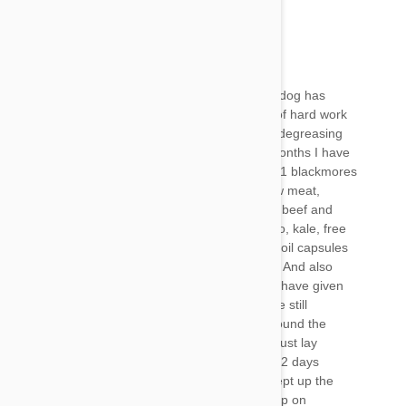
Mel
22 Jan 2018
Reply
Hi David
I’m pleased to say as of 2 days ago I think my dog has
turned a corner although it has taken months of hard work
to get her there. First of all wash your pet in a degreasing
dishwashing liquid, I used fairy. The last few months I have
been feeding her a full raw diet and giving her 1 blackmores
brand milkthistle tablet. Her diet consists of raw meat,
mainly kangaroo but I do switch it up with goat beef and
lamb. A little offal. Some sardines. Sweet potato, kale, free
range egg and eggshell 2 double strength fish oil capsules
and coconut oil. I alternate some of the above. And also
some colloidal silver but I think the best thing I have given
her is bone broth. Amazing stuff. Last week she still
struggled to jump, she could barely make it around the
block on her walks and all she did all day was just lay
around and not move. She’s still not 100% but 2 days
running now she has been on big walks and kept up the
pace. I’m over the moon. Also look up the group on