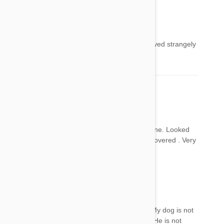
Peter
24 Apr 2017
Reply
After applying Frontline our cat suddenly behaved strangely
as though she was having a fit
Peter
24 Apr 2017
Reply
Our cat reacted after being treated with Frontline. Looked
like she was having a stroke or seizure but recovered . Very
worrying while it lasted.
Cariza
24 Apr 2017
Reply
May I know how long did the symptoms last? My dog is not
in coma or stroke andI don't know what to do. He is not