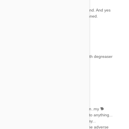
Mel
22 Jan 2018
Reply
Fantastic news. I’m glad your dog is on the mend. And yes
there is a group that’s working on getting it banned.
Hopefully it will happen this year 😊
Donna Brito
22 Jan 2018
Reply
My dog had frontline 4 days ago, Will a bath with degreaser
help her?
Archan kumar
22 Jan 2018
Reply
I have used this fipronil a few tyms...
From wat i have observed.. after the application..my 🐕
became dull and lethargic ... he didnt respond to anything...
He stays like that untill i give him a bath next day...
I think the chemical irritates his skin or has some adverse