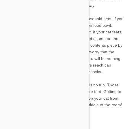
cat more secure and less likely to drag food away.
It also pays to look at the behavior of other household pets. If you
have multiple cats, each cat should have its own food bowl,
preferably close to where it sleeps or hangs out. If your cat fears
that other pets will steal its food, it may try to get a jump on the
thieves by emptying the bowl and relocating its contents piece by
piece. The same is true of dogs. Your cat may worry that the
family dog will get to the food bowl first and there will be nothing
left to eat. Placing the food bowl out of the dog's reach can
eliminate the threat and solve this unwanted behavior.
Stepping on cat food in the middle of the night is no fun. Those
tiny pieces can be quite sharp, especially to bare feet. Getting to
the source of the problem is the best way to stop your cat from
dragging its dinner away and leaving it in the middle of the room!
Feature image credit