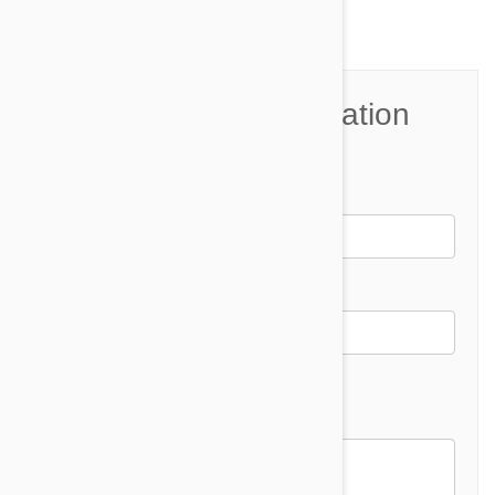
Join the Conversation
Name*
Email *
Email address will not be published
Comment