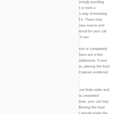
Past experience can also play a role in this seemingly puzzling
behavior. If you adopted your cat from a shelter or took a
previously feral cat into your home, you have no way of knowing
what the animal went through before you found it. There may
have been months, or even years, where food was scarce and
hard to come by. Given that history, it is only natural for your cat
to drag food out of its bowl and hide it any time it can.
You may not be able to change your cat's instincts or completely
stop it from dragging food out of the bowl, but there are a few
things you can do to make the problem less troublesome. If your
cat routinely drags food back to its sleeping area, placing the food
bowl closer to its bed can reduce the number of pieces scattered
around the room.
Simply moving the food bowl to a location your cat finds safer and
more secure can go a long way in alleviating this unwanted
behavior. If the bowl is located in a high-traffic area, your cat may
worry that the food will spill or get taken away. Moving the food
bowl to a quieter and less well-traveled location should make the