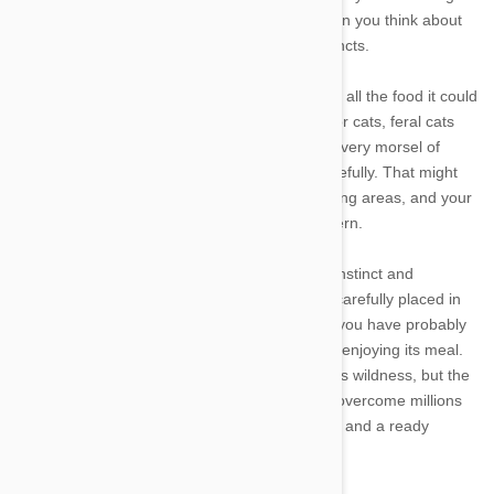
at first blush, but it is actually quite natural when you think about
the evolution of the animal and its natural instincts.
Your pampered house pet may have access to all the food it could
ever want, but not all cats are so lucky. Outdoor cats, feral cats
and abandoned cats all have to scramble for every morsel of
food, and when they get food they guard it carefully. That might
mean dragging it back to their dens and sleeping areas, and your
house cat is following the same ingrained pattern.
Your cat is also relying on millions of years of instinct and
evolution when it drags away the food you so carefully placed in
the bowl. If you are a fan of nature programs, you have probably
seen a leopard drag its prey into a tree before enjoying its meal.
Your cat may have lost its spots and much of its wildness, but the
instincts are still the same. You simply cannot overcome millions
of years of evolution by providing a pretty bowl and a ready
source of food.