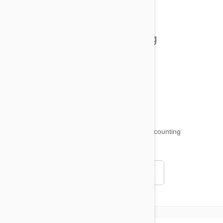
Tips and Tricks
Health and Welling
Product Reviews
Funny and Quirky
18,511
testimonials ...
and counting
4.97
Read all testimonials