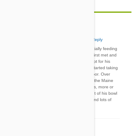
AbbyandSadiesMom
25 Jun 2014
Reply
I adopted a large, male, stray cat that I was initially feeding
outside. This poor boy was scrawny when we first met and
the vet had to remove every rotted tooth, except for his
canines. Once he joined our Maine Coon, he started taking
(wet) food from his bowl and eating it off the floor. Over
time, he realized he could have his own food - the Maine
Coon could care less. Now they're best buddies, more or
less (like siblings), and he doesn't take food out of his bowl
anymore. YAY! All it took was lots of patience and lots of
love.
Comment(s)
1