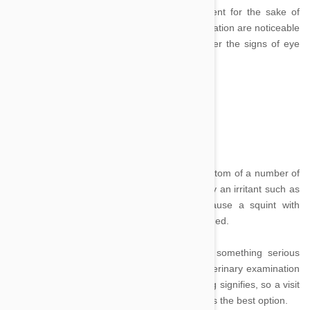
conditions that require quick medical treatment for the sake of
your pet’s continued health. Some signs of irritation are noticeable
though others are less so, read on to discover the signs of eye
trouble:
Squinting:
Image credit
If you dog or cat is squinting it may be a symptom of a number of
different conditions. A mild irritation, caused by an irritant such as
a seed blowing into the pet’s eye, may cause a squint with
accompanying tear production until it is dislodged.
However squinting may also be caused by something serious
such as blastomycosis or cancer. Without veterinary examination
it may not be possible to tell what the squinting signifies, so a visit
to a professional animal health expert is always the best option.