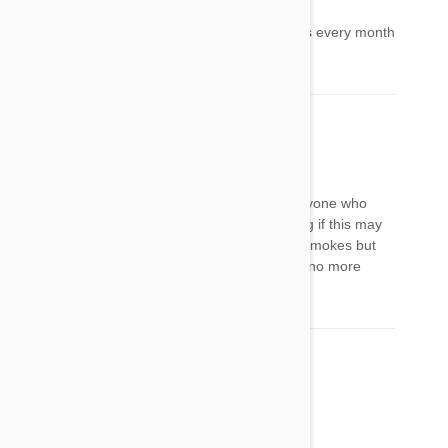
Kaitlynn
28 Feb 2017
Reply
My cat also has this problem. Comes and goes every month
or 2.
stacy
31 Dec 2021
Reply
I do not care how cold it is outside, me and anyone who
smokes needs to go outside bc I am wondering if this may
be an allergic reaction?? She definitely hates smokes but
most likely irritates her eyes. Disgusting habit, no more
excuses!!!
Comment(s)
3