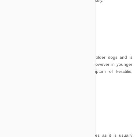
discharge, inner eye or corneal problems are likely.
Cloudy Eye:
Image Credit
A cloudiness in the eye is often present in older dogs and is
simply a sign of the formation of cataracts. However in younger
dogs and other cases, it may be a symptom of keratitis,
glaucoma, uveitis or corneal edema.
Puffy Eyelids:
Image credit
Puffy eyelids can be an indication of allergies as it is usually