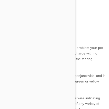
Discharge:
Image credit
The colour of discharge generally indicates the problem your pet
might be suffering. Speaking broadly, clear discharge with no
other apparent issues points to a problem with the tearing
mechanism.
Discharge accompanied by redness suggests conjunctivitis, and is
quite common. Infection is betrayed by a thick green or yellow
discharge.
If your dog or cat is pawing at their face or otherwise indicating
their eye is paining them with the appearance of any variety of