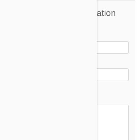
Join the Conversation
Name*
Email *
Email address will not be published
Comment