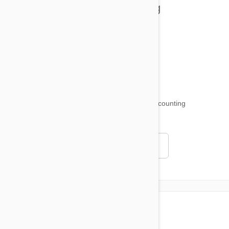
Health and Welling
Product Reviews
Funny and Quirky
18,509
testimonials ...
and counting
4.97
Read all testimonials