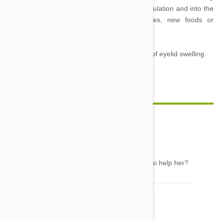
caused as a result of water passing out of circulation and into the
tissues in response to irritation. Insect bites, new foods or
medicines are the most common allergens.
Note, viral infections are also possible causes of eyelid swelling.
Feature Image Credit
CLaire
28 Jun 2016
Reply
MY calico cat has a puffy eyelid what can i do to help her?