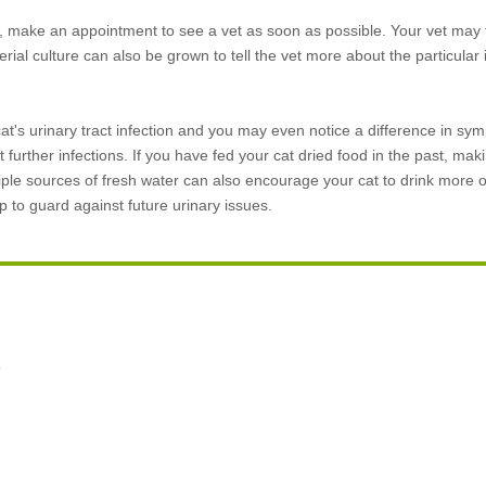
ion, make an appointment to see a vet as soon as possible. Your vet may 
erial culture can also be grown to tell the vet more about the particular 
r cat's urinary tract infection and you may even notice a difference in s
 further infections. If you have fed your cat dried food in the past, maki
ltiple sources of fresh water can also encourage your cat to drink more 
to guard against future urinary issues.
o