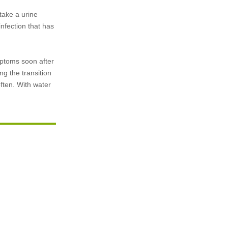
take a urine
infection that has
ymptoms soon after
ng the transition
often. With water