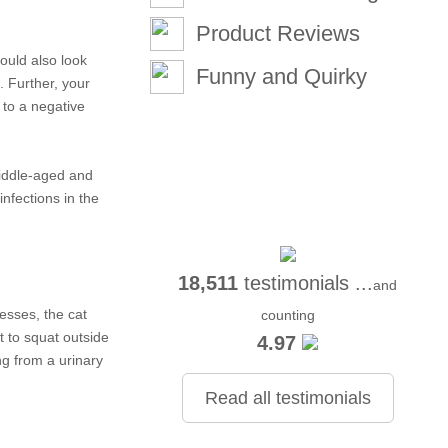
Product Reviews
hould also look
Funny and Quirky
. Further, your
e to a negative
middle-aged and
infections in the
18,511
testimonials ...
and
resses, the cat
counting
t to squat outside
4.97
ng from a urinary
Read all testimonials