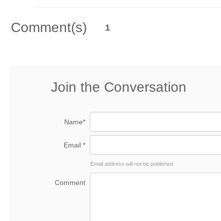
Comment(s)
1
Join the Conversation
Name*
Email *
Email address will not be published
Comment