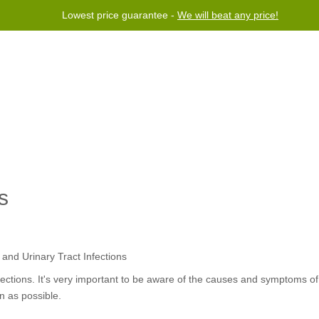
Lowest price guarantee -
We will beat any price!
rogram
Help
Contact us
s
nfections. It's very important to be aware of the causes and symptoms of
n as possible.