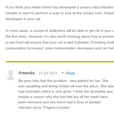
If you think your feline friend has developed a urinary tract infect
sample or want to perform a scan to look at the urinary tract. A bact
developed in your cat.
In most cases, a course of antibiotics will be able to get rid of you
the first dose. However, it's also worth thinking about how to prevent
to wet food will ensure that your cat is well hydrated. Providing mu
consumption increased, urine concentration decreases and can help 
Amanda
19 Jul 2014
Reply
My poor kitty had this problem...very painful for her. She
was squatting and doing trickles all over the place. She als
had stomatitis which is now gone. I think the stomatitis was
maybe a reason why she had this but all her teeth have
been removed and she hasnt had a bout of bladder
infection since. Fingers crossed.