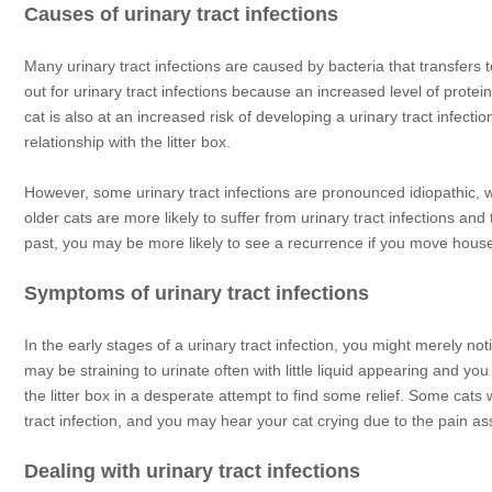
Causes of urinary tract infections
Many urinary tract infections are caused by bacteria that transfers t
out for urinary tract infections because an increased level of protei
cat is also at an increased risk of developing a urinary tract infectio
relationship with the litter box.
However, some urinary tract infections are pronounced idiopathic, w
older cats are more likely to suffer from urinary tract infections and
past, you may be more likely to see a recurrence if you move house
Symptoms of urinary tract infections
In the early stages of a urinary tract infection, you might merely not
may be straining to urinate often with little liquid appearing and yo
the litter box in a desperate attempt to find some relief. Some cats 
tract infection, and you may hear your cat crying due to the pain as
Dealing with urinary tract infections