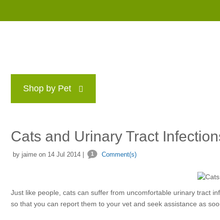
Shop by Pet
Brands
Blog
Rewards P
Cats and Urinary Tract Infection
by jaime on 14 Jul 2014 |
1
Comment(s)
Just like people, cats can suffer from uncomfortable urinary tract i
so that you can report them to your vet and seek assistance as soo