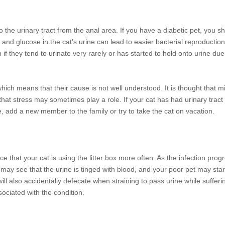
o the urinary tract from the anal area. If you have a diabetic pet, you s
n and glucose in the cat's urine can lead to easier bacterial reproduction
n if they tend to urinate very rarely or has started to hold onto urine du
hich means that their cause is not well understood. It is thought that 
 that stress may sometimes play a role. If your cat has had urinary tract 
, add a new member to the family or try to take the cat on vacation.
ice that your cat is using the litter box more often. As the infection prog
u may see that the urine is tinged with blood, and your poor pet may star
will also accidentally defecate when straining to pass urine while sufferi
sociated with the condition.