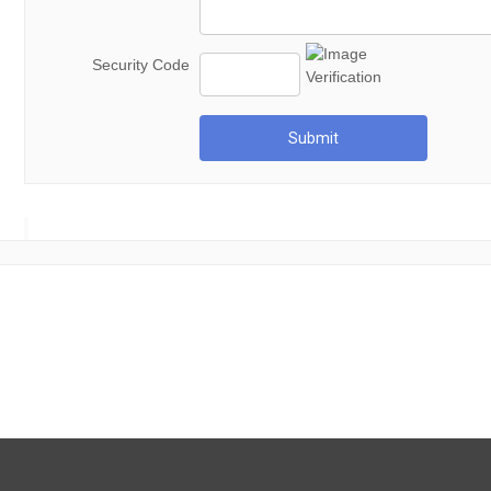
Security Code
Submit