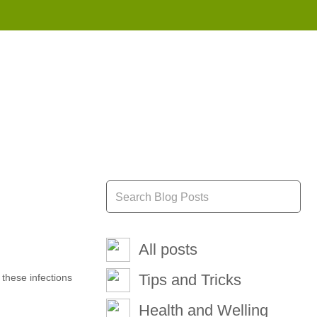
855 908 4010
All posts
Tips and Tricks
 these infections
Health and Welling