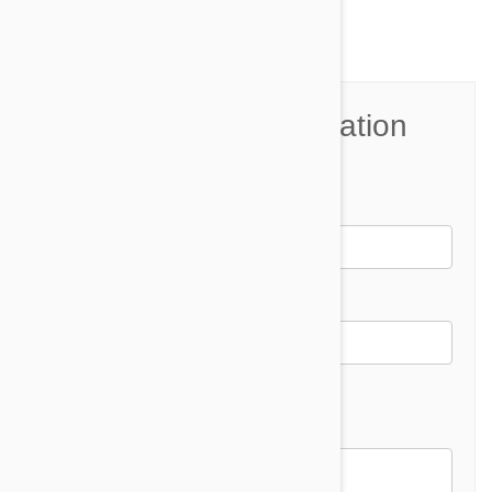
Join the Conversation
Name*
Email *
Email address will not be published
Comment