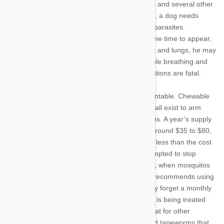
mosquitos, and typically affects only dogs, cats and several other
mammals. The bad news is that, once infected, a dog needs
serious and costly treatments to rid him of the parasites.
Symptoms of heartworm disease may take some time to appear,
but as the worms begin crowding a dog’s heart and lungs, he may
develop a cough, intolerance to exercise, trouble breathing and
fatigue. Left untreated, most heartworm infestations are fatal.
Fortunately, heartworm disease is easily preventable. Chewable
pills, monthly topicals and six-month injections all exist to arm
your pet against mosquito bites and heartworms. A year’s supply
of heartworm medication ranges in cost from around $35 to $80,
depending on your dog’s weight— many times less than the cost
of curing an infected pet. While you may be tempted to stop
treatment during the colder months of the year, when mosquitos
are inactive, the American Heartworm Society recommends using
year-round heartworm prevention. Owners may forget a monthly
dose, which is typically a non-event if your dog is being treated
consistently, and many heartworm pills also treat for other
parasites such as roundworms, whipworms and tapeworms that