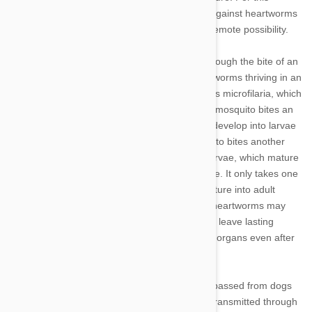
reason, pet owners should protect their dogs against heartworms
in any area where mosquito bites are even a remote possibility.
Dogs only contract heartworms in one way: through the bite of an
infected mosquito. This is because adult heartworms thriving in an
infected animal produce baby worms, known as microfilaria, which
circulate throughout the bloodstream. When a mosquito bites an
infected pet, it picks up the microfilaria, which develop into larvae
within the mosquito. When the infected mosquito bites another
animal a few weeks later, it passes on these larvae, which mature
into adult heartworms and continue the lifecycle. It only takes one
bite and, about six months later, the larvae mature into adult
heartworms within a dog. Pets with untreated heartworms may
harbor several hundred of the parasites, which leave lasting
damage to the heart, lungs, arteries and other organs even after
they’ve been treated.
The good news is that heartworms cannot be passed from dogs
to humans or other pets. The parasite is only transmitted through