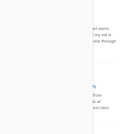
Jill
06 Apr 2016
Reply
Gayle - there are many places you can buy heart worm
preventative. Do a google search. I usually find my vet is
the MOST expensive place to purchase.I buy mine through
Petbucket. Cheapest (reliable) place I've found.
PetBucket Support
06 Apr 2016
Reply
Hi Gayle, We have a wide range of treatments from
$59/year. You can find all Heartworm treatments at
http://www.petbucket.com/c/4521474/1/heartworm.html
Comment(s)
2