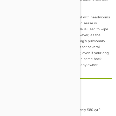
are present year-round.
In the case that your dog does become infected with heartworms
or you purchase a heartworm-positive pet, the disease is
treatable. An injectable product called Immiticide is used to wipe
out adult heartworms in the blood vessels. However, as the
worms die, they break down and can block a dog’s pulmonary
vessels, making it crucial for dogs to keep quiet for several
months during and after treatment. Remember, even if your dog
has survived heartworms once, the parasite can come back,
making heartworm prevention a no-brainer for any owner.
Gayle
06 Apr 2016
Reply
Where can you buy heartworm prevention for only $80 /yr?