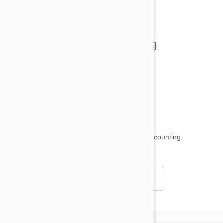
All posts
Tips and Tricks
Health and Welling
Product Reviews
Funny and Quirky
18,511
testimonials ...
and counting
4.97
Read all testimonials