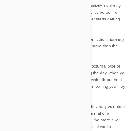
●
Activity.
A pet that doesn’t have much of an activity level may
sleep more than average, in large part because it’s bored. To
keep this pet healthy, you need to ensure the pet starts getting
more exercise and sleeps less.
●
Age.
An older pet will begin sleeping more than it did in its early
adulthood, while a young animal will also sleep more than the
average.
●
Instinct.
If you have a pet that normally is a nocturnal type of
animal, such as a cat, it may sleep more during the day, when you
can see its activity level. But it may quietly be awake throughout
the night, when you cannot see what it’s doing, meaning you may
think it’s sleeping too much.
●
Job.
Some pets are working animals, where they may volunteer
at a hospital or work with humans as a police animal or a
companion animal. The more the animal works, the more it will
mimic the sleep patterns of the human with which it works.