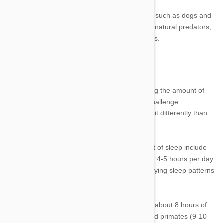
●
Predator.
Animals that are natural predators, such as dogs and
cats, will tend to sleep more. Those that aren’t natural predators,
such as horses or rabbits, will tend to sleep less.
Figuring Out an Average
Because of the reasons listed above, discerning the amount of
sleep each type of animal needs is a bit of a challenge.
Additionally, an animal in captivity will sleep a bit differently than
an animal in the wild, skewing the average.
●
Least sleep.
Pets that need the least amount of sleep include
horses at about 3-4 hours per day and cows at 4-5 hours per day.
A fish doesn’t need much sleep either, but studying sleep patterns
of fish is extremely difficult.
●
Similar sleep to humans.
A human requires about 8 hours of
sleep, which is similar to rabbits (8-9 hours) and primates (9-10