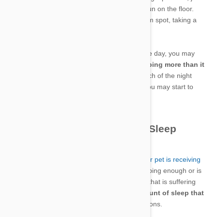
ensure that its entire body is in the splash of sun on the floor.
Waking up the pet isn’t easy when it’s in a warm spot, taking a
nap.
But after watching your pet snooze much of the day, you may
start wondering whether the animal is sleeping more than it
should
. Then if that same pet is spending much of the night
prowling the house and keeping you awake, you may start to
wonder if the pet is sleeping enough.
Finding the Right Amount of Sleep
It’s important that you
understand whether your pet is receiving
the right amount sleep
. When a pet is not sleeping enough or is
sleeping too much, it could indicate an animal that is suffering
from some sort of illness or disorder. The
amount of sleep that
each pet needs will differ
for numerous reasons.