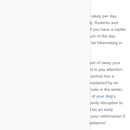
hours).
●
Most sleep.
A dog will require 12-14 hours of sleep per day,
while a cat may sleep 14-16 hours of sleep daily. Rodents and
parrots also sleep about 12-14 hours per day. If you have a reptile
or a turtle as a pet, you may notice it sleeps much of the day
during the winter, which is a time when it would be hibernating in
the wild.
While it’s important to keep an eye on the amount of sleep your
pet is receiving, it might be even more important to pay attention
to a change in the animal’s sleep pattern. If an animal has a
sudden change in sleep habits that cannot be explained by an
environmental change or by an instinct to hibernate in the winter,
it could indicate a potential illness, so
be aware of your dog’s
health
. For example, arthritis in dogs can be heavily disruptive to
sleep patterns. An altered sleep schedule could be an early
indicator of a problem such as this. Check with your veterinarian if
you are concerned about any change in sleep patterns!