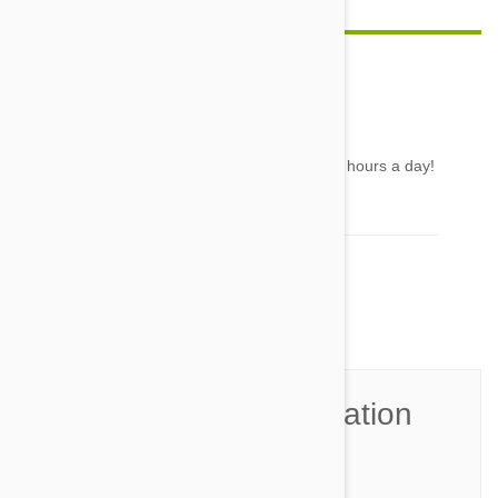
Lisette
28 May 2016
Reply
Unless you have a Greyhound... they sleep 20 hours a day!
LOL
Comment(s)
1
Join the Conversation
Name*