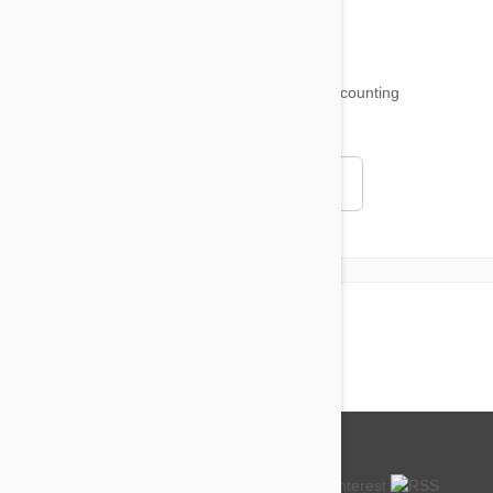
18,511
testimonials ...
and counting
4.97
Read all testimonials