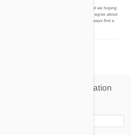
Top idea, I am going to use this, on my boy, and we hoping
to get to the stage where he is confident. And I agree about
the collar always remove, puppies and dogs always find a
way to hook up and hurt themselves
Comment(s)
2
Join the Conversation
Name*