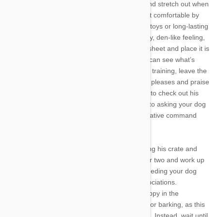
your full-grown pet to stand up, turn around, and stretch out when
lying down. After picking the right crate, make it comfortable by
equipping it with soft bedding, fresh water and toys or long-lasting
treats, such as a stuffed Kong. To create a cozy, den-like feeling,
you can also cover the crate with a blanket or sheet and place it is
in a quiet corner of the house where your dog can see what’s
going on, but won’t be disturbed. At the start of training, leave the
door open so your pet can come and go as he pleases and praise
any voluntary exploration. Encourage your pet to check out his
new digs with treats and food. As you work up to asking your dog
to go fully inside the crate, use a simple associative command
such as “Crate” or “Bed.”
Eventually, your dog will be comfortable entering his crate and
you can begin to close the door for a second or two and work up
to longer spans. At this stage, you can begin feeding your dog
meals inside his crate, reinforcing positive associations.
Remember to remain in the room with your puppy in the
beginning, but don’t acknowledge any whining or barking, as this
is a cue that the closed door is cause for alarm. Instead, wait until