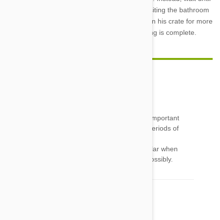
your dog is quiet to let him out, immediately visiting the bathroom
afterwards. Remember, never leave your dog in his crate for more
than a few hours, except overnight once training is complete.
Cathy
24 Jun 2016
Reply
Very good article on crate training...yes...very important
about being a happy and secure area...short periods of
time.
One thing I wanted to say....please remove collar when
inside.... To prevent pup from getting caught possibly.
Lyn
22 Jul 2016
Reply