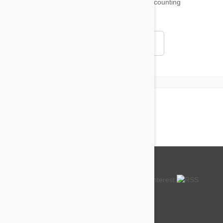
18,511
testimonials ...
and counting
4.97
Read all testimonials
About us
How so cheap?