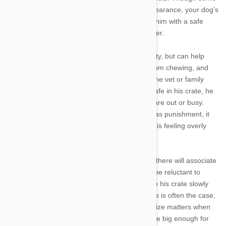
pet owners are put off by crates’ cage-like appearance, your dog’s
crate can become his personal den, providing him with a safe
space to rest once the legwork of training is over.
Crate training doesn’t just give your dog security, but can help
speed up house training, protect your home from chewing, and
give your dog a familiar carrier during trips to the vet or family
holidays. Once your canine companion feels safe in his crate, he
can stay there during short periods when you are out or busy.
And, although you should never use the crate as punishment, it
can be a valuable time-out spot when a puppy is feeling overly
excited or tired.
Dogs that are simply placed in a crate and left there will associate
the space with an unpleasant experience and be reluctant to
enter again. That’s why introducing your dog to his crate slowly
and carefully is crucial to successful training. As is often the case,
it is best to begin crate training with a puppy. Size matters when
choosing a crate, and the dimensions should be big enough for