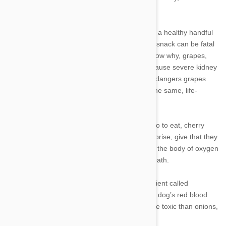
fruits and vegetables that are toxic to pets:
1. Grapes, raisins and currants: We may enjoy a healthy handful
of grapes, but for our canine companions, this snack can be fatal
even in small doses. Although experts don’t know why, grapes,
raisins and any foods containing the two can cause severe kidney
damage. Pet owners who are familiar with the dangers grapes
may be surprised to learn that currants carry the same, life-
threatening level of renal toxicity, too.
2. Cherries: While the flesh itself is safe for Fido to eat, cherry
stems and pits are toxic to dogs. That’s no surprise, give that they
contain cyanide, a deadly poison that deprives the body of oxygen
and can lead to respiratory failure and even death.
3. Onions and garlic: Onions contain an ingredient called
thiosulphate, which can cause damage to your dog’s red blood
cells. Some experts say that garlic is even more toxic than onions,
so avoid this pungent food, too.