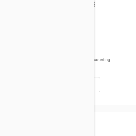
Health and Welling
Product Reviews
Funny and Quirky
18,511
testimonials ...
and counting
4.97
Read all testimonials