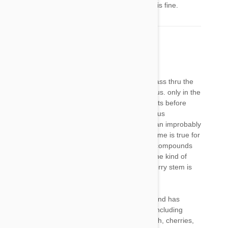
grapes, cherries, and other fruits.But the flesh is fine.
doctortim
18 Jan 2017
Reply
swallowed whole, cherry and apricot pits will pass thru the
digestive system intact, and are NOT dangerous. only in the
unlikely event that the dog were to crush the pits before
swallowing them would the potentially dangerous
compounds be released, and it would require an improbably
large quantity to pose a serious hazard. the same is true for
cherry stems. while there are potentially toxic compounds
present, a dog would be unlikely to consume the kind of
quantity that posed a risk. bottom line, one cherry stem is
nothing to freak out over.
one of our dogs loves fresh fruits of all kinds, and has
getten some daily for years with no ill effects, including
bananas, mango, pineapple, apple, pear, peach, cherries,