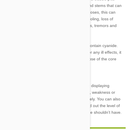
rhubarb contains xalate crystals in its leaves and stems that can
deplete dogs’ calcium levels. In large enough doses, this can
kidney failure and other symptoms such as drooling, loss of
appetite, vomiting, diarrhea, lethargy, weakness, tremors and
bloody urine.
8. Apple seeds: Like other fruits, apple seeds contain cyanide.
While Fido may have to eat quite a few to suffer any ill effects, it
has been known to happen and is best to dispose of the core
before feeding your dog any apple snacks.
If you know what your dog has eaten and he is displaying
symptoms such as lethargy, vomiting, diarrhea, weakness or
other ill effects, call your veterinarian immediately. You can also
contact a Pet Poison Helpline after hours to find out the level of
risk your dog is facing after eating something he shouldn’t have.