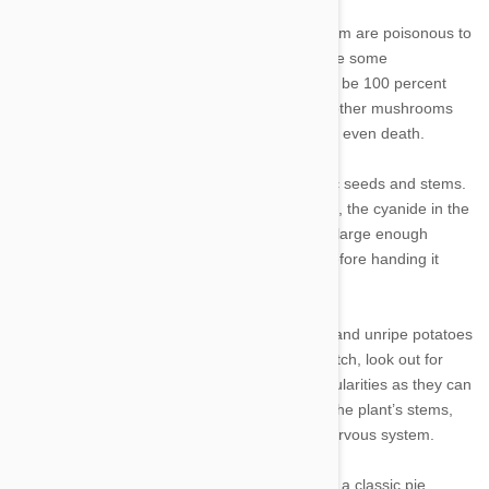
4. Mushrooms: Only some species of mushroom are poisonous to
humans, and the same goes for our pets. While some
mushrooms are safe to feed Fido, you need to be 100 percent
positive about what you’re feeding him, since other mushrooms
can cause tremors, seizures, organ failure and even death.
5. Apricots: Like cherries, apricots contain toxic seeds and stems.
While dogs can safely snack on the fruit’s flesh, the cyanide in the
pits can cause respiratory failure and death in large enough
doses, so be sure to peel Fido’s sweet treat before handing it
over.
6. Raw or undercooked potatoes: Raw, green and unripe potatoes
are toxic to dogs. If Fido scarfs down a bad batch, look out for
nausea and vomiting, seizures and heart irregularities as they can
contain solanine, a defensive poison found in the plant’s stems,
leaves and skin that can damage your pet’s nervous system.
7. Rhubarb: A seemingly innocent ingredient in a classic pie,