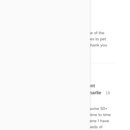
Randall Higgins
18 Jan 2017
Reply
I was aware of grapes and raisons but not some of the
others. This is a good service the article provides to pet
owners and there should me more like them. Thank you
and congratulations to Petbucket.com
ChI have raised and breed many different
breedsof canines and all have ate onionarlie
18
Jan 2017
Reply
I have raised and breed 9 different breeds for some 50+
years, and all of them have onion pieces from time to time
like the I have right now as well as the Great Dane I have
right now. Even humans should NOT eat the seeds of