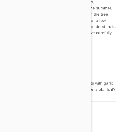
cantalope, honeydew, watermelon, blackberries,
strawberries, blueberries, raspberries, etc. in the summer,
he helps himself to apples that have fallen from the tree
next to the house, and i'm pretty sure he's eaten a few
seeds along the way, with no ill effects. however, dried fruits
of any kind may be just as risky as raisins, so we carefully
avoid those.
DebbieCooley
18 Jan 2017
Reply
Is garlic powder ok to use? I make doggie treats with garlic
powder.. Not fresh garlic. I read that the powder is ok.. Is it?
전혜성
06 Feb 2017
Reply