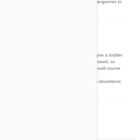
Good information ... Thank you ... I often give tangerines to
my dog, is it okay?
Coral
24 Feb 2017
Reply
Common sense with most fruits. You wouldn't give a toddler
stone fruits without first removing the stone/pip/seed, so
most fruits are fine just removed the part that could course
blockages.
My dog has scoffed the odd grape, no biggy, in abundance
though yes they can be harmful
Comment(s)
6