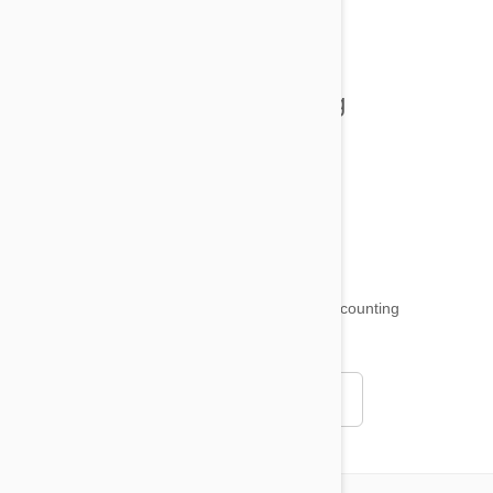
All posts
Tips and Tricks
Health and Welling
Product Reviews
Funny and Quirky
18,500
testimonials ...
and counting
4.97
Read all testimonials