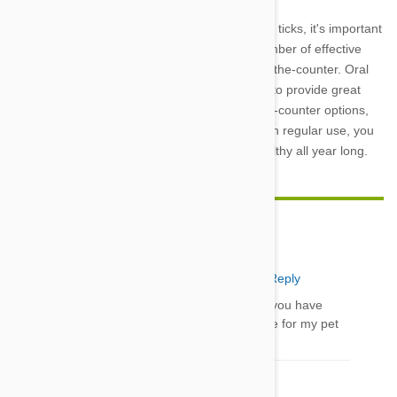
To keep your dog healthy and free of fleas and ticks, it's important
to use prevention year-round. There are a number of effective
products available, both prescription and over-the-counter. Oral
prescription products like Nexgard and Bravecto provide great
protection against fleas and ticks. For over-the-counter options,
consider Frontline Plus or a Seresto collar. With regular use, you
can help keep your furry friend happy and healthy all year long.
Insight Pet Solutions
29 Nov 2022
Reply
Thanks for the Blog. It is very informative and you have
shared great tips. I would surely consider these for my pet
Comment(s)
1