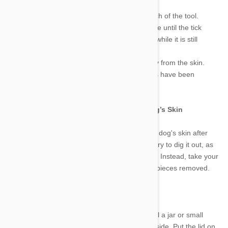
these steps:
1.
Gently “hook” the body of the tick in the notch of the tool.
2.
Rotate the tool clockwise or counterclockwise until the tick
detaches from the skin (do not pull on the tick while it is still
attached).
3.
Once the tick has detached, lift the tick away from the skin.
4.
Examine the tick to make sure all body parts have been
removed from your dog’s skin.
How to deal with the Tick stuck in Your Dog’s Skin
Don't worry if the head of the tick is still in your dog's skin after
you've removed the body. There's no need to try to dig it out, as
this will cause more irritation and inflammation. Instead, take your
dog to the veterinarian to have any remaining pieces removed.
How to Get Rid of Ticks
To kill a tick, you will need isopropyl alcohol. Fill a jar or small
container with the alcohol and place the tick inside. Put the lid on