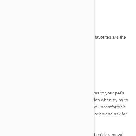
•
Jar or small container with a lid
•
Latex or rubber gloves
•
Extra lighting and a magnifying glass
•
Isopropyl alcohol
•
Tweezers or a tick removal tool (my personal favorites are the
Tick Tornado and the Tick Twister)
•
Triple antibiotic ointment
•
Some Treats
Steps for Tick Removal from Dogs
Ticks can be dangerous if they attach themselves to your pet's
eyes, mouth, or ears. It's important to use caution when trying to
remove them. If the tick is in an area that seems uncomfortable
for your dog, don't be afraid to call your veterinarian and ask for
help.
Use treats as distractions and rewards during the tick removal