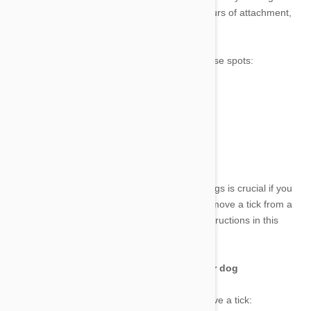
ticks. Ticks can transmit diseases within 24 hours of attachment,
so it's best to be proactive in preventing them.
Ticks like to hide on your dog, especially in these spots:
•
Around the face
•
Around the neck
•
Under the arms and legs
•
Inside the ears
•
Between the toes.
Knowing how to securely remove ticks from dogs is crucial if you
do discover one on your dog. Learn how to remove a tick from a
dog and properly dispose of it by using the instructions in this
tutorial.
Best tools to help removing ticks from your dog
The following are the tools you’ll need to remove a tick: