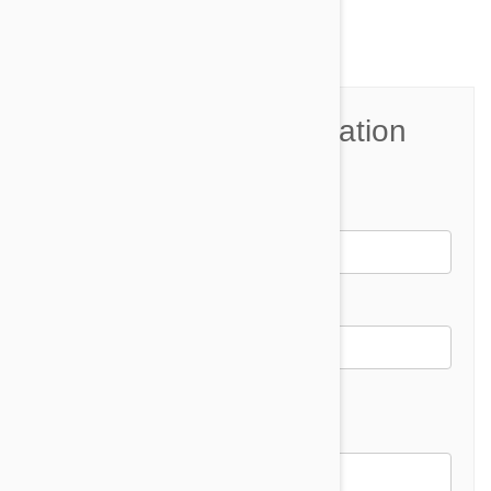
Join the Conversation
Name*
Email *
Email address will not be published
Comment