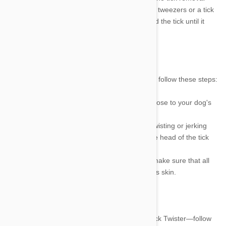
process. Here's how to get ticks off dogs using tweezers or a tick
removal tool: First, gently pinch the skin around the tick until it
releases its grip on the dog's skin.
Removing Ticks with Tweezers
To remove a tick from your dog with Tweezers, follow these steps:
1.
Using a pair of tweezers, grasp the tick as close to your dog's
skin as possible.
2.
Pull the tick out in a steady motion without twisting or jerking
your hand. It is important to try and remove the head of the tick
along with its body.
3.
Once the tick has been removed, check to make sure that all
body parts have been removed from your dog's skin.
Removing Ticks with a Tick Removal Tool
If you are using a tick removal tool—like the Tick Twister—follow