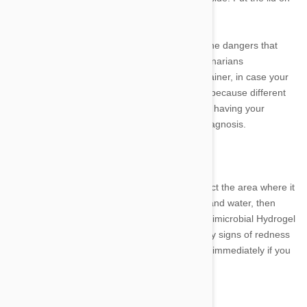
the jar and wait for the tick to die.
As a pet owner, it is important to be aware of the dangers that
ticks can pose to your furry friend. Many veterinarians
recommend bringing the tick to them in a container, in case your
dog starts to show any signs of illness. This is because different
types of ticks can carry different diseases, and having your
veterinarian identify the tick may help with a diagnosis.
Disinfection of the Skin
After removing the tick, you will need to disinfect the area where it
was attached. Gently clean the site with soap and water, then
apply a generous amount of Vetericyn Plus Antimicrobial Hydrogel
spray. Be sure to watch the area closely for any signs of redness
or inflammation, and contact your veterinarian immediately if you
notice anything out of the ordinary.
How to Prevent tick bites