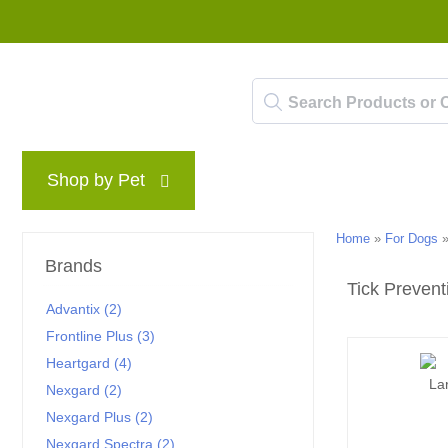
Shop by Pet
Brands
Blog
Rewards P
Home
»
For Dogs
Brands
Tick Prevent
Advantix (2)
Frontline Plus (3)
Heartgard (4)
Nexgard (2)
Nexgard Plus (2)
Nexgard Spectra (2)