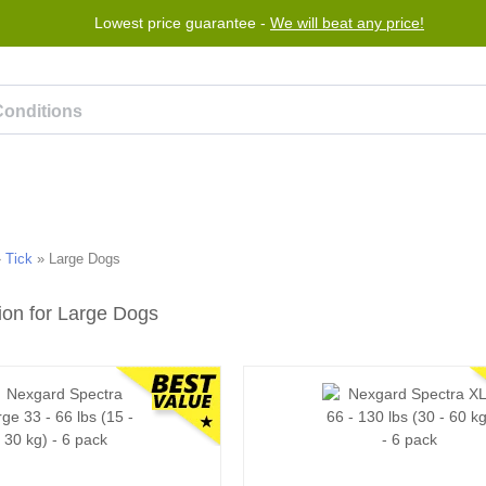
Lowest price guarantee -
We will beat any price!
rogram
Help
Contact us
»
Tick
»
Large Dogs
ion for Large Dogs