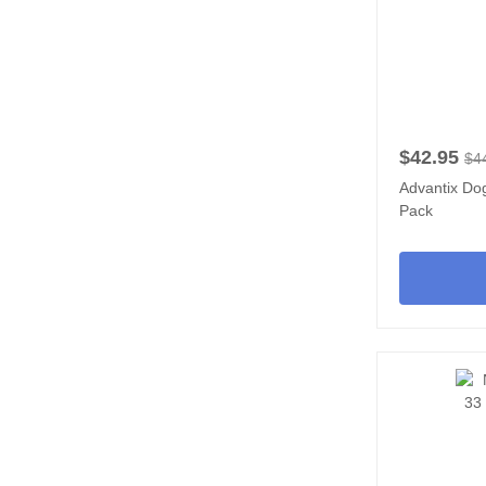
$42.95
$4
Advantix Dog
Pack