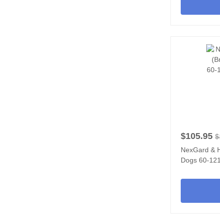
$105.95
$
NexGard & 
Dogs 60-121 