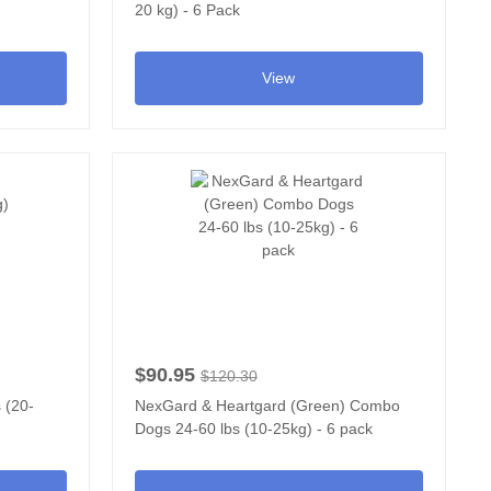
20 kg) - 6 Pack
View
$90.95
$120.30
 (20-
NexGard & Heartgard (Green) Combo
Dogs 24-60 lbs (10-25kg) - 6 pack