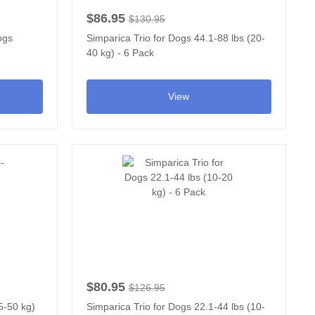
$86.95
$130.95
ogs
Simparica Trio for Dogs 44.1-88 lbs (20-
40 kg) - 6 Pack
View
$80.95
$126.95
5-50 kg)
Simparica Trio for Dogs 22.1-44 lbs (10-