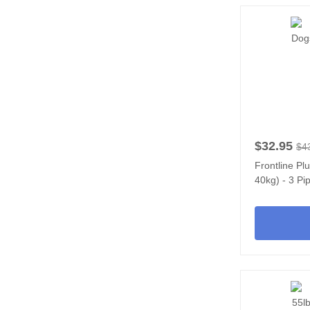
$32.95
$4
Frontline Pl
40kg) - 3 Pi