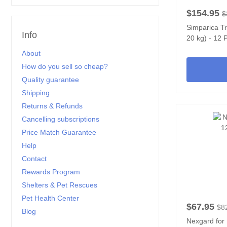
$154.95
$
Simparica Tr
Info
20 kg) - 12 
About
How do you sell so cheap?
Quality guarantee
Shipping
Returns & Refunds
Cancelling subscriptions
Price Match Guarantee
Help
Contact
Rewards Program
Shelters & Pet Rescues
Pet Health Center
$67.95
$8
Blog
Nexgard for 