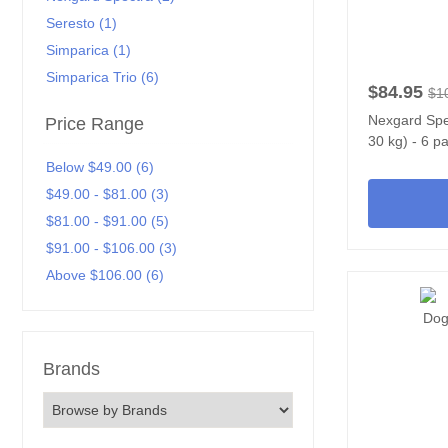
Seresto (1)
Simparica (1)
Simparica Trio (6)
$84.95
$1
Nexgard Spec
Price Range
30 kg) - 6 p
Below $49.00 (6)
$49.00 - $81.00 (3)
$81.00 - $91.00 (5)
$91.00 - $106.00 (3)
Above $106.00 (6)
Brands