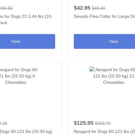
$42.95
265.95
$48.40
io for Dogs 22.1-44 lbs (10-
Seresto Flea Collar for Large D
Pack
View
View
$125.95
2.30
$153.70
Dogs 60-121 lbs (25-50 kg)
Nexgard for Dogs 60-121 lbs (2