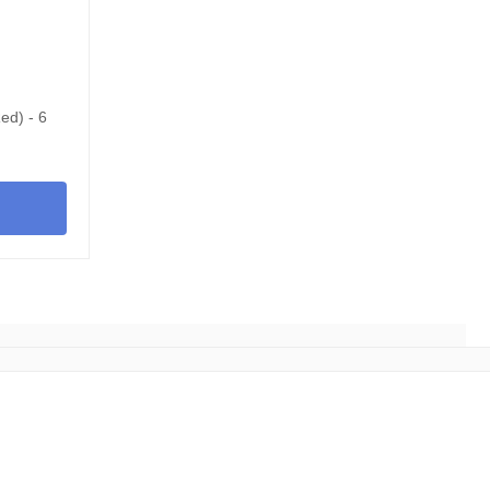
ed) - 6