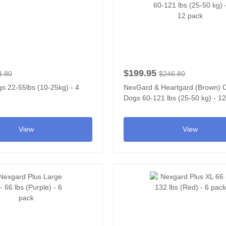
$199.95
4.80
$246.80
s 22-55lbs (10-25kg) - 4
NexGard & Heartgard (Brown)
Dogs 60-121 lbs (25-50 kg) - 1
View
View