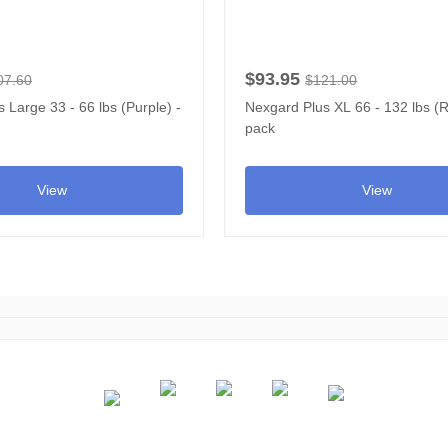
$93.95
07.60
$121.00
 Large 33 - 66 lbs (Purple) -
Nexgard Plus XL 66 - 132 lbs (R
pack
View
View