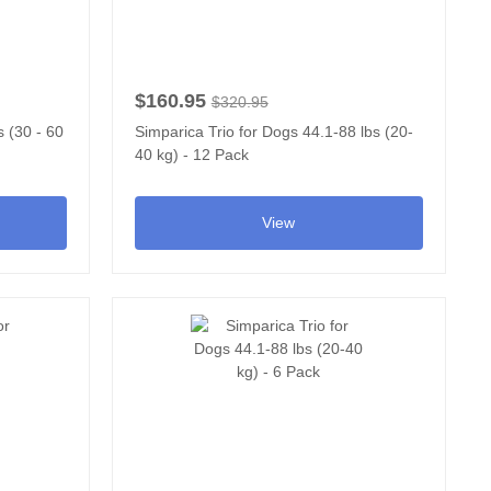
$160.95
$320.95
 (30 - 60
Simparica Trio for Dogs 44.1-88 lbs (20-
40 kg) - 12 Pack
View