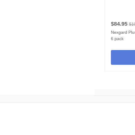
$84.95
$1
Nexgard Plus
6 pack