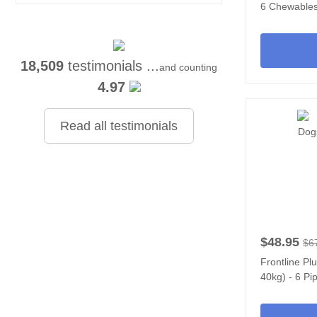
6 Chewable
18,509
testimonials ...
and counting
4.97
Read all testimonials
$48.95
$6
Frontline Pl
40kg) - 6 Pi