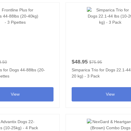
$48.95
3.50
$75.95
us for Dogs 44-88lbs (20-
Simparica Trio for Dogs 22.1-44
pettes
20 kg) - 3 Pack
View
View