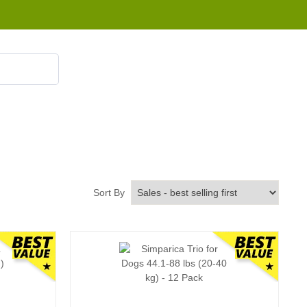
855 908 4010
Sort By