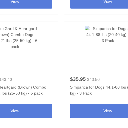
View
View
$35.95
143.40
$43.50
Heartgard (Brown) Combo
Simparica for Dogs 44.1-88 lbs
lbs (25-50 kg) - 6 pack
kg) - 3 Pack
View
View