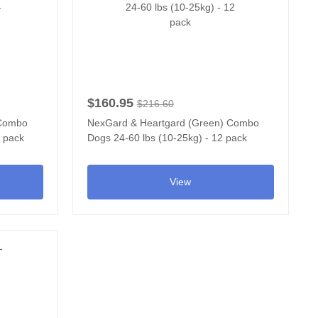
$160.95
$216.60
 Combo
NexGard & Heartgard (Green) Combo
2 pack
Dogs 24-60 lbs (10-25kg) - 12 pack
View