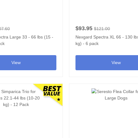
$93.95
07.60
$121.00
tra Large 33 - 66 lbs (15 -
Nexgard Spectra XL 66 - 130 lbs
ack
kg) - 6 pack
View
View