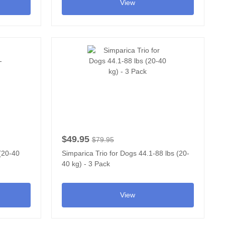
View
$49.95
$79.95
 (20-40
Simparica Trio for Dogs 44.1-88 lbs (20-
40 kg) - 3 Pack
View