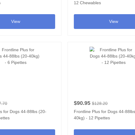
s
12 Chewables
View
View
$90.95
7.70
$128.20
us for Dogs 44-88lbs (20-
Frontline Plus for Dogs 44-88lbs
pettes
40kg) - 12 Pipettes