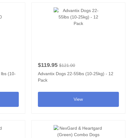
$119.95
$121.00
 lbs (10-
Advantix Dogs 22-55lbs (10-25kg) - 12
Pack
View