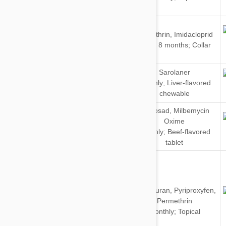
Cats
Dogs
Flumethrin
,
Imidacloprid
&
Every 8 months; Collar
Cats
Sarolaner
Dogs
Monthly; Liver-flavored
chewable
Spinosad
,
Milbemycin
Oxime
Dogs
Monthly; Beef-flavored
tablet
Dinotefuran
,
Pyriproxyfen
,
Dogs
Permethrin
Monthly; Topical