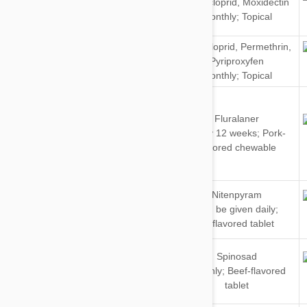
Imidacloprid
,
Moxidectin
&
Monthly; Topical
Cats
Imidacloprid
,
Permethrin
,
Dogs
Pyriproxyfen
Monthly; Topical
Fluralaner
Dogs
Every 12 weeks; Pork-
flavored chewable
Dogs
Nitenpyram
&
Can be given daily;
Cats
Unflavored tablet
Dogs
Spinosad
&
Monthly; Beef-flavored
Cats
tablet