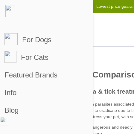
Lowest price guara
For Dogs
For Cats
Featured Brands
Info
Blog
Fleas can be particularly hard to eradicate