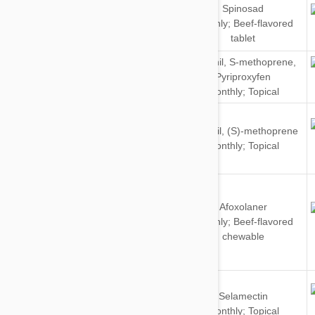
Spinosad
Dogs
Monthly; Beef-flavored
tablet
Dogs
Fipronil
,
S-methoprene
,
&
Pyriproxyfen
Cats
Monthly; Topical
Dogs
Fipronil
,
(S)-methoprene
&
Monthly; Topical
Cats
Afoxolaner
Dogs
Monthly; Beef-flavored
chewable
Dogs
Selamectin
&
Monthly; Topical