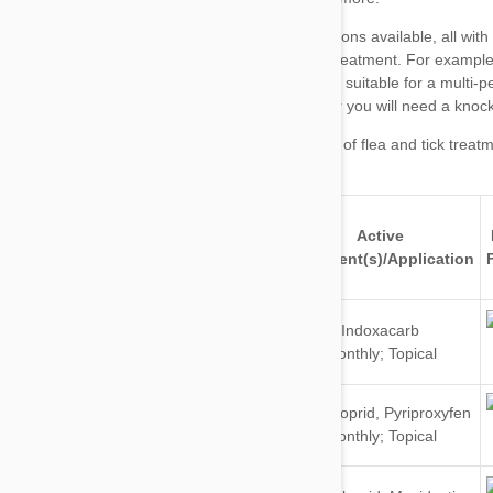
major brands of flea and tick treat
Active
Brand
For
Ingredient(s)/Application
Dogs
Indoxacarb
&
Monthly; Topical
Cats
Dogs
Imidacloprid
,
Pyriproxyfen
&
Monthly; Topical
Cats
Dogs