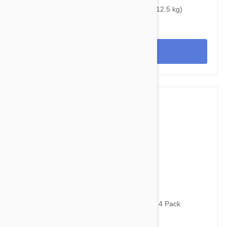
Bravecto Topical For Cats 14-28 lbs (6.25-12.5 kg)
View
$24.95
$32.70
Advantage Purple Cats Over 8.8lbs (4kg) - 4 Pack