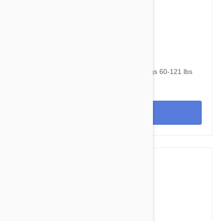
$105.95
$143.40
NexGard & Heartgard (Brown) Combo Dogs 60-121 lbs
(25-50 kg) - 6 pack
View