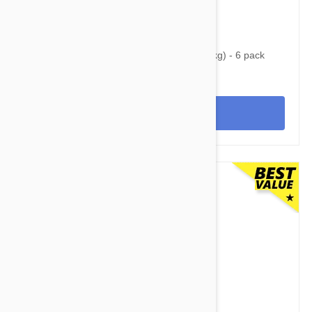
$93.95
$121.00
Nexgard Spectra XL 66 - 130 lbs (30 - 60 kg) - 6 pack
View
$69.95
$82.80