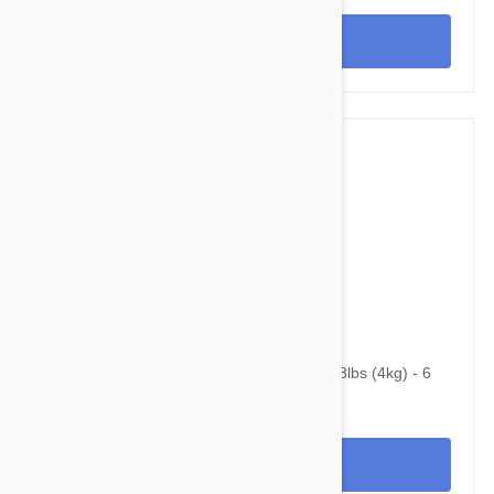
View
$48.95
$62.90
Advantage Multi (Advocate) Cats Under 8.8lbs (4kg) - 6
Pack
View