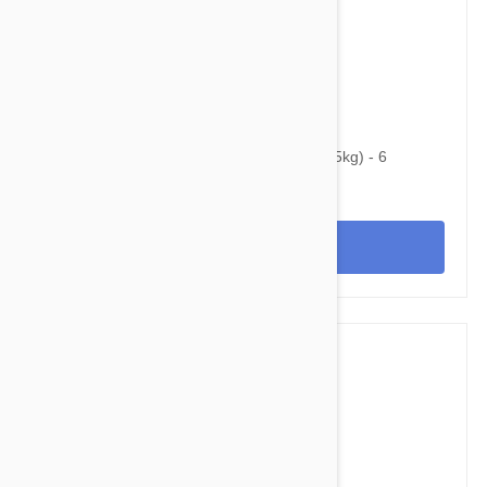
$39.95
$44.80
Heartgard Plus For Dogs 51-100 lbs (23-45kg) - 6
Chewables
View