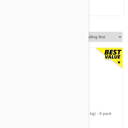
Vectra 3D vs Frontline
Sort By
$68.95
$88.30
Nexgard Spectra Small 8 - 16 lbs (3.5 - 7.5 kg) - 6 pack