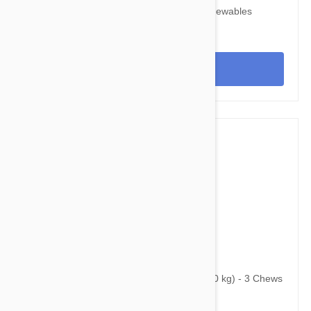
Nexgard for Dogs 10-24 lbs (4-10 kg) 6 Chewables
View
$107.95
$130.70
Bravecto Chews For Dogs 44-88 lbs (20-40 kg) - 3 Chews