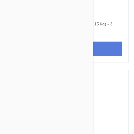
$42.95
$52.70
Nexgard Spectra Medium 16 - 33 lbs (7.5 - 15 kg) - 3
pack
View
$58.95
$71.40