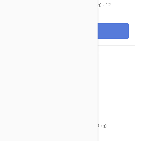
Heartgard Plus For Dogs 26-50lbs (12-22kg) - 12
Chewables
View
$40.95
$50.80
Bravecto Chews For Dogs 44-88 lbs (20-40 kg)