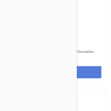
$67.95
$82.30
Nexgard for Dogs 60-121 lbs (25-50 kg) 6 Chewables
View