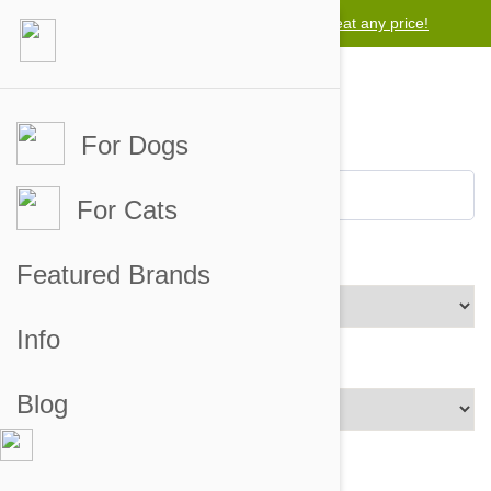
Lowest price guarantee -
Free worldwide shipping for orders over $50
We will beat any price!
For Dogs
For Cats
Brands
Featured Brands
Info
Price Range
Blog