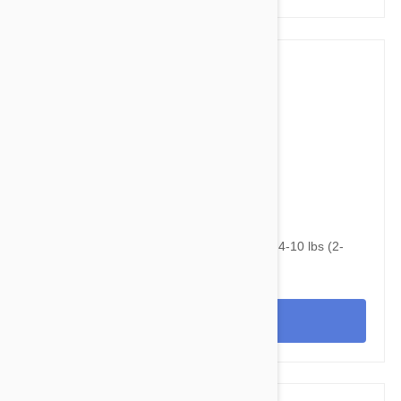
$75.95
$110.20
NexGard & Heartgard (Blue) Combo Dogs 4-10 lbs (2-
4kg) - 6pk
View