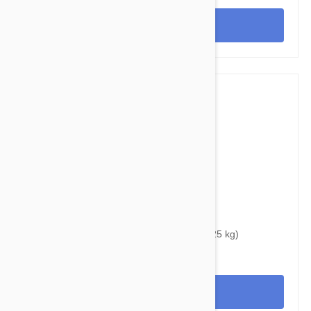
View
$38.95
$48.40
Bravecto Topical For Cats 6-14 lbs (2.8-6.25 kg)
View