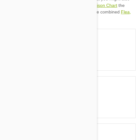
Flea & Tick Treatment Comparison Chart
Heartworm Treatment Comparison Chart
Flea,
Tick & Worming Comparison
Activyl
Activyl vs Advantage
Activyl vs Frontline
Activyl vs Revolution
Advantage
Advantage vs Advantage II
Advantage vs Advantix
Advantage vs Frontline
Advantage II