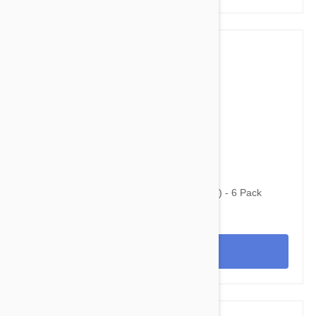
$63.95
$81.10
Revolution For Cats 5.1-15.5lbs (2.6-7.5kg) - 6 Pack
View