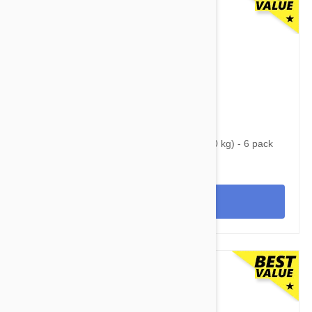
$84.95
$107.60
Nexgard Spectra Large 33 - 66 lbs (15 - 30 kg) - 6 pack
View