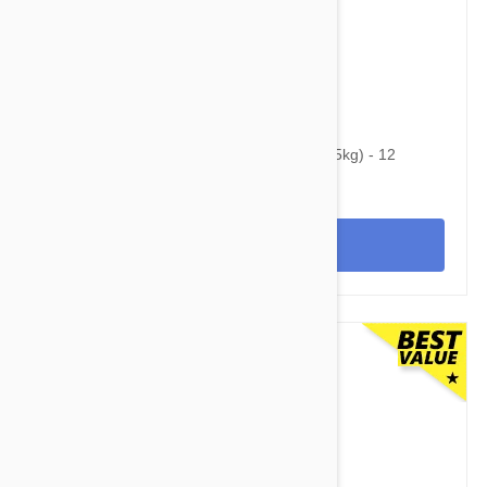
$74.95
$96.10
Heartgard Plus For Dogs 51-100 lbs (23-45kg) - 12
Chewables
View