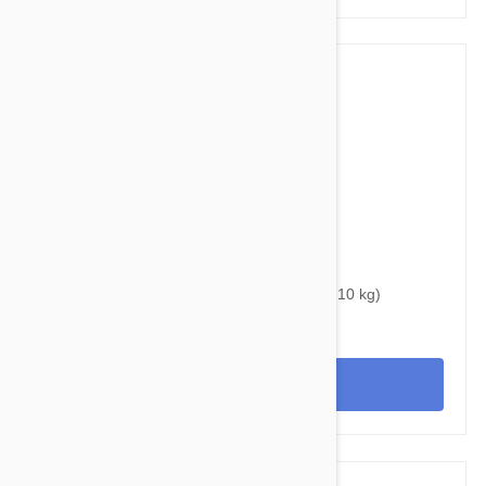
$34.95
$46.00
Bravecto Chews For Dogs 9.9-22 lbs (4.5 -10 kg)
View