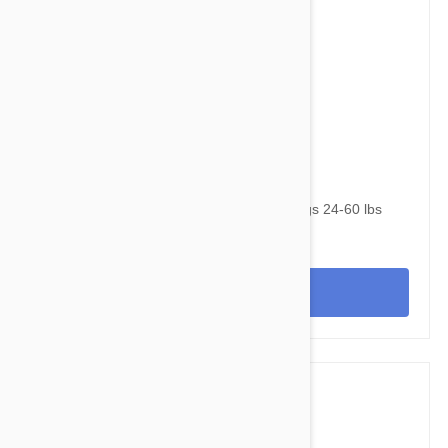
$90.95
$120.30
NexGard & Heartgard (Green) Combo Dogs 24-60 lbs
(10-25kg) - 6 pack
View