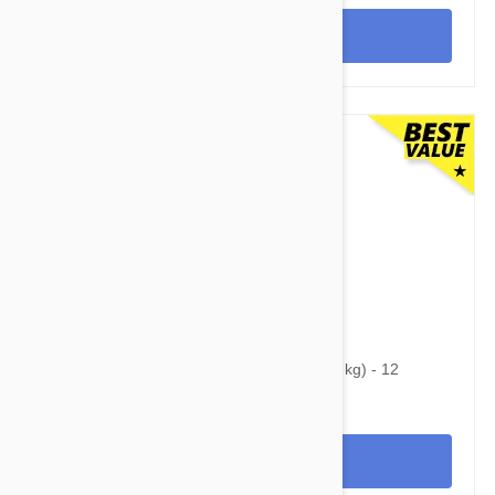
View
$60.95
$86.90
Heartgard Plus For Dogs Under 25 lbs (11 kg) - 12
Chewables
View