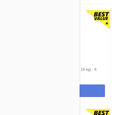
$75.95
$99.10
Nexgard Spectra Medium 16 - 33 lbs (7.5 - 15 kg) - 6
pack
View