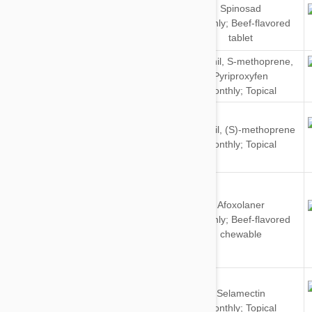
Spinosad
Dogs
Monthly; Beef-flavored
tablet
Dogs
Fipronil
,
S-methoprene
,
&
Pyriproxyfen
Cats
Monthly; Topical
Dogs
Fipronil
,
(S)-methoprene
&
Monthly; Topical
Cats
Afoxolaner
Dogs
Monthly; Beef-flavored
chewable
Dogs
Selamectin
&
Monthly; Topical