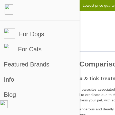
Lowest price guara
For Dogs
For Cats
Featured Brands
Info
Blog
Fleas can be particularly hard to eradicate