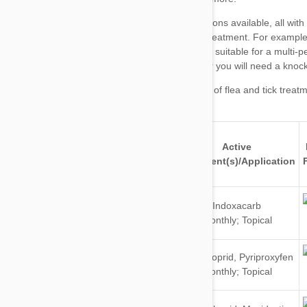
major brands of flea and tick treat
Active
Brand
For
Ingredient(s)/Application
Dogs
Indoxacarb
&
Monthly; Topical
Cats
Dogs
Imidacloprid
,
Pyriproxyfen
&
Monthly; Topical
Cats
Dogs