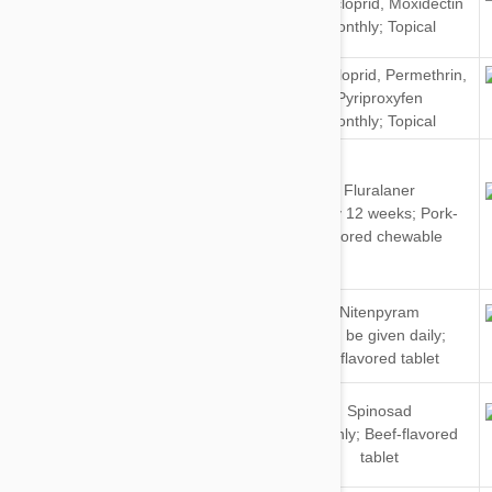
Imidacloprid
,
Moxidectin
&
Monthly; Topical
Cats
Imidacloprid
,
Permethrin
,
Dogs
Pyriproxyfen
Monthly; Topical
Fluralaner
Dogs
Every 12 weeks; Pork-
flavored chewable
Dogs
Nitenpyram
&
Can be given daily;
Cats
Unflavored tablet
Dogs
Spinosad
&
Monthly; Beef-flavored
Cats
tablet