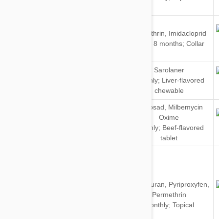
Cats
Dogs
Flumethrin
,
Imidacloprid
&
Every 8 months; Collar
Cats
Sarolaner
Dogs
Monthly; Liver-flavored
chewable
Spinosad
,
Milbemycin
Oxime
Dogs
Monthly; Beef-flavored
tablet
Dinotefuran
,
Pyriproxyfen
,
Dogs
Permethrin
Monthly; Topical