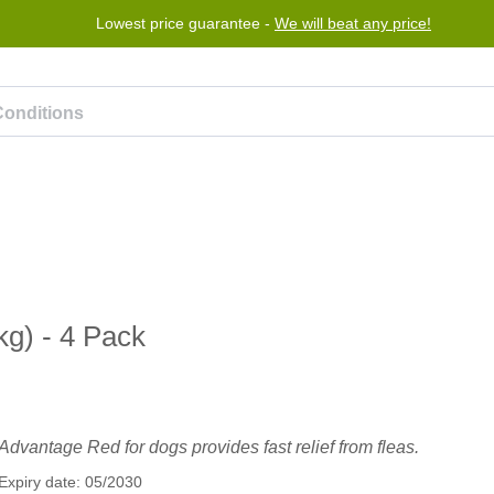
Lowest price guarantee -
We will beat any price!
rogram
Help
Contact us
g) - 4 Pack
Advantage Red for dogs provides fast relief from fleas.
Expiry date: 05/2030