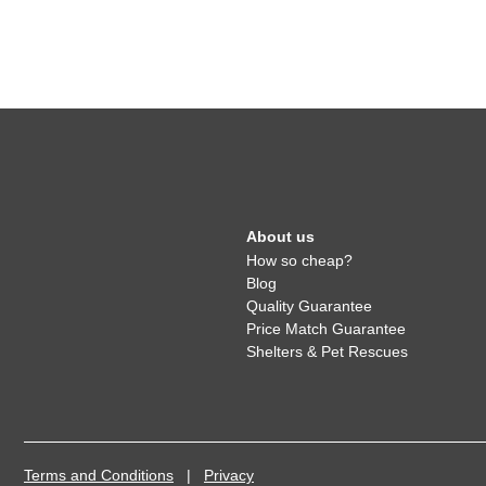
About us
How so cheap?
Blog
Quality Guarantee
Price Match Guarantee
Shelters & Pet Rescues
Terms and Conditions
|
Privacy