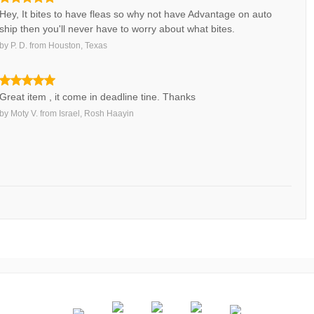
Hey, It bites to have fleas so why not have Advantage on auto
ship then you'll never have to worry about what bites.
by
P. D.
from
Houston, Texas
Great item , it come in deadline tine. Thanks
by
Moty V.
from
Israel, Rosh Haayin