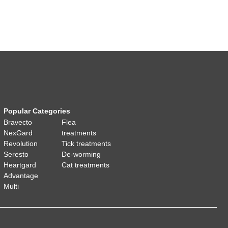
Popular Categories
Bravecto
Flea
NexGard
treatments
Revolution
Tick treatments
Seresto
De-worming
Heartgard
Cat treatments
Advantage
Multi