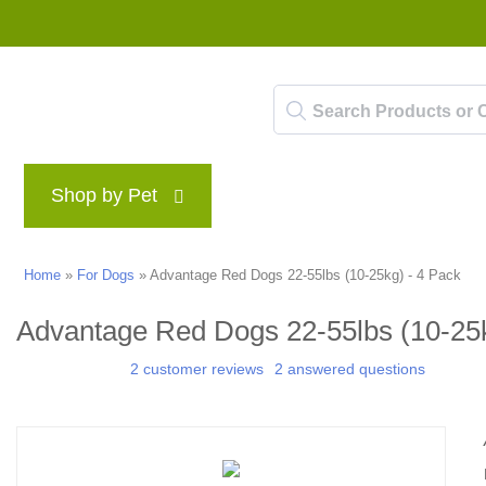
Shop by Pet
Brands
Blog
Rewards P
Home
»
For Dogs
»
Advantage Red Dogs 22-55lbs (10-25kg) - 4 Pack
Advantage Red Dogs 22-55lbs (10-25k
2 customer reviews
2 answered questions