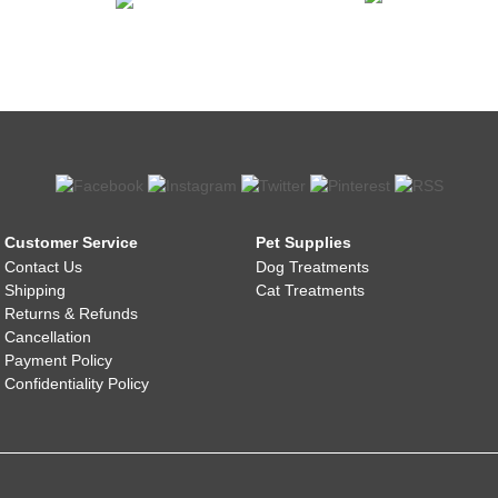
Customer Service
Pet Supplies
Contact Us
Dog Treatments
Shipping
Cat Treatments
Returns & Refunds
Cancellation
Payment Policy
Confidentiality Policy