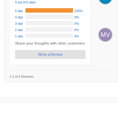
5 out of 5 stars
5 star
100%
4 star
0%
3 star
0%
2 star
0%
MV
1 star
0%
Share your thoughts with other customers
Write a Review
1-2 of 2 Reviews