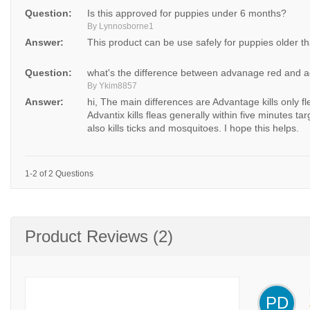
Question:
Is this approved for puppies under 6 months?
By Lynnosborne1
Answer:
This product can be use safely for puppies older t
Question:
what's the difference between advanage red and 
By Ykim8857
Answer:
hi, The main differences are Advantage kills only f
Advantix kills fleas generally within five minutes targ
also kills ticks and mosquitoes. I hope this helps.
1-2 of 2 Questions
Product Reviews (2)
PD