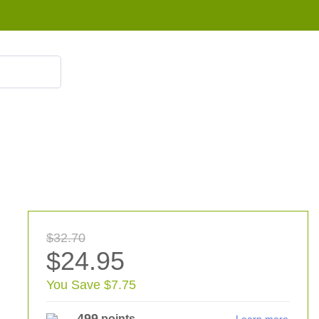
855 908 4010
$32.70
$24.95
You Save $7.75
499
points