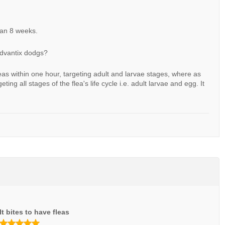
han 8 weeks.
advantix dodgs?
leas within one hour, targeting adult and larvae stages, where as
eting all stages of the flea's life cycle i.e. adult larvae and egg. It
It bites to have fleas