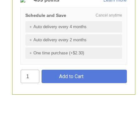
Learn more
Schedule and Save
Cancel anytime
Auto delivery every 4 months
Auto delivery every 2 months
One time purchase (+$2.30)