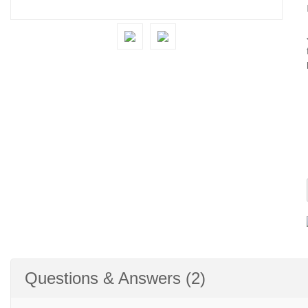
Questions & Answers (2)