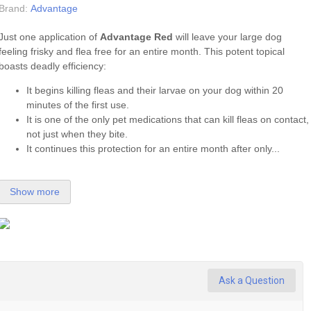
Brand:
Advantage
Just one application of
Advantage Red
will leave your large dog
feeling frisky and flea free for an entire month. This potent topical
boasts deadly efficiency:
It begins killing fleas and their larvae on your dog within 20
minutes of the first use.
It is one of the only pet medications that can kill fleas on contact,
not just when they bite.
It continues this protection for an entire month after only...
Show more
Ask a Question