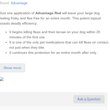
Brand:
Advantage
Just one application of
Advantage Red
will leave your large dog
feeling frisky and flea free for an entire month. This potent topical
boasts deadly efficiency:
It begins killing fleas and their larvae on your dog within 20
minutes of the first use.
It is one of the only pet medications that can kill fleas on contact,
not just when they bite.
It continues this protection for an entire month after only...
Show more
Ask a Question