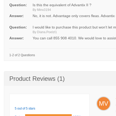
Question:
Is this the equivalent of Advantix II ?
By Minx3194
Answer:
No, it is not. Advantage only covers fleas. Advantix
Question:
I would like to purchase this product but won't let
By Diana.Poelzl1
Answer:
You can call 855 908 4010. We would love to assis
1-2 of 2 Questions
Product Reviews (1)
MV
5 out of 5 stars