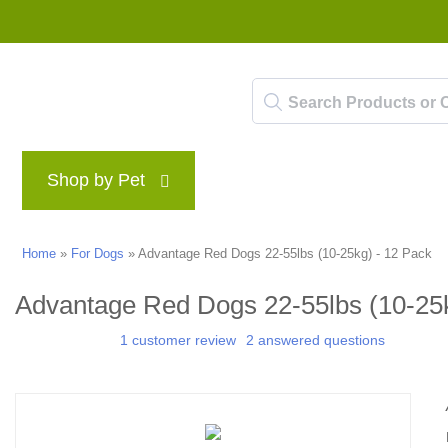
Shop by Pet
Brands
Blog
Rewards P
Home
»
For Dogs
»
Advantage Red Dogs 22-55lbs (10-25kg) - 12 Pack
Advantage Red Dogs 22-55lbs (10-25k
1 customer review
2 answered questions