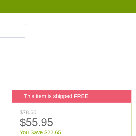
855 908 4010
This item is shipped FREE
$78.60
$55.95
You Save $22.65