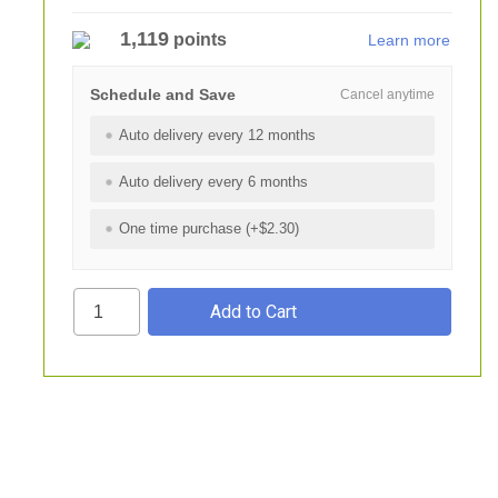
1,119
points
Learn more
Schedule and Save
Cancel anytime
Auto delivery every 12 months
Auto delivery every 6 months
One time purchase (+$2.30)