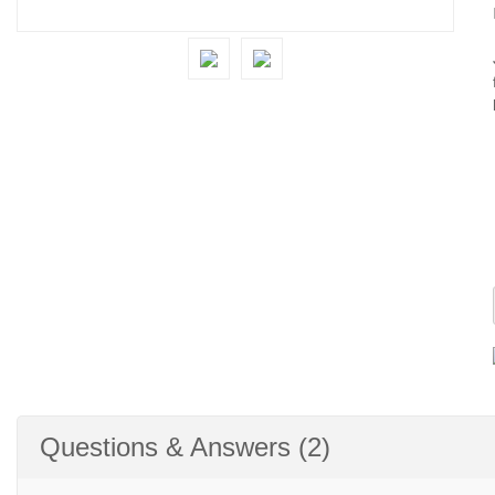
Questions & Answers (2)