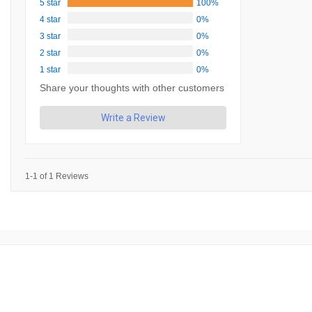
5 star
100%
4 star
0%
3 star
0%
2 star
0%
1 star
0%
Share your thoughts with other customers
Write a Review
1-1 of 1 Reviews