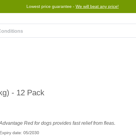
Lowest price guarantee -
We will beat any price!
rogram
Help
Contact us
g) - 12 Pack
Advantage Red for dogs provides fast relief from fleas.
Expiry date: 05/2030