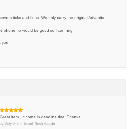
 covers ticks and fleas. We only carry the original Advantix.
 me phone no would be good so I can ring
t you.
Great item , it come in deadline tine. Thanks
by
Moty V.
from
Israel, Rosh Haayin