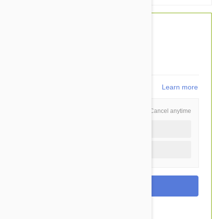
$54.40
$40.95
You Save $13.45
819
points
Learn more
Schedule and Save
Cancel anytime
Auto delivery every 3 months
One time purchase (+$3.60)