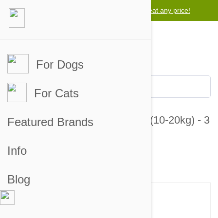
Lowest price guarantee -
We will beat any price!
For Dogs
For Cats
Revolution For Dogs 22-44lbs (10-20kg) - 3
Featured Brands
Pack
Info
2 customer reviews
2 answered questions
Blog