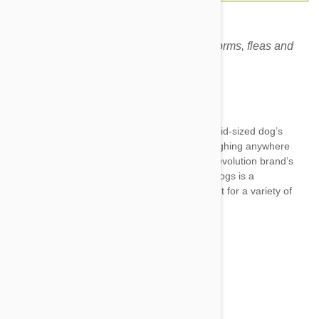
Revolution Red for dogs prevents heartworms, fleas and
other harmful parasites.
Expiry date: 01/2028
Brand:
Revolution
Revolution Red 10-20 kg (22-44 Lbs.)
is a mid-sized dog’s
dream drug. It’s specially created for dogs weighing anywhere
between 10-20 kg (22-44 Lbs.) Just like the Revolution brand’s
Blue counterpart for cats, the Red 3 pack for dogs is a
multidimensional and comprehensive treatment for a variety of
pet ailments, including:
Fleas--adults, eggs, and larvae
Heartworms
Intestinal worms—inc. roundworm...
Show more