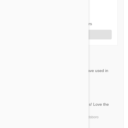
3 star
0%
2 star
0%
1 star
0%
Share your thoughts with other customers
Write a Review
It seems to work well.
LB
Seems to be the product we have used in
the past, works as advertised.
by
L. B.
from
Granbury , Texas
SF
Great products and great prices! Love the
auto-ship!!
by
Susan F.
from
United States, Goldsboro