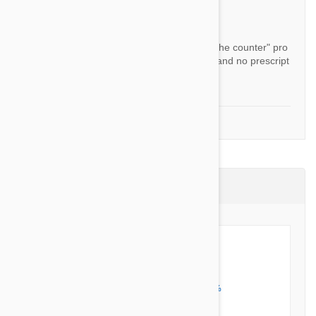
By Tenaph
Answer:
All the products we currently sell are "over the counter" pro
ducts in the country they are shipped from and no prescript
ion is required.
1-2 of 2 Questions
Product Reviews (2)
5 out of 5 stars
5 star
100%
4 star
0%