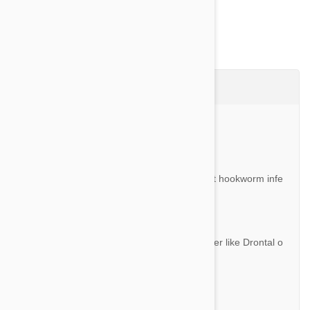
Questions & Answers (2)
Ask a Question
Question:
If Revolution and Stronghold do not prevent hookworm infe
station in dogs, what do we need to use?
By Carl S.
Answer:
You can always give these with full dewormer like Drontal o
r Milbemax.
Question:
Do I need a perscription to buy Revolution?