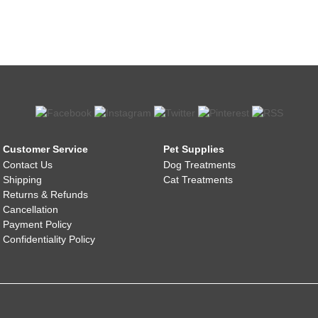
Customer Service
Pet Supplies
Contact Us
Dog Treatments
Shipping
Cat Treatments
Returns & Refunds
Cancellation
Payment Policy
Confidentiality Policy