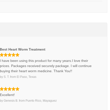
Best Heart Worm Treatment
I have been using this product for many years.I love their
prices. Packages received securely package. I will continue
buying their heart worm medicine. Thank You!!
by
S. T.
from
El Paso, Texas
Excellent!
by
Genesis B.
from
Puerto Rico, Mayaguez