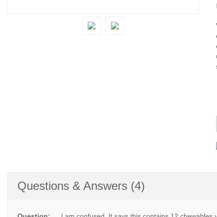
Questions & Answers (4)
Question:
I am confused. It says this contains 12 chewables y