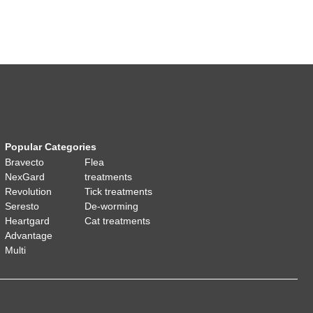
Popular Categories
Bravecto
Flea
NexGard
treatments
Revolution
Tick treatments
Seresto
De-worming
Heartgard
Cat treatments
Advantage
Multi