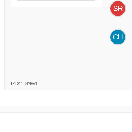
SR
CH
1-4 of 4 Reviews