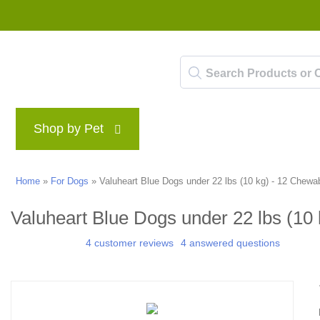
Shop by Pet
Brands
Blog
Rewards P
Home
»
For Dogs
»
Valuheart Blue Dogs under 22 lbs (10 kg) - 12 Chewa
Valuheart Blue Dogs under 22 lbs (10
4 customer reviews
4 answered questions