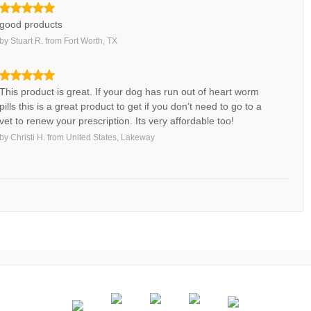
good products
by
Stuart R.
from
Fort Worth, TX
This product is great. If your dog has run out of heart worm
pills this is a great product to get if you don’t need to go to a
vet to renew your prescription. Its very affordable too!
by
Christi H.
from
United States, Lakeway