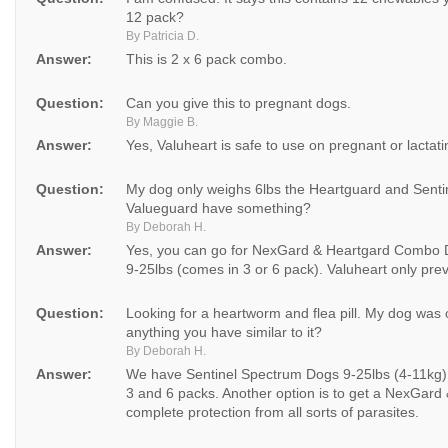
12 pack?
By Patricia D.
Answer:
This is 2 x 6 pack combo.
Question:
Can you give this to pregnant dogs.
By Maggie B.
Answer:
Yes, Valuheart is safe to use on pregnant or lactat
Question:
My dog only weighs 6lbs the Heartguard and Sentin
Valueguard have something?
By Deborah H.
Answer:
Yes, you can go for NexGard & Heartgard Combo D
9-25lbs (comes in 3 or 6 pack). Valuheart only pr
Question:
Looking for a heartworm and flea pill. My dog was on
anything you have similar to it?
By Deborah H.
Answer:
We have Sentinel Spectrum Dogs 9-25lbs (4-11kg) w
3 and 6 packs. Another option is to get a NexGard
complete protection from all sorts of parasites.