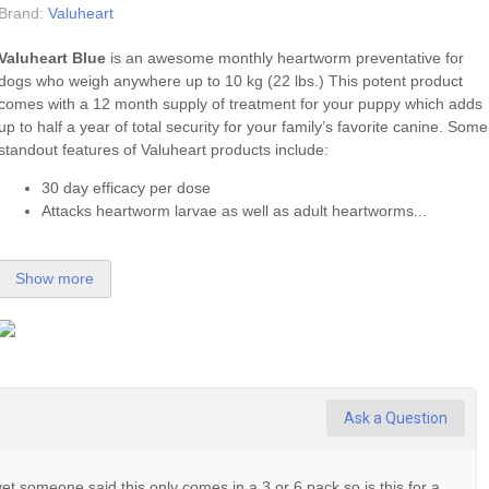
Brand:
Valuheart
Valuheart Blue
is an awesome monthly heartworm preventative for
dogs who weigh anywhere up to 10 kg (22 lbs.) This potent product
comes with a 12 month supply of treatment for your puppy which adds
up to half a year of total security for your family’s favorite canine. Some
standout features of Valuheart products include:
30 day efficacy per dose
Attacks heartworm larvae as well as adult heartworms...
Show more
Ask a Question
et someone said this only comes in a 3 or 6 pack so is this for a