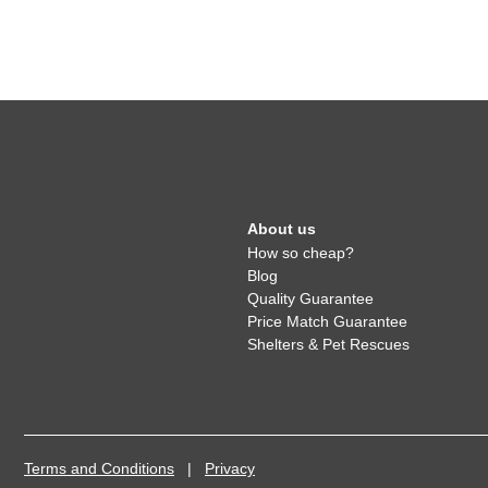
About us
How so cheap?
Blog
Quality Guarantee
Price Match Guarantee
Shelters & Pet Rescues
Terms and Conditions
|
Privacy