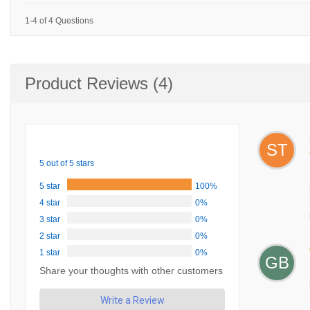
1-4 of 4 Questions
Product Reviews (4)
ST
5 out of 5 stars
5 star
100%
4 star
0%
3 star
0%
2 star
0%
1 star
0%
GB
Share your thoughts with other customers
Write a Review