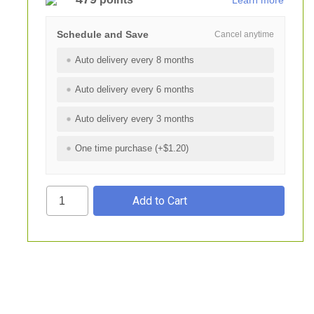
Learn more
Schedule and Save
Cancel anytime
Auto delivery every 8 months
Auto delivery every 6 months
Auto delivery every 3 months
One time purchase (+$1.20)