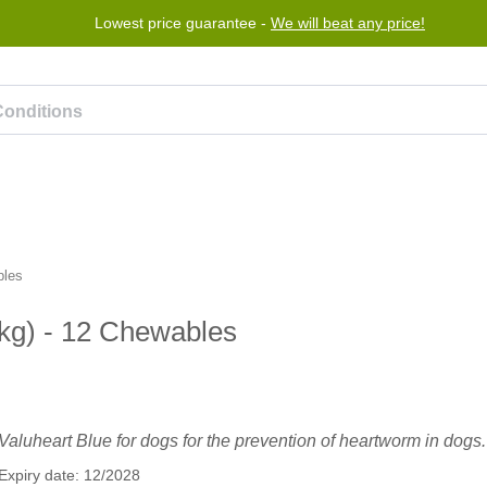
Lowest price guarantee -
We will beat any price!
rogram
Help
Contact us
bles
 kg) - 12 Chewables
Valuheart Blue for dogs for the prevention of heartworm in dogs.
Expiry date: 12/2028