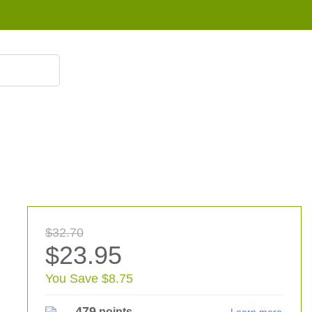
855 908 4010
$32.70
$23.95
You Save $8.75
479
points