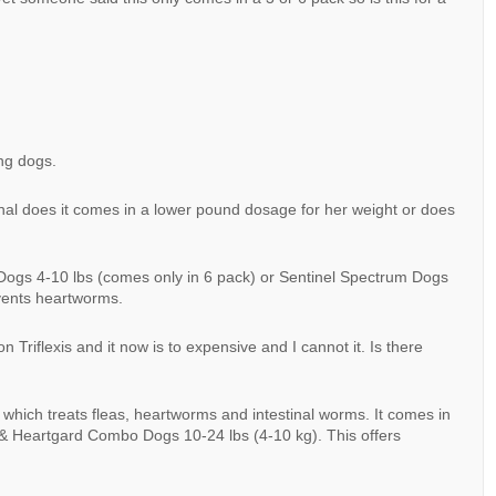
ing dogs.
al does it comes in a lower pound dosage for her weight or does
ogs 4-10 lbs (comes only in 6 pack) or Sentinel Spectrum Dogs
events heartworms.
 Triflexis and it now is to expensive and I cannot it. Is there
hich treats fleas, heartworms and intestinal worms. It comes in
 & Heartgard Combo Dogs 10-24 lbs (4-10 kg). This offers